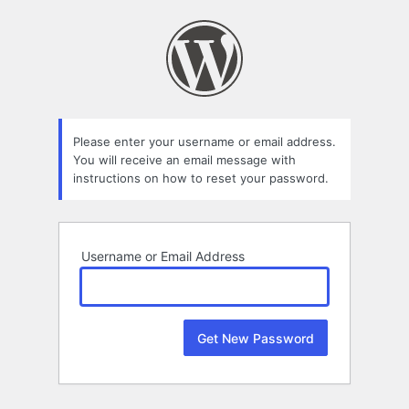
Lost
Password
Please enter your username or email address.
You will receive an email message with
instructions on how to reset your password.
Username or Email Address