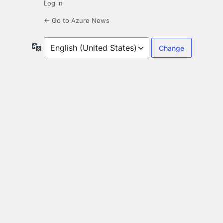
Log in
← Go to Azure News
Language