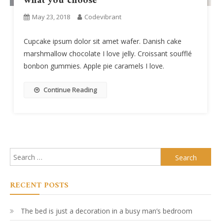
what you choose
May 23, 2018
Codevibrant
Cupcake ipsum dolor sit amet wafer. Danish cake
marshmallow chocolate I love jelly. Croissant soufflé
bonbon gummies. Apple pie caramels I love.
Continue Reading
Search
for:
RECENT POSTS
The bed is just a decoration in a busy man’s bedroom