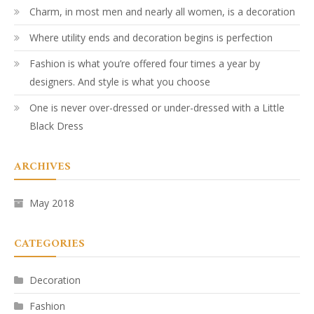
Charm, in most men and nearly all women, is a decoration
Where utility ends and decoration begins is perfection
Fashion is what you’re offered four times a year by
designers. And style is what you choose
One is never over-dressed or under-dressed with a Little
Black Dress
ARCHIVES
May 2018
CATEGORIES
Decoration
Fashion