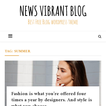
Skip
to
content
News Vibrant Blog
Best Free Blog Wordpress Theme
TAG:
SUMMER
Fashion is what you’re offered four
times a year by designers. And style is