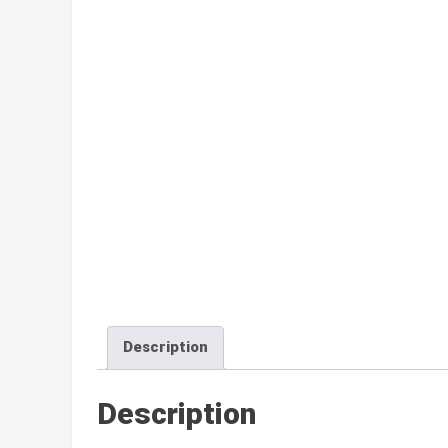
Description
Description