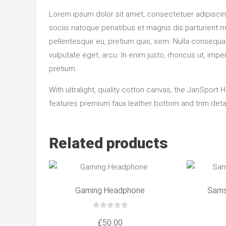
Lorem ipsum dolor sit amet, consectetuer adipisci
sociis natoque penatibus et magnis dis parturient m
pellentesque eu, pretium quis, sem. Nulla consequat 
vulputate eget, arcu. In enim justo, rhoncus ut, imper
pretium.
With ultralight, quality cotton canvas, the JanSport 
features premium faux leather bottom and trim detail
Related products
Gaming Headphone
Sams
0
out
£
50.00