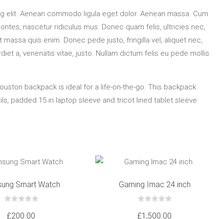
ng elit. Aenean commodo ligula eget dolor. Aenean massa. Cum
ontes, nascetur ridiculus mus. Donec quam felis, ultricies nec,
massa quis enim. Donec pede justo, fringilla vel, aliquet nec,
diet a, venenatis vitae, justo. Nullam dictum felis eu pede mollis
Houston backpack is ideal for a life-on-the-go. This backpack
s, padded 15 in laptop sleeve and tricot lined tablet sleeve
ung Smart Watch
Gaming Imac 24 inch
0
0
out
out
£
200.00
£
1,500.00