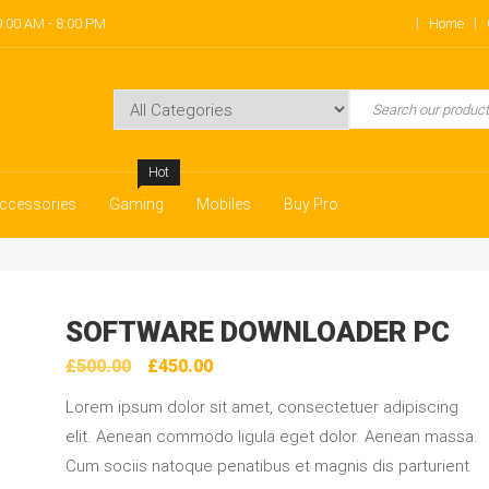
:00 AM - 8:00 PM
Home
Hot
ccessories
Gaming
Mobiles
Buy Pro
SOFTWARE DOWNLOADER PC
Original
Current
£
500.00
£
450.00
price
price
Lorem ipsum dolor sit amet, consectetuer adipiscing
was:
is:
elit. Aenean commodo ligula eget dolor. Aenean massa.
£500.00.
£450.00.
Cum sociis natoque penatibus et magnis dis parturient