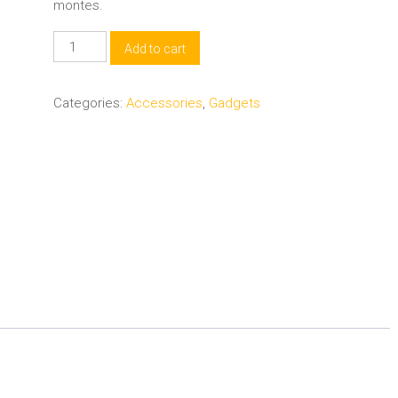
montes.
Software
Add to cart
Downloader
PC
Categories:
Accessories
,
Gadgets
quantity