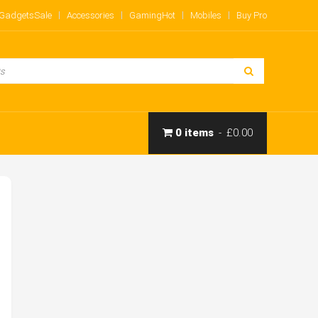
Gadgets
Sale
Accessories
Gaming
Hot
Mobiles
Buy Pro
0 items
£0.00