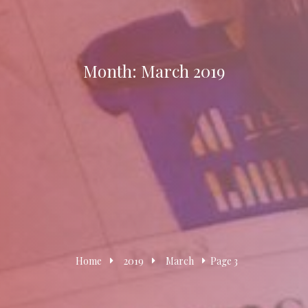
Month:
March 2019
Home
2019
March
Page 3