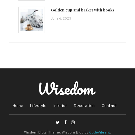
Golden cup and basket with books
June 6, 2023
Home
Lifestyle
Interior
Decoration
Contact
Wisdom Blog
|
Theme: Wisdom Blog by
CodeVibrant
.