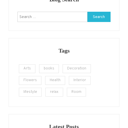
Search
for:
Tags
Arts
books
Decoration
Flowers
Health
Interior
lifestyle
relax
Room
Latest Posts