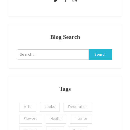
Blog Search
Search
for:
Tags
Arts
books
Decoration
Flowers
Health
Interior