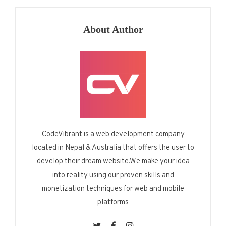
About Author
CodeVibrant is a web development company
located in Nepal & Australia that offers the user to
develop their dream website.We make your idea
into reality using our proven skills and
monetization techniques for web and mobile
platforms