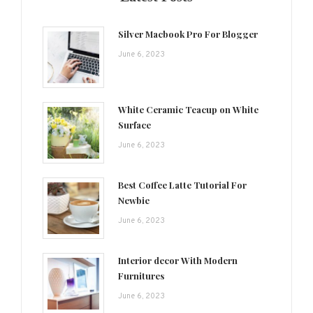
Silver Macbook Pro For Blogger
June 6, 2023
White Ceramic Teacup on White
Surface
June 6, 2023
Best Coffee Latte Tutorial For
Newbie
June 6, 2023
Interior decor With Modern
Furnitures
June 6, 2023