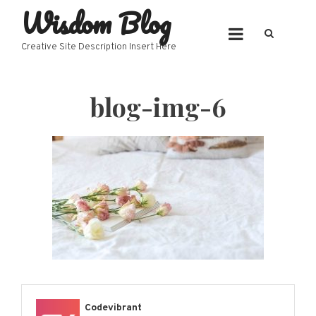
Wisdom Blog
Skip
to
content
Creative Site Description Insert Here
blog-img-6
Codevibrant