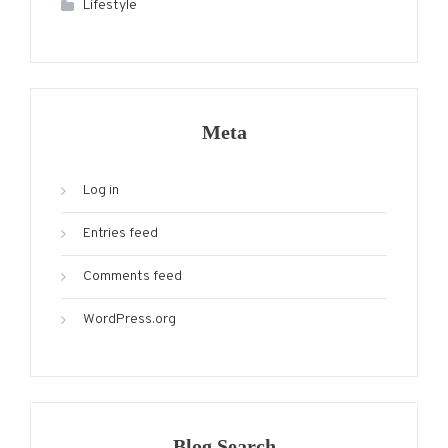
Lifestyle
Meta
Log in
Entries feed
Comments feed
WordPress.org
Blog Search