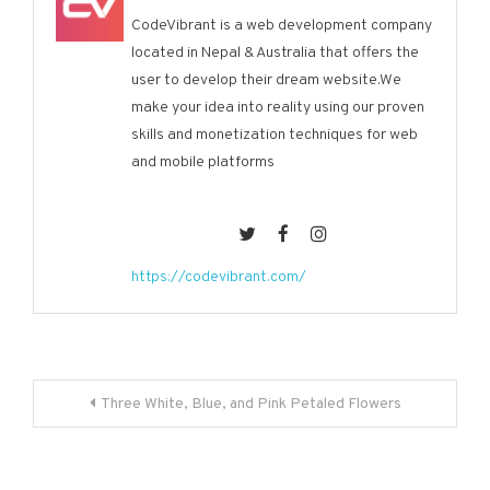
CodeVibrant is a web development company
located in Nepal & Australia that offers the
user to develop their dream website.We
make your idea into reality using our proven
skills and monetization techniques for web
and mobile platforms
https://codevibrant.com/
Post
Three White, Blue, and Pink Petaled Flowers
navigation