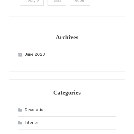
lifestyle
relax
Room
Archives
June 2023
Categories
Decoration
Interior