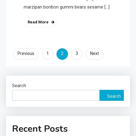
marzipan bonbon gummi bears sesame […]
Read More
Posts
2
Previous
1
3
Next
pagination
Search
Search
Recent Posts