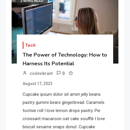
2 MINS READ
Tech
The Power of Technology: How to
Harness Its Potential
0
codevibrant
August 17, 2023
Cupcake ipsum dolor sit amet jelly beans
pastry gummi bears gingerbread. Caramels
tootsie roll I love lemon drops pastry. Pie
croissant macaroon oat cake soufflé I love
biscuit sesame snaps donut. Cupcake