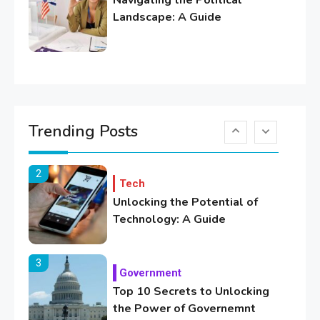
Navigating the Political
Education
Landscape: A Guide
Where Can We Find Resources
for Education?
1
Education
Potential of Education: Top N
Trending Posts
Strategies
2
Tech
Unlocking the Potential of
Technology: A Guide
3
Government
Top 10 Secrets to Unlocking
the Power of Governemnt