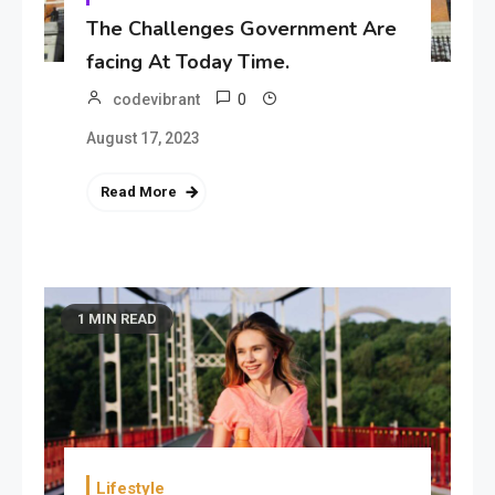
The Challenges Government Are
facing At Today Time.
0
codevibrant
August 17, 2023
Read More
1 MIN READ
Lifestyle