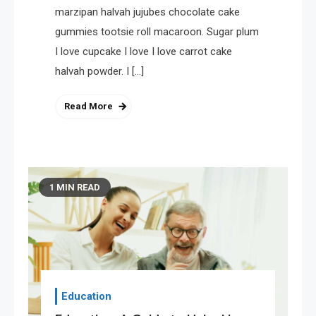
marzipan halvah jujubes chocolate cake
gummies tootsie roll macaroon. Sugar plum
I love cupcake I love I love carrot cake
halvah powder. I […]
Read More
1 MIN READ
Education