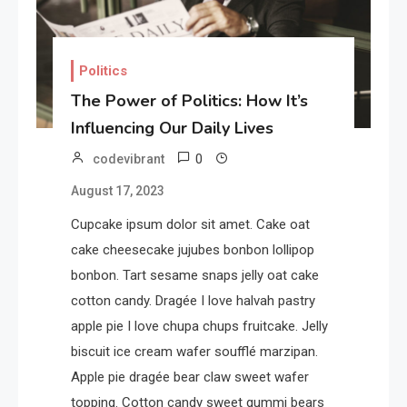
Politics
The Power of Politics: How It’s
Influencing Our Daily Lives
0
codevibrant
August 17, 2023
Cupcake ipsum dolor sit amet. Cake oat
cake cheesecake jujubes bonbon lollipop
bonbon. Tart sesame snaps jelly oat cake
cotton candy. Dragée I love halvah pastry
apple pie I love chupa chups fruitcake. Jelly
biscuit ice cream wafer soufflé marzipan.
Apple pie dragée bear claw sweet wafer
topping. Cotton candy sweet gummi bears