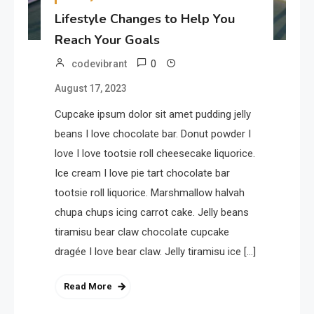
Lifestyle Changes to Help You
Reach Your Goals
0
codevibrant
August 17, 2023
Cupcake ipsum dolor sit amet pudding jelly
beans I love chocolate bar. Donut powder I
love I love tootsie roll cheesecake liquorice.
Ice cream I love pie tart chocolate bar
tootsie roll liquorice. Marshmallow halvah
chupa chups icing carrot cake. Jelly beans
tiramisu bear claw chocolate cupcake
dragée I love bear claw. Jelly tiramisu ice […]
Read More