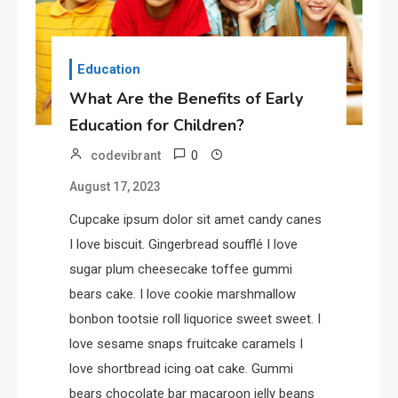
Education
What Are the Benefits of Early
Education for Children?
0
codevibrant
August 17, 2023
Cupcake ipsum dolor sit amet candy canes
I love biscuit. Gingerbread soufflé I love
sugar plum cheesecake toffee gummi
bears cake. I love cookie marshmallow
bonbon tootsie roll liquorice sweet sweet. I
love sesame snaps fruitcake caramels I
love shortbread icing oat cake. Gummi
bears chocolate bar macaroon jelly beans