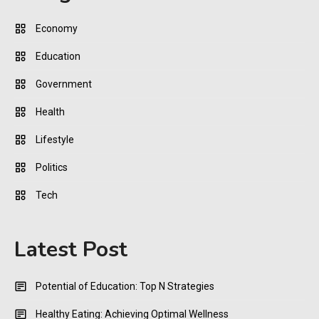
Economy
Education
Government
Health
Lifestyle
Politics
Tech
Latest Post
Potential of Education: Top N Strategies
Healthy Eating: Achieving Optimal Wellness