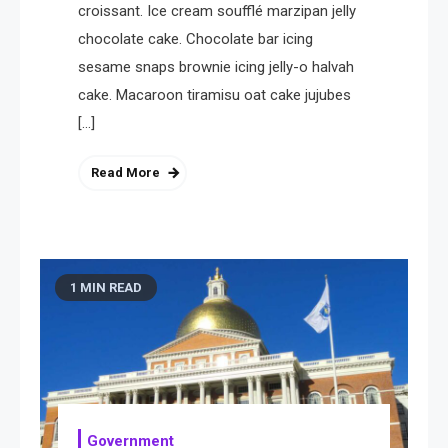
croissant. Ice cream soufflé marzipan jelly
chocolate cake. Chocolate bar icing
sesame snaps brownie icing jelly-o halvah
cake. Macaroon tiramisu oat cake jujubes
[…]
Read More
1 MIN READ
Government