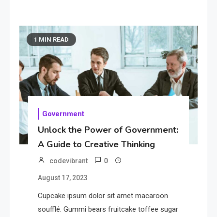
1 MIN READ
Government
Unlock the Power of Government:
A Guide to Creative Thinking
0
codevibrant
August 17, 2023
Cupcake ipsum dolor sit amet macaroon
soufflé. Gummi bears fruitcake toffee sugar