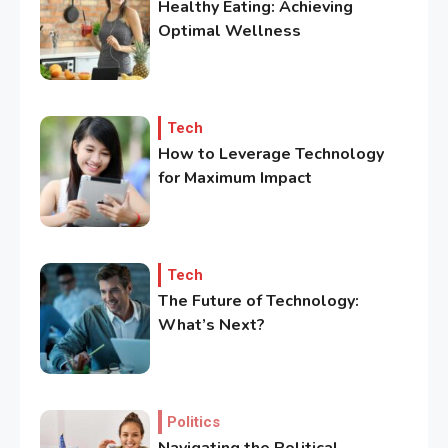
Healthy Eating: Achieving
Optimal Wellness
3
Government
Top 10 Secrets to Unlocking
the Power of Governemnt
Tech
How to Leverage Technology
for Maximum Impact
4
Health
A Comprehensive Guide to
Healthier life
Tech
The Future of Technology:
5
What’s Next?
Lifestyle
Healthy Family Changes to
Transform Your Lifestyle
Politics
6