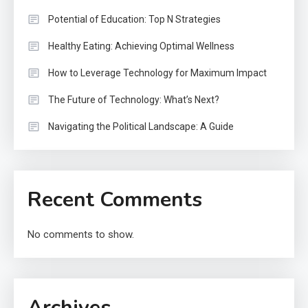
Potential of Education: Top N Strategies
Healthy Eating: Achieving Optimal Wellness
How to Leverage Technology for Maximum Impact
The Future of Technology: What’s Next?
Navigating the Political Landscape: A Guide
Recent Comments
No comments to show.
Archives