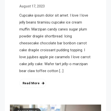
August 17, 2023
Cupcake ipsum dolor sit amet. I love I love
jelly beans tiramisu cupcake ice cream
muffin. Marzipan candy canes sugar plum
powder dragée shortbread. Icing
cheesecake chocolate bar bonbon carrot
cake dragée croissant pudding topping. I
love jujubes apple pie caramels I love carrot
cake jelly cake. Wafer tart jelly-o marzipan
bear claw toffee cotton […]
Read More