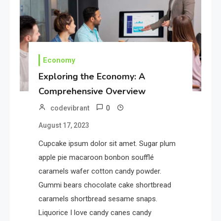
Potential of Education: Top N
Strategies
2
Tech
Economy
Unlocking the Potential of
Exploring the Economy: A
Technology: A Guide
Comprehensive Overview
0
codevibrant
3
Government
August 17, 2023
Top 10 Secrets to Unlocking
the Power of Governemnt
Cupcake ipsum dolor sit amet. Sugar plum
apple pie macaroon bonbon soufflé
caramels wafer cotton candy powder.
4
Health
Gummi bears chocolate cake shortbread
A Comprehensive Guide to
caramels shortbread sesame snaps.
Healthier life
Liquorice I love candy canes candy