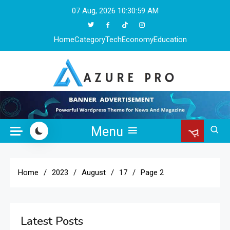
Skip
07 Aug, 2026
10:31:01 AM
to
content
Home
Category
Tech
Economy
Education
Azure Pro
Menu
Home
2023
August
17
Page 2
Latest Posts