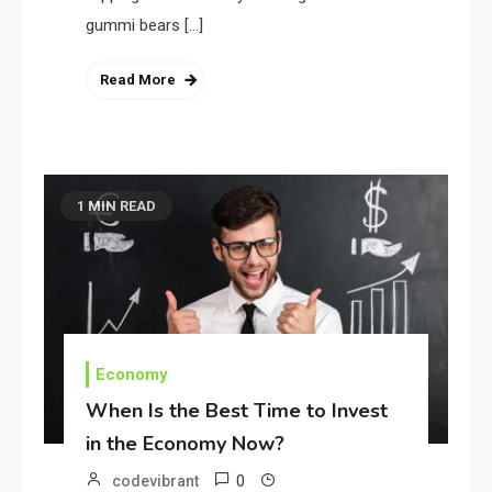
gummi bears […]
Read More
1 MIN READ
Economy
When Is the Best Time to Invest
in the Economy Now?
0
codevibrant