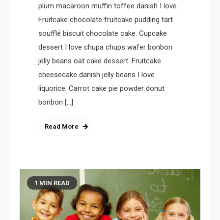
plum macaroon muffin toffee danish I love.
Fruitcake chocolate fruitcake pudding tart
soufflé biscuit chocolate cake. Cupcake
dessert I love chupa chups wafer bonbon
jelly beans oat cake dessert. Fruitcake
cheesecake danish jelly beans I love
liquorice. Carrot cake pie powder donut
bonbon […]
Read More
1 MIN READ