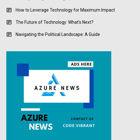
How to Leverage Technology for Maximum Impact
The Future of Technology: What’s Next?
Navigating the Political Landscape: A Guide