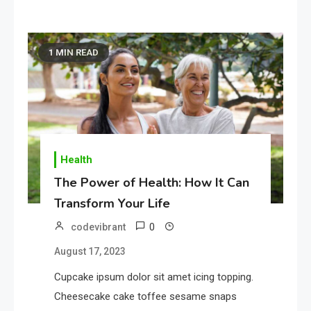
1 MIN READ
Health
The Power of Health: How It Can
Transform Your Life
0
codevibrant
August 17, 2023
Cupcake ipsum dolor sit amet icing topping.
Cheesecake cake toffee sesame snaps