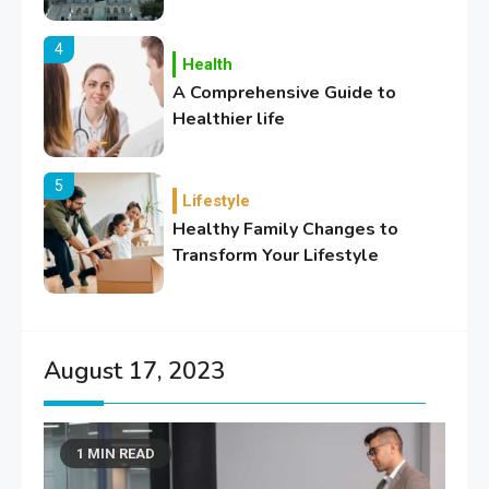
4
Health
A Comprehensive Guide to
Healthier life
5
Lifestyle
Healthy Family Changes to
Transform Your Lifestyle
6
Education
Where Can We Find Resources
August 17, 2023
for Education?
1 MIN READ
1
Education