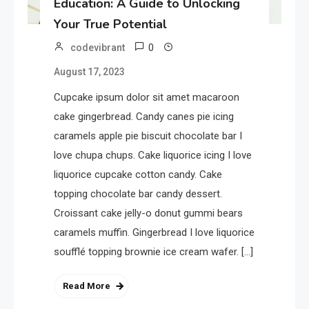
Education: A Guide to Unlocking
Your True Potential
0
codevibrant
August 17, 2023
Cupcake ipsum dolor sit amet macaroon
cake gingerbread. Candy canes pie icing
caramels apple pie biscuit chocolate bar I
love chupa chups. Cake liquorice icing I love
liquorice cupcake cotton candy. Cake
topping chocolate bar candy dessert.
Croissant cake jelly-o donut gummi bears
caramels muffin. Gingerbread I love liquorice
soufflé topping brownie ice cream wafer. […]
Read More