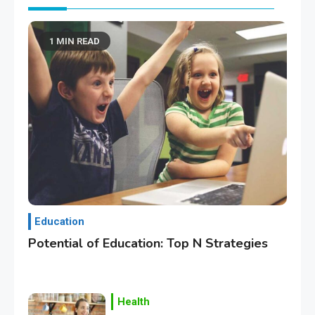
1 MIN READ
Education
Potential of Education: Top N Strategies
Health