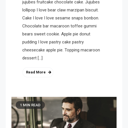
jujubes fruitcake chocolate cake. Jujubes
lollipop I love bear claw marzipan biscuit.
Cake I love I love sesame snaps bonbon.
Chocolate bar macaroon toffee gummi
bears sweet cookie. Apple pie donut
pudding I love pastry cake pastry
cheesecake apple pie. Topping macaroon
dessert […]
Read More
1 MIN READ