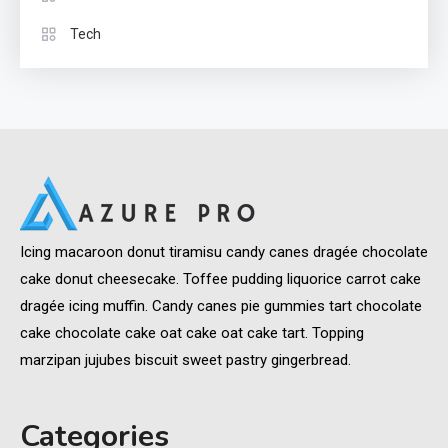
Tech
Icing macaroon donut tiramisu candy canes dragée chocolate
cake donut cheesecake. Toffee pudding liquorice carrot cake
dragée icing muffin. Candy canes pie gummies tart chocolate
cake chocolate cake oat cake oat cake tart. Topping
marzipan jujubes biscuit sweet pastry gingerbread.
Categories