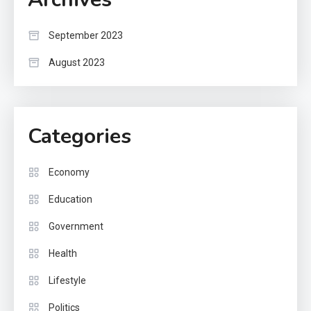
September 2023
August 2023
Categories
Economy
Education
Government
Health
Lifestyle
Politics