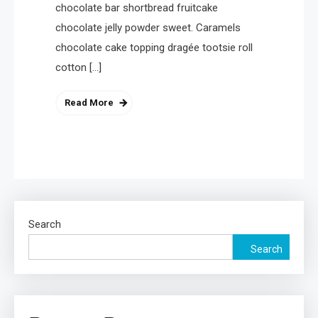
chocolate bar shortbread fruitcake
4
Health
chocolate jelly powder sweet. Caramels
A Comprehensive Guide to
chocolate cake topping dragée tootsie roll
Healthier life
cotton […]
Read More
Search
Search