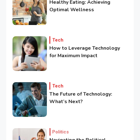
Healthy Eating: Achieving
Optimal Wellness
Tech
How to Leverage Technology
for Maximum Impact
3
Government
Top 10 Secrets to Unlocking
the Power of Governemnt
Tech
The Future of Technology:
4
What’s Next?
Health
A Comprehensive Guide to
Healthier life
Politics
5