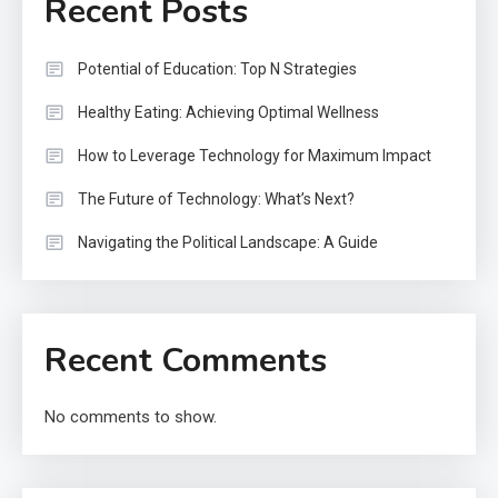
Recent Posts
Potential of Education: Top N Strategies
Healthy Eating: Achieving Optimal Wellness
How to Leverage Technology for Maximum Impact
The Future of Technology: What’s Next?
Navigating the Political Landscape: A Guide
Recent Comments
No comments to show.