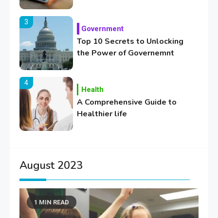
3
Government
Top 10 Secrets to Unlocking
the Power of Governemnt
4
Health
A Comprehensive Guide to
Healthier life
5
Lifestyle
Healthy Family Changes to
August 2023
Transform Your Lifestyle
1 MIN READ
6
Education