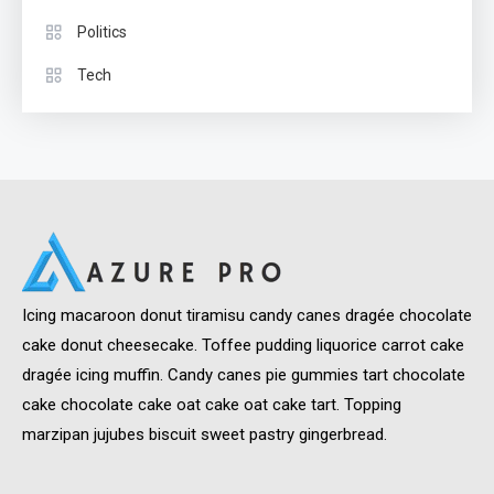
Politics
Tech
Icing macaroon donut tiramisu candy canes dragée chocolate
cake donut cheesecake. Toffee pudding liquorice carrot cake
dragée icing muffin. Candy canes pie gummies tart chocolate
cake chocolate cake oat cake oat cake tart. Topping
marzipan jujubes biscuit sweet pastry gingerbread.