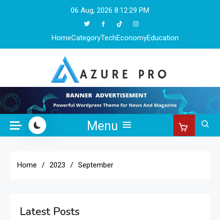
Skip
06 Aug, 2026
8:12:29 PM
to
content
Home
Category
Tech
Economy
Education
Azure Pro
Menu
Home
2023
September
Latest Posts