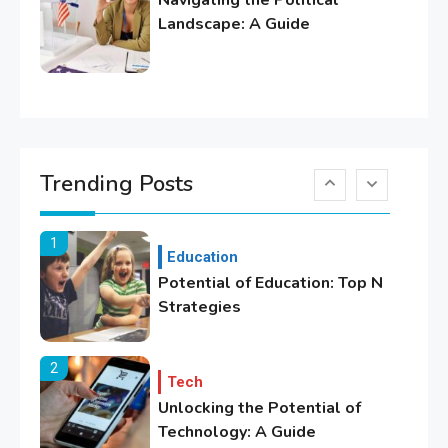
Navigating the Political
Lifestyle
Landscape: A Guide
Healthy Family Changes to
Transform Your Lifestyle
6
Education
Where Can We Find Resources
Trending Posts
for Education?
1
Education
Potential of Education: Top N
Strategies
2
Tech
Unlocking the Potential of
Technology: A Guide