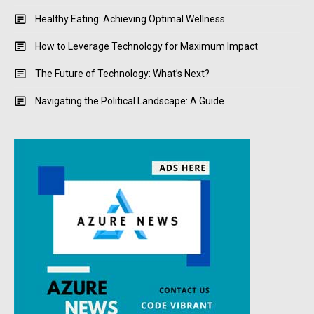
Healthy Eating: Achieving Optimal Wellness
How to Leverage Technology for Maximum Impact
The Future of Technology: What’s Next?
Navigating the Political Landscape: A Guide