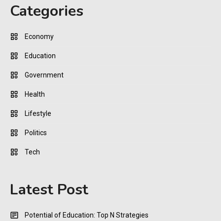
Categories
Economy
Education
Government
Health
Lifestyle
Politics
Tech
Latest Post
Potential of Education: Top N Strategies