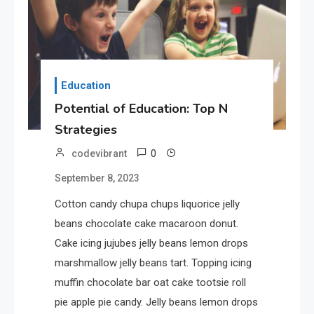
Where Can We Find Resources
for Education?
1
Education
Education
Potential of Education: Top N
Potential of Education: Top N
Strategies
Strategies
0
codevibrant
2
Tech
September 8, 2023
Unlocking the Potential of
Technology: A Guide
Cotton candy chupa chups liquorice jelly
beans chocolate cake macaroon donut.
Cake icing jujubes jelly beans lemon drops
3
Government
marshmallow jelly beans tart. Topping icing
Top 10 Secrets to Unlocking
muffin chocolate bar oat cake tootsie roll
the Power of Governemnt
pie apple pie candy. Jelly beans lemon drops