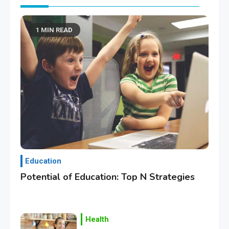
1 MIN READ
Education
Potential of Education: Top N Strategies
Health