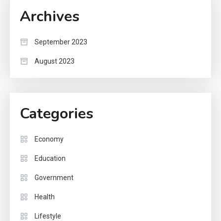
Archives
September 2023
August 2023
Categories
Economy
Education
Government
Health
Lifestyle