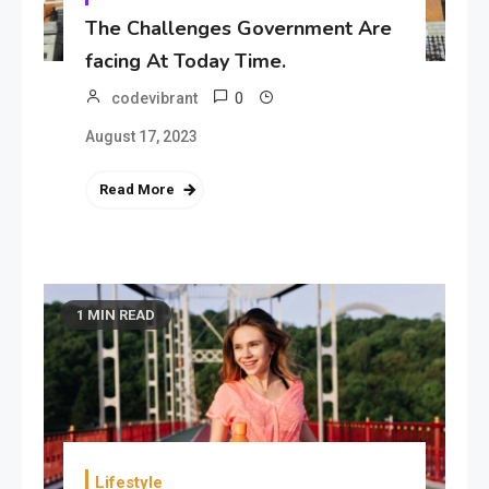
The Challenges Government Are
facing At Today Time.
0
codevibrant
August 17, 2023
Read More
1 MIN READ
Lifestyle