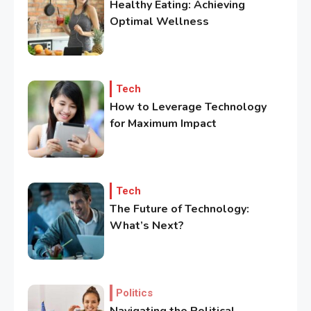
Healthy Eating: Achieving
Optimal Wellness
Tech
How to Leverage Technology
for Maximum Impact
3
Government
Top 10 Secrets to Unlocking
the Power of Governemnt
Tech
The Future of Technology:
4
What’s Next?
Health
A Comprehensive Guide to
Healthier life
Politics
5