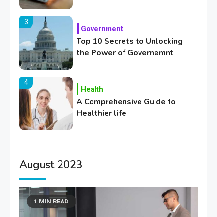
3
Government
Top 10 Secrets to Unlocking
the Power of Governemnt
4
Health
A Comprehensive Guide to
Healthier life
5
Lifestyle
Healthy Family Changes to
August 2023
Transform Your Lifestyle
1 MIN READ
6
Education