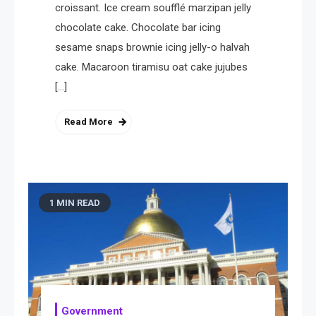
croissant. Ice cream soufflé marzipan jelly
4
Health
chocolate cake. Chocolate bar icing
A Comprehensive Guide to
sesame snaps brownie icing jelly-o halvah
Healthier life
cake. Macaroon tiramisu oat cake jujubes
[…]
Read More
1 MIN READ
Government