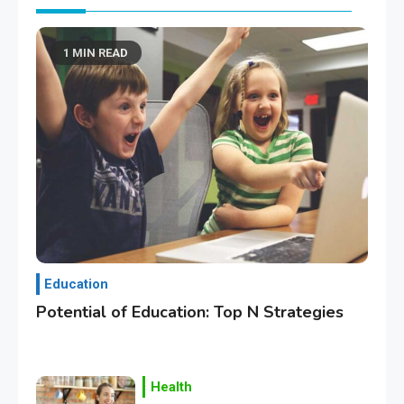
1 MIN READ
Education
Potential of Education: Top N Strategies
Health