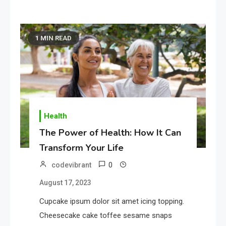
1 MIN READ
Health
The Power of Health: How It Can
Transform Your Life
0
codevibrant
August 17, 2023
Cupcake ipsum dolor sit amet icing topping.
Cheesecake cake toffee sesame snaps