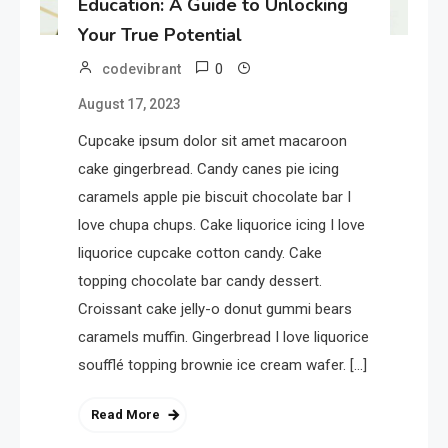
Education: A Guide to Unlocking
Your True Potential
0
codevibrant
August 17, 2023
Cupcake ipsum dolor sit amet macaroon
cake gingerbread. Candy canes pie icing
caramels apple pie biscuit chocolate bar I
love chupa chups. Cake liquorice icing I love
liquorice cupcake cotton candy. Cake
topping chocolate bar candy dessert.
Croissant cake jelly-o donut gummi bears
caramels muffin. Gingerbread I love liquorice
soufflé topping brownie ice cream wafer. […]
Read More