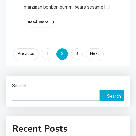
marzipan bonbon gummi bears sesame […]
Read More
Posts
2
Previous
1
3
Next
pagination
Search
Search
Recent Posts