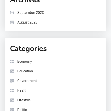
September 2023
August 2023
Categories
Economy
Education
Government
Health
Lifestyle
Politics