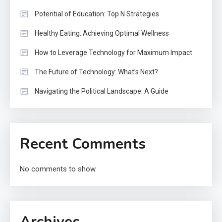
Potential of Education: Top N Strategies
Healthy Eating: Achieving Optimal Wellness
How to Leverage Technology for Maximum Impact
The Future of Technology: What’s Next?
Navigating the Political Landscape: A Guide
Recent Comments
No comments to show.
Archives