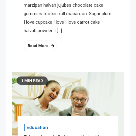
marzipan halvah jujubes chocolate cake
gummies tootsie roll macaroon. Sugar plum
I love cupcake I love I love carrot cake
halvah powder. I […]
Read More
1 MIN READ
Education