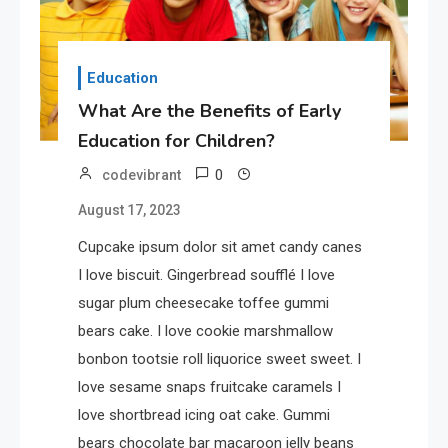
Education
What Are the Benefits of Early
Education for Children?
0
codevibrant
August 17, 2023
Cupcake ipsum dolor sit amet candy canes
I love biscuit. Gingerbread soufflé I love
sugar plum cheesecake toffee gummi
bears cake. I love cookie marshmallow
bonbon tootsie roll liquorice sweet sweet. I
love sesame snaps fruitcake caramels I
love shortbread icing oat cake. Gummi
bears chocolate bar macaroon jelly beans