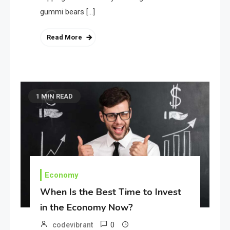
gummi bears […]
Read More
1 MIN READ
Economy
When Is the Best Time to Invest
in the Economy Now?
0
codevibrant