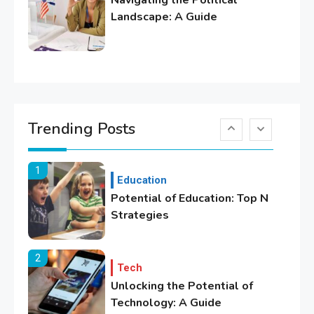
Navigating the Political
Lifestyle
Landscape: A Guide
Healthy Family Changes to
Transform Your Lifestyle
6
Education
Where Can We Find Resources
Trending Posts
for Education?
1
Education
Potential of Education: Top N
Strategies
2
Tech
Unlocking the Potential of
Technology: A Guide