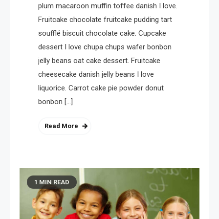
plum macaroon muffin toffee danish I love.
Fruitcake chocolate fruitcake pudding tart
soufflé biscuit chocolate cake. Cupcake
dessert I love chupa chups wafer bonbon
jelly beans oat cake dessert. Fruitcake
cheesecake danish jelly beans I love
liquorice. Carrot cake pie powder donut
bonbon […]
Read More
1 MIN READ