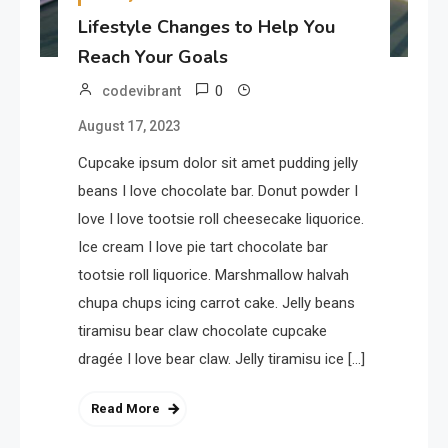
Lifestyle Changes to Help You
Reach Your Goals
0
codevibrant
August 17, 2023
Cupcake ipsum dolor sit amet pudding jelly
beans I love chocolate bar. Donut powder I
love I love tootsie roll cheesecake liquorice.
Ice cream I love pie tart chocolate bar
tootsie roll liquorice. Marshmallow halvah
chupa chups icing carrot cake. Jelly beans
tiramisu bear claw chocolate cupcake
dragée I love bear claw. Jelly tiramisu ice […]
Read More