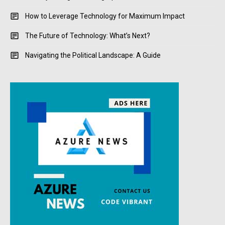
How to Leverage Technology for Maximum Impact
The Future of Technology: What’s Next?
Navigating the Political Landscape: A Guide