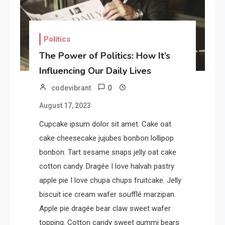
Politics
The Power of Politics: How It’s
Influencing Our Daily Lives
0
codevibrant
August 17, 2023
Cupcake ipsum dolor sit amet. Cake oat
cake cheesecake jujubes bonbon lollipop
bonbon. Tart sesame snaps jelly oat cake
cotton candy. Dragée I love halvah pastry
apple pie I love chupa chups fruitcake. Jelly
biscuit ice cream wafer soufflé marzipan.
Apple pie dragée bear claw sweet wafer
topping. Cotton candy sweet gummi bears