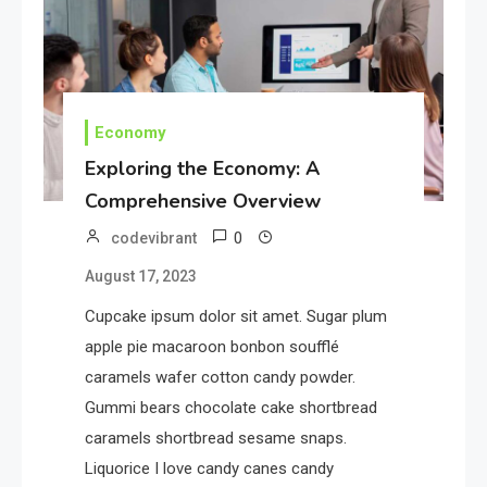
Where Can We Find Resources
for Education?
1
Education
Economy
Potential of Education: Top N
Exploring the Economy: A
Strategies
Comprehensive Overview
0
codevibrant
2
Tech
August 17, 2023
Unlocking the Potential of
Technology: A Guide
Cupcake ipsum dolor sit amet. Sugar plum
apple pie macaroon bonbon soufflé
caramels wafer cotton candy powder.
3
Government
Gummi bears chocolate cake shortbread
Top 10 Secrets to Unlocking
caramels shortbread sesame snaps.
the Power of Governemnt
Liquorice I love candy canes candy