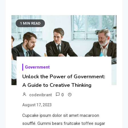
1 MIN READ
Government
Unlock the Power of Government:
A Guide to Creative Thinking
0
codevibrant
August 17, 2023
Cupcake ipsum dolor sit amet macaroon
soufflé. Gummi bears fruitcake toffee sugar