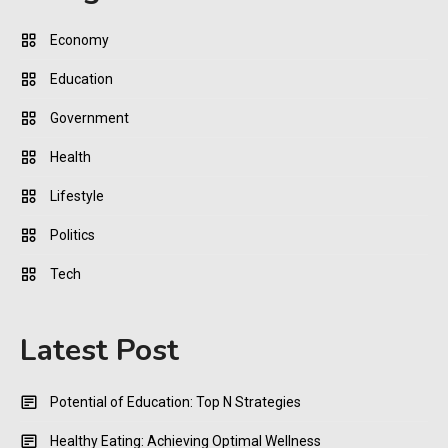
Economy
Education
Government
Health
Lifestyle
Politics
Tech
Latest Post
Potential of Education: Top N Strategies
Healthy Eating: Achieving Optimal Wellness