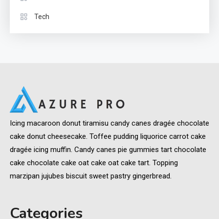
Tech
Icing macaroon donut tiramisu candy canes dragée chocolate
cake donut cheesecake. Toffee pudding liquorice carrot cake
dragée icing muffin. Candy canes pie gummies tart chocolate
cake chocolate cake oat cake oat cake tart. Topping
marzipan jujubes biscuit sweet pastry gingerbread.
Categories