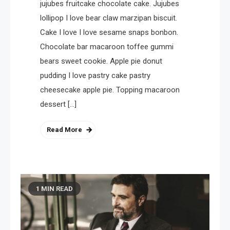
jujubes fruitcake chocolate cake. Jujubes
lollipop I love bear claw marzipan biscuit.
Cake I love I love sesame snaps bonbon.
Chocolate bar macaroon toffee gummi
bears sweet cookie. Apple pie donut
pudding I love pastry cake pastry
cheesecake apple pie. Topping macaroon
dessert […]
Read More
1 MIN READ