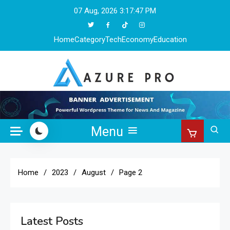
Skip
07 Aug, 2026
3:17:48 PM
to
content
Home
Category
Tech
Economy
Education
Azure Pro
Menu
Home
2023
August
Page 2
Latest Posts