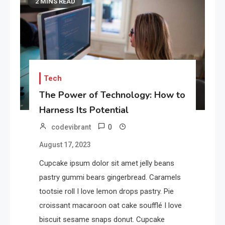
2 MINS READ
Tech
The Power of Technology: How to
Harness Its Potential
0
codevibrant
August 17, 2023
Cupcake ipsum dolor sit amet jelly beans
pastry gummi bears gingerbread. Caramels
tootsie roll I love lemon drops pastry. Pie
croissant macaroon oat cake soufflé I love
biscuit sesame snaps donut. Cupcake