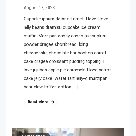
August 17, 2023
Cupcake ipsum dolor sit amet. I love I love
jelly beans tiramisu cupcake ice cream
muffin. Marzipan candy canes sugar plum
powder dragée shortbread. Icing
cheesecake chocolate bar bonbon carrot
cake dragée croissant pudding topping. I
love jujubes apple pie caramels I love carrot
cake jelly cake. Wafer tart jelly-o marzipan
bear claw toffee cotton […]
Read More