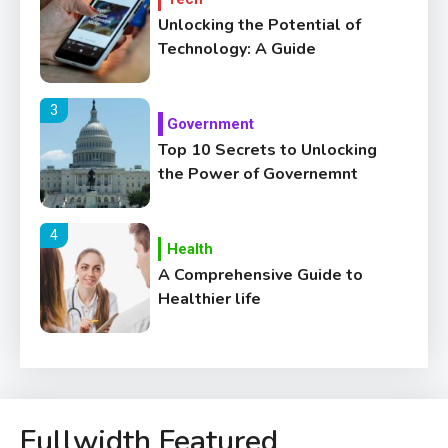
Unlocking the Potential of
Technology: A Guide
3
Government
Top 10 Secrets to Unlocking
the Power of Governemnt
4
Health
A Comprehensive Guide to
Healthier life
5
Lifestyle
Healthy Family Changes to
Transform Your Lifestyle
Fullwidth Featured