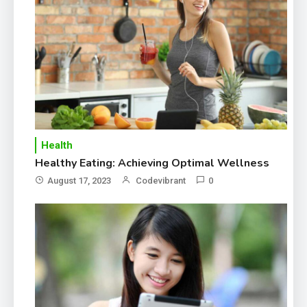
Healthier life
Health
Healthy Eating: Achieving Optimal Wellness
August 17, 2023
Codevibrant
0