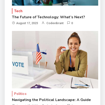
Tech
The Future of Technology: What’s Next?
August 17, 2023
Codevibrant
0
Politics
Navigating the Political Landscape: A Guide