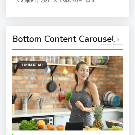
August 17, 2023
Codevibrant
0
Bottom Content Carousel
1 MIN READ