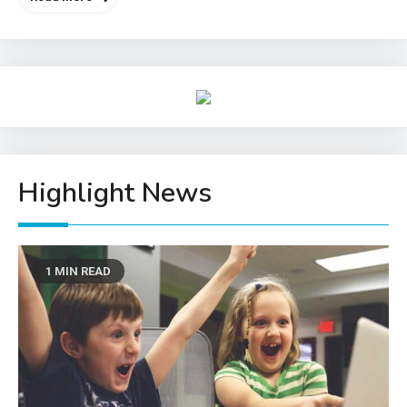
Highlight News
1 MIN READ