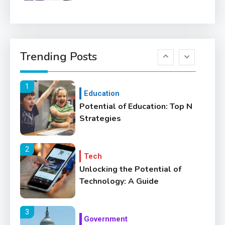
6
Education
Where Can We Find Resources
Trending Posts
for Education?
1
Education
Potential of Education: Top N
Strategies
2
Tech
Unlocking the Potential of
Technology: A Guide
3
Government