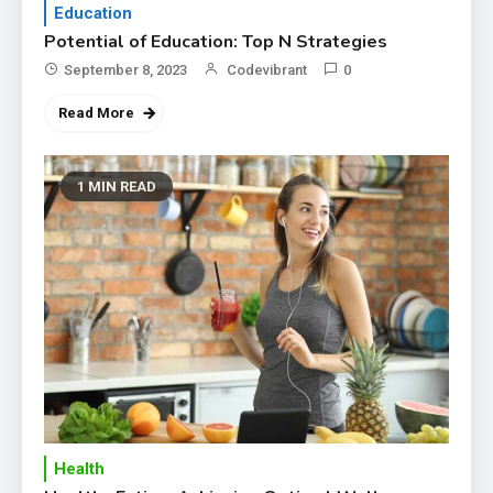
Education
Potential of Education: Top N Strategies
September 8, 2023
Codevibrant
0
Read More
1 MIN READ
Health