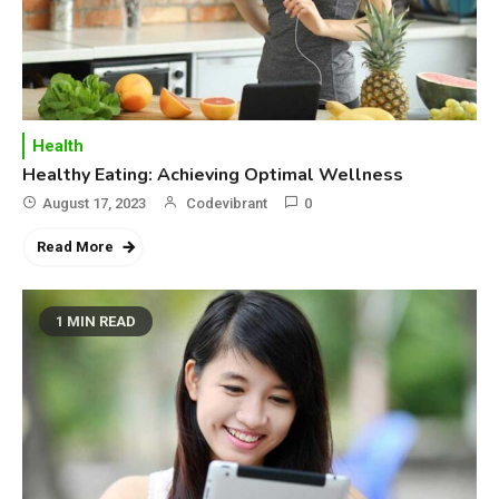
Health
Healthy Eating: Achieving Optimal Wellness
August 17, 2023
Codevibrant
0
Read More
1 MIN READ