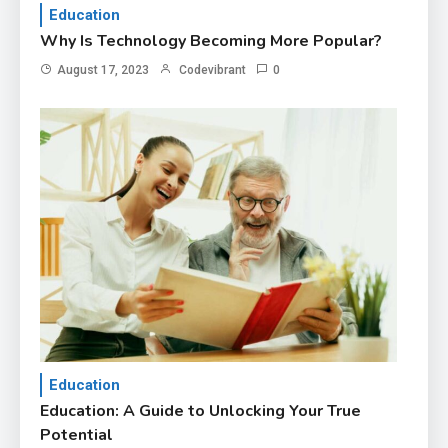
Education
Why Is Technology Becoming More Popular?
August 17, 2023
Codevibrant
0
Education
Education: A Guide to Unlocking Your True
Potential