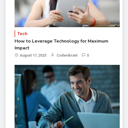
Tech
How to Leverage Technology for Maximum
Impact
August 17, 2023
Codevibrant
0