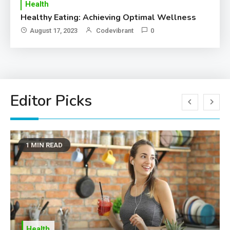
Health
T
Healthy Eating: Achieving Optimal Wellness
Ho
Im
August 17, 2023
Codevibrant
0
Editor Picks
1 MIN READ
Health