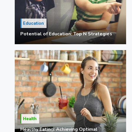
Education
Potential of Education: Top N Strategies
Health
Healthy Eating: Achieving Optimal