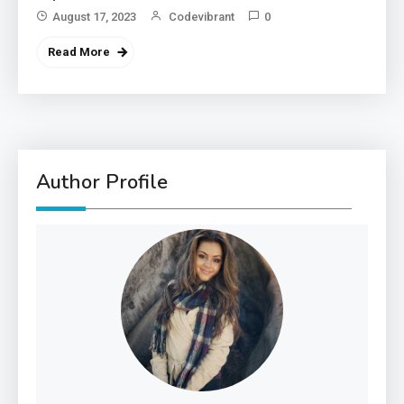
August 17, 2023
Codevibrant
0
Read More
Author Profile
3
Government
Top 10 Secrets to Unlocking
the Power of Governemnt
4
Health
A Comprehensive Guide to
Healthier life