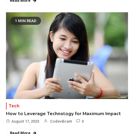
Read More
1 MIN READ
Tech
How to Leverage Technology for Maximum Impact
August 17, 2023
Codevibrant
0
Read More