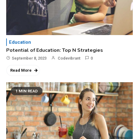
Education
Potential of Education: Top N Strategies
September 8, 2023
Codevibrant
0
Read More
1 MIN READ