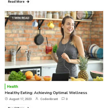
Top 10 Secrets to Unlocking
Read More
the Power of Governemnt
1 MIN READ
4
Health
A Comprehensive Guide to
Healthier life
Health
Healthy Eating: Achieving Optimal Wellness
August 17, 2023
Codevibrant
0