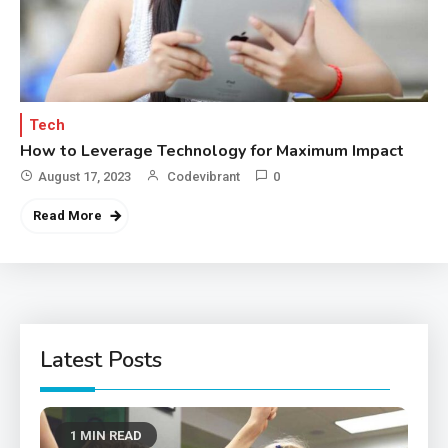
Tech
How to Leverage Technology for Maximum Impact
August 17, 2023
Codevibrant
0
Read More
Latest Posts
1 MIN READ