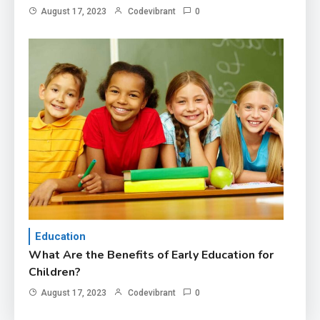
August 17, 2023
Codevibrant
0
Education
What Are the Benefits of Early Education for
Children?
August 17, 2023
Codevibrant
0