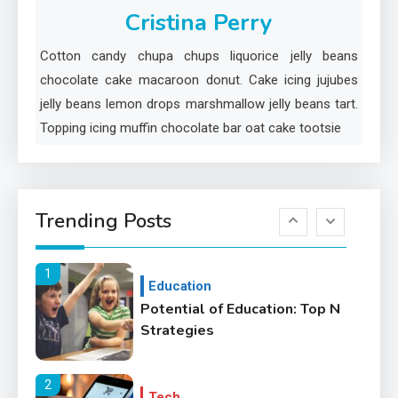
Cristina Perry
5
Cotton candy chupa chups liquorice jelly beans
Lifestyle
chocolate cake macaroon donut. Cake icing jujubes
Healthy Family Changes to
jelly beans lemon drops marshmallow jelly beans tart.
Transform Your Lifestyle
Topping icing muffin chocolate bar oat cake tootsie
6
Education
Where Can We Find Resources
Trending Posts
for Education?
1
Education
Potential of Education: Top N
Strategies
2
Tech