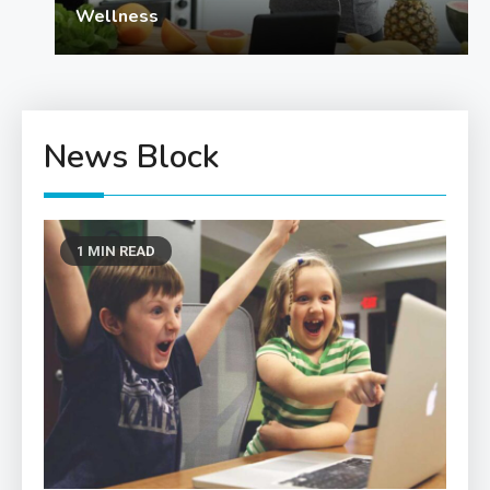
Wellness
News Block
1 MIN READ