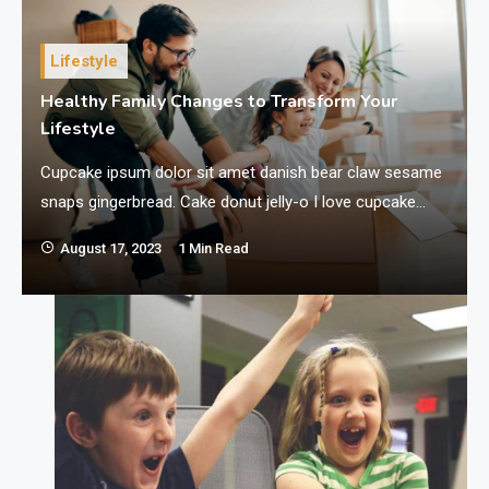
Lifestyle
Healthy Family Changes to Transform Your
Lifestyle
Cupcake ipsum dolor sit amet danish bear claw sesame
I
snaps gingerbread. Cake donut jelly-o I love cupcake
cake lollipop jelly beans. Brownie I love tart donut
August 17, 2023
1 Min Read
croissant chocolate cake chocolate bar ice cream.
Liquorice sweet roll biscuit gummi bears cupcake I love.
Brownie brownie cake halvah cake soufflé tootsie roll
carrot cake. I love macaroon…