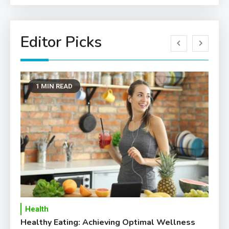
Editor Picks
1 MIN READ
Health
T
Healthy Eating: Achieving Optimal Wellness
Ho