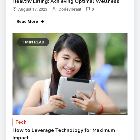
Healthy Eating: Achieving Optimal Wellness
August 17, 2023
Codevibrant
0
Read More
1 MIN READ
Tech
How to Leverage Technology for Maximum
Impact