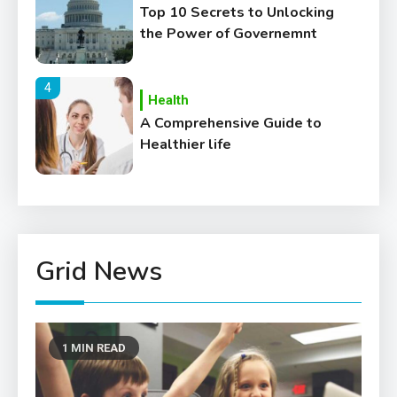
Top 10 Secrets to Unlocking
the Power of Governemnt
4
Health
A Comprehensive Guide to
Healthier life
5
Lifestyle
Healthy Family Changes to
Transform Your Lifestyle
Grid News
6
Education
Where Can We Find Resources
1 MIN READ
for Education?