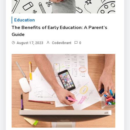
Education
The Benefits of Early Education: A Parent’s
Guide
August 17, 2023
Codevibrant
0