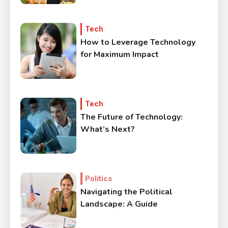
Tech
How to Leverage Technology
for Maximum Impact
3
Government
Top 10 Secrets to Unlocking
the Power of Governemnt
Tech
The Future of Technology:
4
What’s Next?
Health
A Comprehensive Guide to
Healthier life
Politics
5
Navigating the Political
Lifestyle
Landscape: A Guide
Healthy Family Changes to
Transform Your Lifestyle