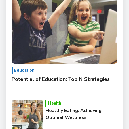
Education
Potential of Education: Top N Strategies
Health
Healthy Eating: Achieving
Optimal Wellness