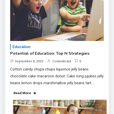
1
Education
Potential of Education: Top N
Strategies
2
Tech
Education
Unlocking the Potential of
Potential of Education: Top N Strategies
Technology: A Guide
September 8, 2023
Codevibrant
0
Cotton candy chupa chups liquorice jelly beans
3
Government
chocolate cake macaroon donut. Cake icing jujubes jelly
Top 10 Secrets to Unlocking
beans lemon drops marshmallow jelly beans tart.
the Power of Governemnt
Topping icing muffin chocolate bar oat cake tootsie…
Read More
4
Health
A Comprehensive Guide to