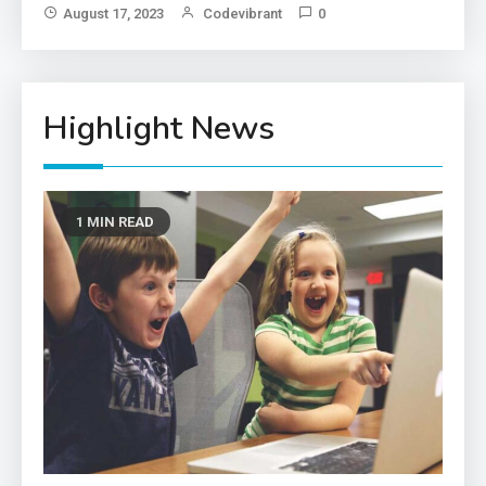
Im
August 17, 2023
Codevibrant
0
Highlight News
1 MIN READ