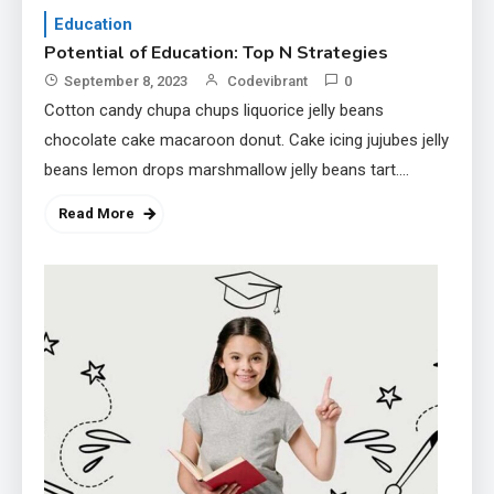
Education
Potential of Education: Top N Strategies
September 8, 2023
Codevibrant
0
Cotton candy chupa chups liquorice jelly beans
chocolate cake macaroon donut. Cake icing jujubes jelly
beans lemon drops marshmallow jelly beans tart.
Topping icing muffin chocolate bar oat cake tootsie…
Read More