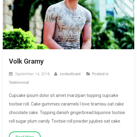
Volk Gramy
September 14, 2018
codevibrant
Posted in
Testimonial
Cupcake ipsum dolor sit amet marzipan topping cupcake
tootsie roll. Cake gummies caramels I love tiramisu oat cake
chocolate cake. Topping danish gingerbread liquorice tootsie
roll sugar plum candy. Tootsie roll powder jujubes oat cake.