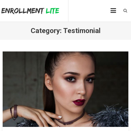
Skip
to
content
Category:
Testimonial