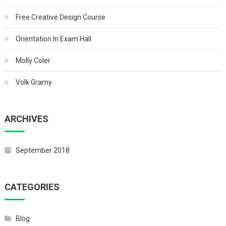
Free Creative Design Course
Orientation In Exam Hall
Molly Coler
Volk Gramy
ARCHIVES
September 2018
CATEGORIES
Blog