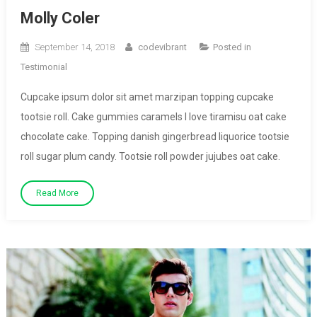
Molly Coler
September 14, 2018
codevibrant
Posted in
Testimonial
Cupcake ipsum dolor sit amet marzipan topping cupcake
tootsie roll. Cake gummies caramels I love tiramisu oat cake
chocolate cake. Topping danish gingerbread liquorice tootsie
roll sugar plum candy. Tootsie roll powder jujubes oat cake.
Read More