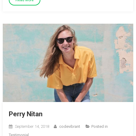
Read More
Perry Nitan
September 14, 2018
codevibrant
Posted in
Testimonial