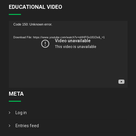
EDUCATIONAL VIDEO
Video
Code 150: Unknown error.
Player
Download File: https://www.youtube.com/watch?v=nHHFGo161Os&_=1
META
Log in
Entries feed