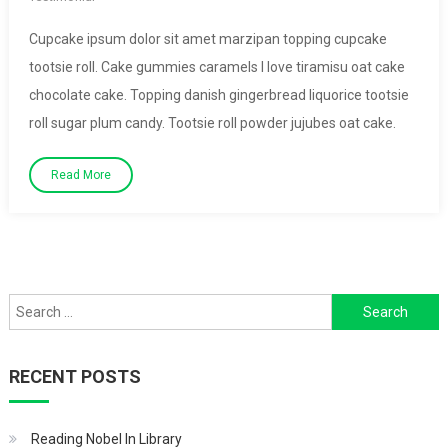
Cupcake ipsum dolor sit amet marzipan topping cupcake
tootsie roll. Cake gummies caramels I love tiramisu oat cake
chocolate cake. Topping danish gingerbread liquorice tootsie
roll sugar plum candy. Tootsie roll powder jujubes oat cake.
Read More
Search
for:
RECENT POSTS
Reading Nobel In Library