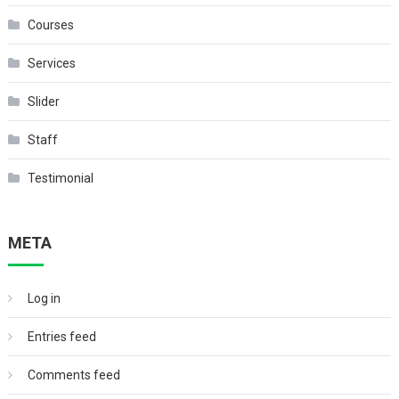
Courses
Services
Slider
Staff
Testimonial
META
Log in
Entries feed
Comments feed