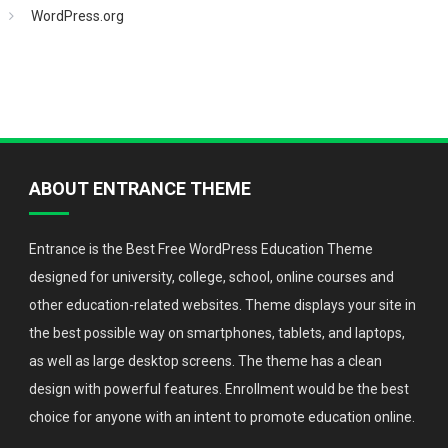
WordPress.org
ABOUT ENTRANCE THEME
Entrance is the Best Free WordPress Education Theme
designed for university, college, school, online courses and
other education-related websites. Theme displays your site in
the best possible way on smartphones, tablets, and laptops,
as well as large desktop screens. The theme has a clean
design with powerful features. Enrollment would be the best
choice for anyone with an intent to promote education online.