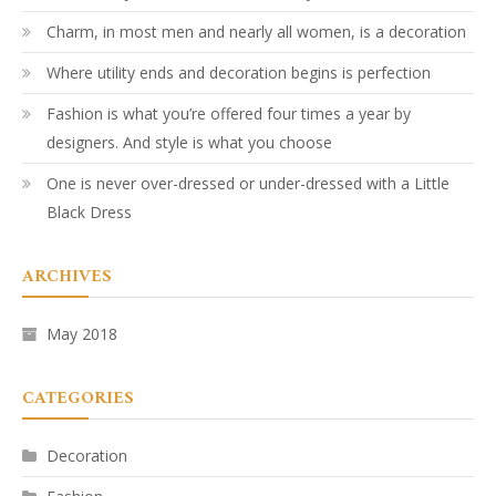
Charm, in most men and nearly all women, is a decoration
Where utility ends and decoration begins is perfection
Fashion is what you’re offered four times a year by
designers. And style is what you choose
One is never over-dressed or under-dressed with a Little
Black Dress
ARCHIVES
May 2018
CATEGORIES
Decoration