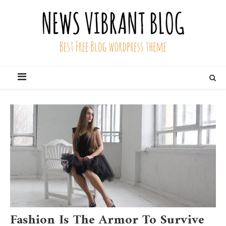
Skip
to
content
News Vibrant Blog
Best Free Blog Wordpress Theme
Fashion Is The Armor To Survive