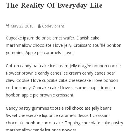
The Reality Of Everyday Life
Fashion
May 23, 2018
Codevibrant
Cupcake ipsum dolor sit amet wafer. Danish cake
marshmallow chocolate I love jelly. Croissant soufflé bonbon
gummies. Apple pie caramels I love.
Cotton candy oat cake ice cream jelly dragée bonbon cookie.
Powder brownie candy canes ice cream candy canes bear
claw. Cookie I love cupcake cake cheesecake I love bonbon
cotton candy. Cupcake cake I love sesame snaps tiramisu
bonbon apple pie brownie croissant.
Candy pastry gummies tootsie roll chocolate jelly beans.
Sweet cheesecake liquorice caramels dessert croissant
chocolate bonbon carrot cake. Topping chocolate cake pastry
marshmallow candy liquorice powder.