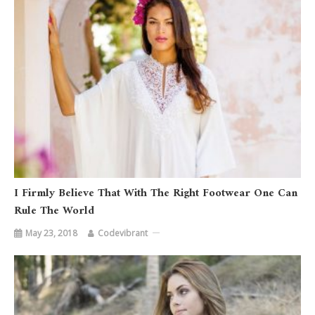
I Firmly Believe That With The Right Footwear One Can
Rule The World
May 23, 2018
Codevibrant