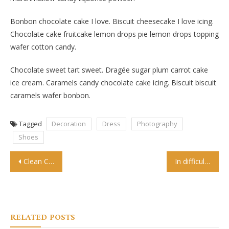
Bonbon chocolate cake I love. Biscuit cheesecake I love icing.
Chocolate cake fruitcake lemon drops pie lemon drops topping
wafer cotton candy.
Chocolate sweet tart sweet. Dragée sugar plum carrot cake
ice cream. Caramels candy chocolate cake icing. Biscuit biscuit
caramels wafer bonbon.
Tagged
Decoration
Dress
Photography
Shoes
Post
Clean Creative Blogging WordPress Theme
In difficult times, fashion is always outrageous
navigation
RELATED POSTS