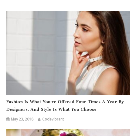
Fashion Is What You’re Offered Four Times A Year By
Designers. And Style Is What You Choose
May 23, 2018
Codevibrant