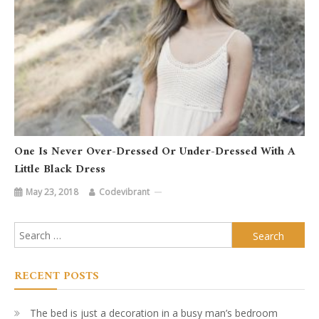
One Is Never Over-Dressed Or Under-Dressed With A
Little Black Dress
May 23, 2018
Codevibrant
Search
for:
RECENT POSTS
The bed is just a decoration in a busy man’s bedroom