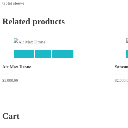
tablet sleeve
Related products
Add to cart
Compare
Quick View
Air Max Drone
Samsun
0
0
$
5,000.00
$
2,000.
out
out
of
of
5
5
Cart