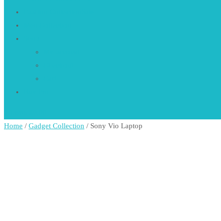
Fashion Collection
Sale
Men Collection
Shop
My account
Checkout
Cart
Buy Pro
0 items
$0.00
Home
/
Gadget Collection
/ Sony Vio Laptop