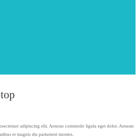
top
nsectetuer adipiscing elit. Aenean commodo ligula eget dolor. Aenean
tibus et magnis dis parturient montes.