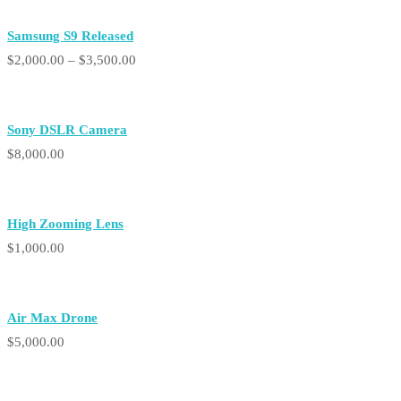
Samsung S9 Released
Price
$
2,000.00
–
$
3,500.00
range:
$2,000.00
Sony DSLR Camera
through
$
8,000.00
$3,500.00
High Zooming Lens
$
1,000.00
Air Max Drone
$
5,000.00