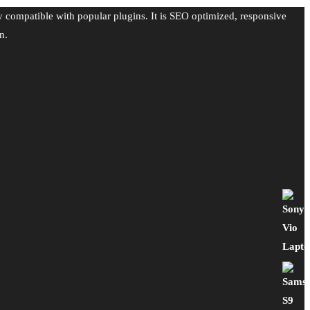
y compatible with popular plugins. It is SEO optimized, responsive
n.