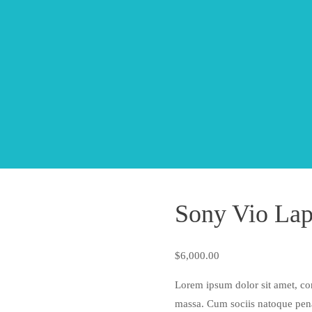
Sony Vio Lap
$
6,000.00
Lorem ipsum dolor sit amet, co
massa. Cum sociis natoque pena