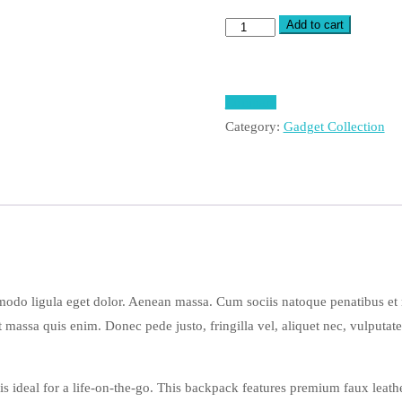
Add to cart
Sony
Vio
Laptop
quantity
Compare
Category:
Gadget Collection
modo ligula eget dolor. Aenean massa. Cum sociis natoque penatibus et
t massa quis enim. Donec pede justo, fringilla vel, aliquet nec, vulputate
s ideal for a life-on-the-go. This backpack features premium faux leathe