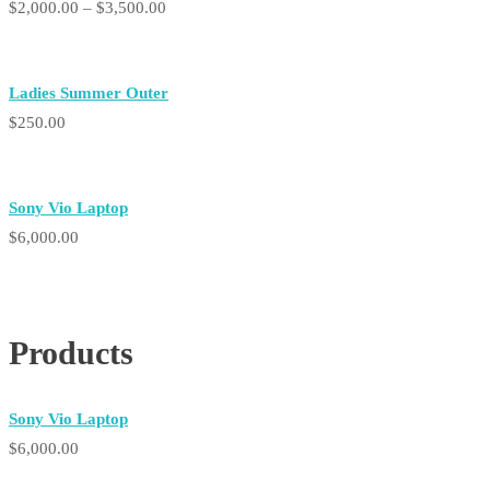
Price
$
2,000.00
–
$
3,500.00
range:
$2,000.00
Ladies Summer Outer
through
$
250.00
$3,500.00
Sony Vio Laptop
$
6,000.00
Products
Sony Vio Laptop
$
6,000.00