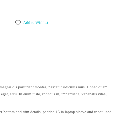
Add to Wishlist
 magnis dis parturient montes, nascetur ridiculus mus. Donec quam
 eget, arcu. In enim justo, rhoncus ut, imperdiet a, venenatis vitae,
r bottom and trim details, padded 15 in laptop sleeve and tricot lined