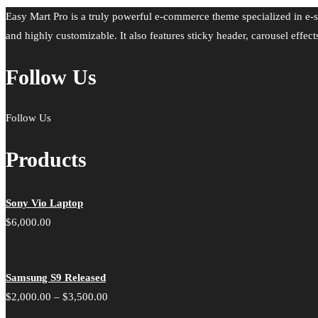
Easy Mart Pro is a truly powerful e-commerce theme specialized in e-s
and highly customizable. It also features sticky header, carousel effect
Follow Us
Follow Us
Products
Sony Vio Laptop
$
6,000.00
Samsung S9 Released
Price
$
2,000.00
–
$
3,500.00
range: