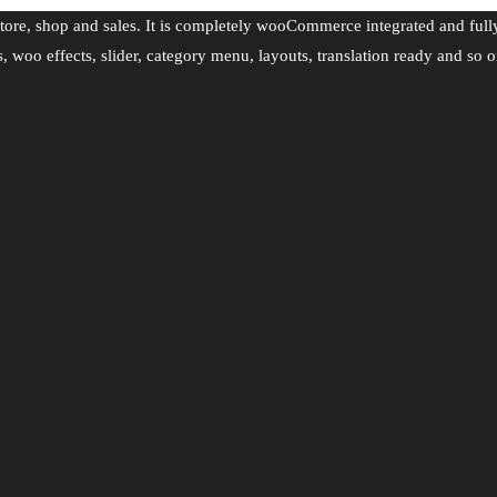
tore, shop and sales. It is completely wooCommerce integrated and full
s, woo effects, slider, category menu, layouts, translation ready and so o