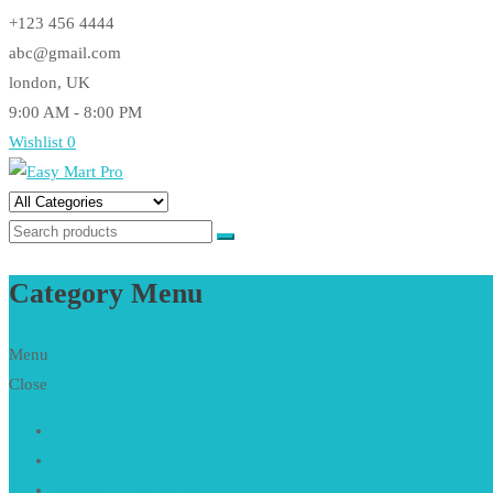
Skip
+123 456 4444
to
abc@gmail.com
content
london, UK
9:00 AM - 8:00 PM
Wishlist
0
Easy Mart Pro
Just another CodeVibrant Demos Sites site
Category Menu
Menu
Close
Home
About
Women Collection
Hot