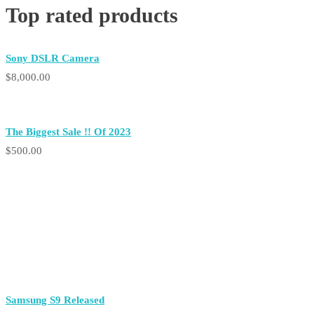
Top rated products
Sony DSLR Camera
$
8,000.00
The Biggest
Sale !!
Of 2023
$
500.00
Samsung S9 Released