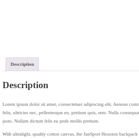
Description
Description
Lorem ipsum dolor sit amet, consectetuer adipiscing elit. Aenean com
felis, ultricies nec, pellentesque eu, pretium quis, sem. Nulla consequa
justo. Nullam dictum felis eu pede mollis pretium.
With ultralight, quality cotton canvas, the JanSport Houston backpack i