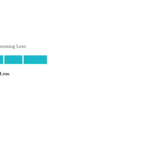
rt
Compare
Quick View
Lens