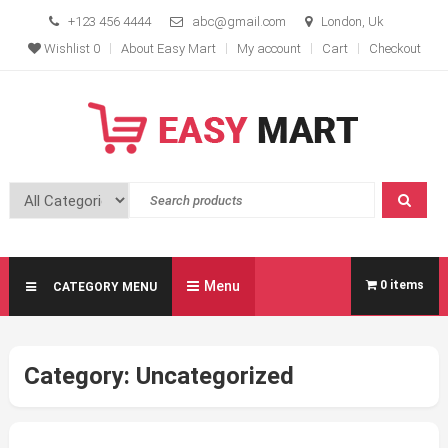
Skip
+123 456 4444
abc@gmail.com
London, Uk
to
Wishlist
0
About Easy Mart
My account
Cart
Checkout
content
Easy Mart
Free Modern Ecommerce Theme
Menu
0 items
CATEGORY MENU
Category:
Uncategorized