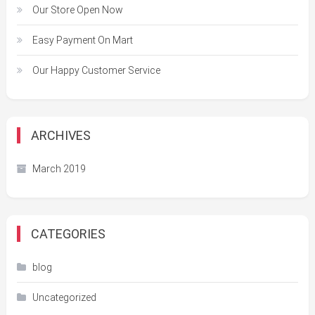
Our Store Open Now
Easy Payment On Mart
Our Happy Customer Service
ARCHIVES
March 2019
CATEGORIES
blog
Uncategorized