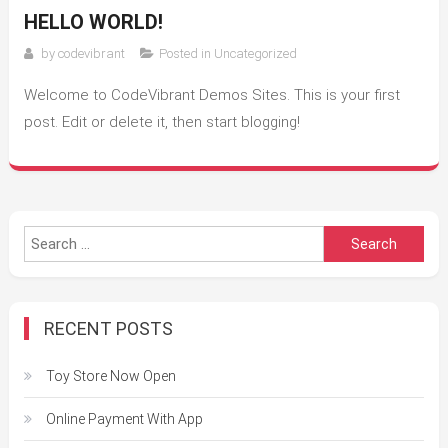
HELLO WORLD!
by
codevibrant
Posted in
Uncategorized
Welcome to CodeVibrant Demos Sites. This is your first
post. Edit or delete it, then start blogging!
Search
for:
RECENT POSTS
Toy Store Now Open
Online Payment With App