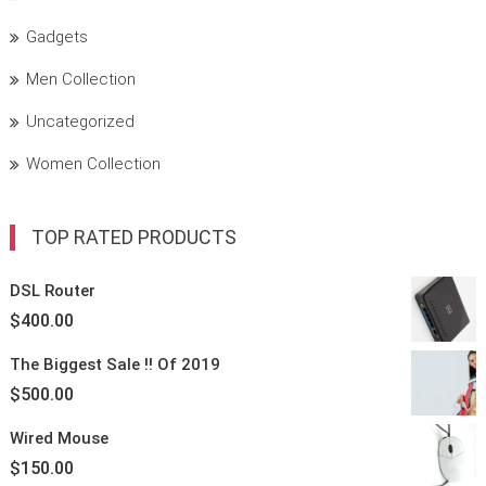
Gadgets
Men Collection
Uncategorized
Women Collection
TOP RATED PRODUCTS
DSL Router
$
400.00
The Biggest
Sale !!
Of 2019
$
500.00
Wired Mouse
$
150.00