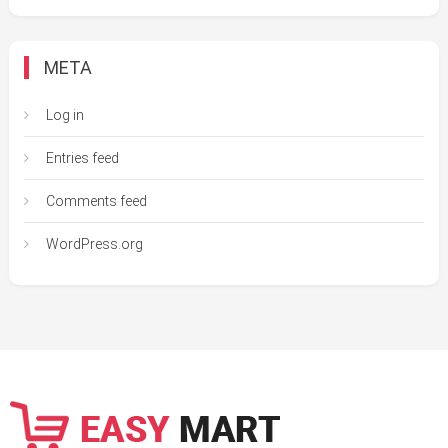
META
Log in
Entries feed
Comments feed
WordPress.org