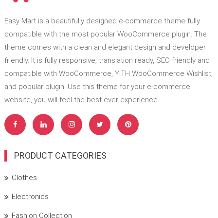
Easy Mart is a beautifully designed e-commerce theme fully
compatible with the most popular WooCommerce plugin. The
theme comes with a clean and elegant design and developer
friendly. It is fully responsive, translation ready, SEO friendly and
compatible with WooCommerce, YITH WooCommerce Wishlist,
and popular plugin. Use this theme for your e-commerce
website, you will feel the best ever experience.
PRODUCT CATEGORIES
Clothes
Electronics
Fashion Collection