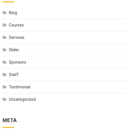
Blog
Courses
Services
Slider
Sponsors
Staff
Testimonial
Uncategorized
META