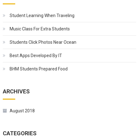
Student Learning When Traveling
Music Class For Extra Students
Students Click Photos Near Ocean
Best Apps Developed By IT
BHM Students Prepared Food
ARCHIVES
August 2018
CATEGORIES