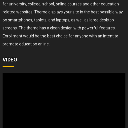
for university, college, school, online courses and other education-
related websites. Theme displays your site in the best possible way
on smartphones, tablets, and laptops, as well as large desktop
screens. The theme has a clean design with powerful features.
Enrollment would be the best choice for anyone with an intent to
promote education online.
VIDEO
Video
Player