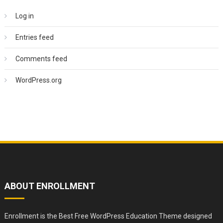
Log in
Entries feed
Comments feed
WordPress.org
ABOUT ENROLLMENT
Enrollment is the Best Free WordPress Education Theme designed