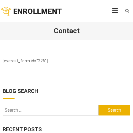
Skip
ENROLLMENT
to
content
Contact
[everest_form id=”226″]
BLOG SEARCH
Search
for:
RECENT POSTS