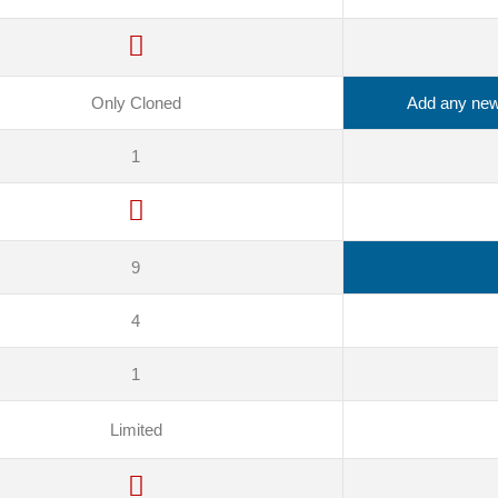
Only Cloned
Add any new 
1
9
4
1
Limited