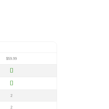
$59.99
2
2