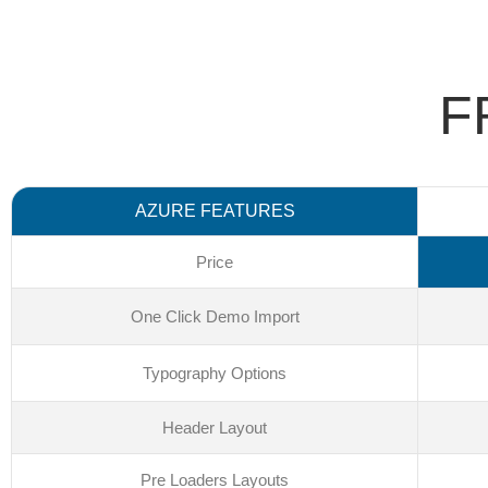
F
AZURE FEATURES
Price
One Click Demo Import
Typography Options
Header Layout
Pre Loaders Layouts