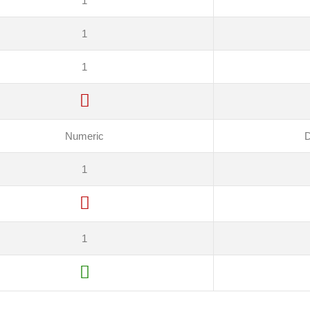
1
1
1
Numeric
D
1
1