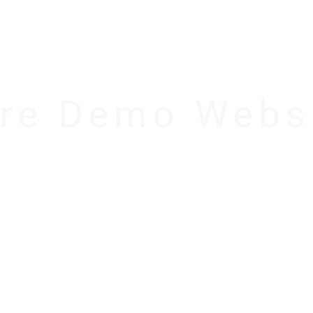
REE VS PRO
DOCUMENTATION
PRICING
SU
re Demo Webs
ZURE – News & Magazi
WordPress Theme