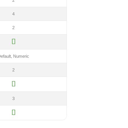
2
4
2
efault, Numeric
2
3