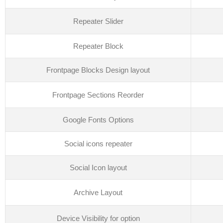
Repeater Slider
Repeater Block
Frontpage Blocks Design layout
Frontpage Sections Reorder
Google Fonts Options
Social icons repeater
Social Icon layout
Archive Layout
Device Visibility for option