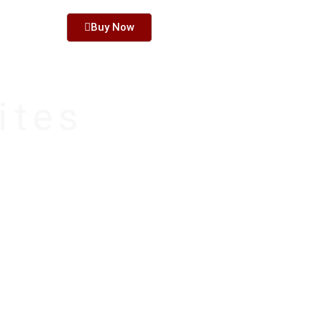
PPORT
Buy Now
ites
ne