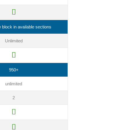
block in available sections
Unlimited
950+
unlimited
2