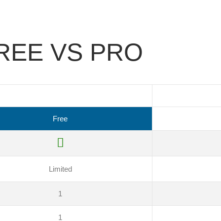
REE VS PRO
Free
Limited
1
1