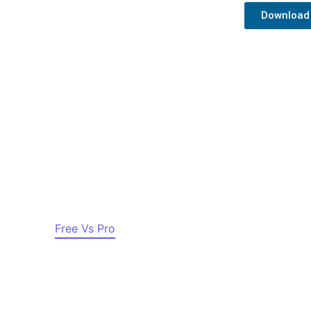
Download
– News & Magazine WordPres
r Sites
Free Vs Pro
Documentation
Pricing
S
Copyright © 2016 – 2023 Azure News. All Rights Reserved