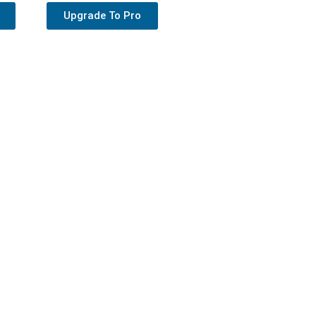
Upgrade To Pro
s Theme
upport