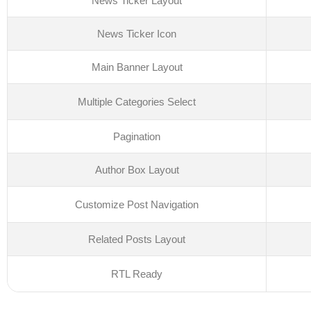
News Ticker Layout
News Ticker Icon
Main Banner Layout
Multiple Categories Select
Pagination
Author Box Layout
Customize Post Navigation
Related Posts Layout
RTL Ready