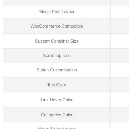
Single Post Layout
WooCommerce Compatible
Custom Container Size
Scroll Top Icon
Button Customization
Text Color
Link Hover Color
Categories Color