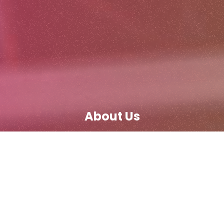
About Us