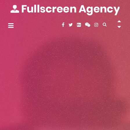
Skip
to
content
Fullscreen Agency