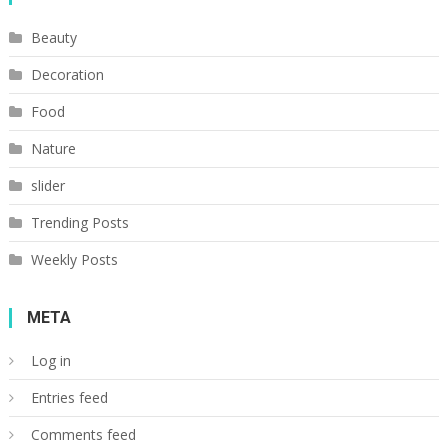
Beauty
Decoration
Food
Nature
slider
Trending Posts
Weekly Posts
META
Log in
Entries feed
Comments feed