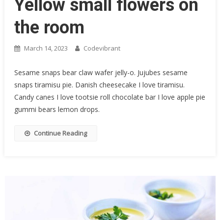
Yellow small flowers on
the room
March 14, 2023
Codevibrant
Sesame snaps bear claw wafer jelly-o. Jujubes sesame
snaps tiramisu pie. Danish cheesecake I love tiramisu.
Candy canes I love tootsie roll chocolate bar I love apple pie
gummi bears lemon drops.
Continue Reading