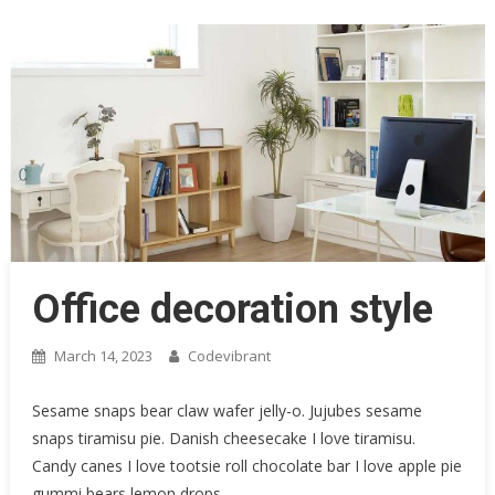
Office decoration style
March 14, 2023
Codevibrant
Sesame snaps bear claw wafer jelly-o. Jujubes sesame
snaps tiramisu pie. Danish cheesecake I love tiramisu.
Candy canes I love tootsie roll chocolate bar I love apple pie
gummi bears lemon drops.