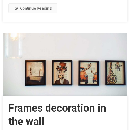
Continue Reading
Frames decoration in
the wall