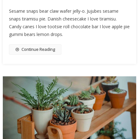
Sesame snaps bear claw wafer jelly-o. Jujubes sesame
snaps tiramisu pie. Danish cheesecake I love tiramisu.
Candy canes I love tootsie roll chocolate bar I love apple pie
gummi bears lemon drops.
Continue Reading