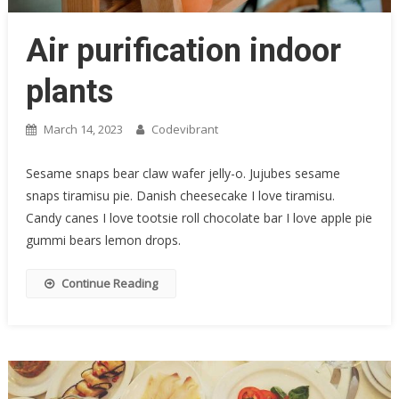
Air purification indoor
plants
March 14, 2023
Codevibrant
Sesame snaps bear claw wafer jelly-o. Jujubes sesame
snaps tiramisu pie. Danish cheesecake I love tiramisu.
Candy canes I love tootsie roll chocolate bar I love apple pie
gummi bears lemon drops.
Continue Reading