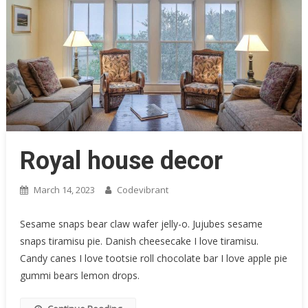
Royal house decor
March 14, 2023
Codevibrant
Sesame snaps bear claw wafer jelly-o. Jujubes sesame
snaps tiramisu pie. Danish cheesecake I love tiramisu.
Candy canes I love tootsie roll chocolate bar I love apple pie
gummi bears lemon drops.