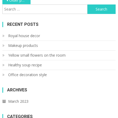
Posts
Older posts
Search
navigation
for:
RECENT POSTS
Royal house decor
Makeup products
Yellow small flowers on the room
Healthy soup recipe
Office decoration style
ARCHIVES
March 2023
CATEGORIES