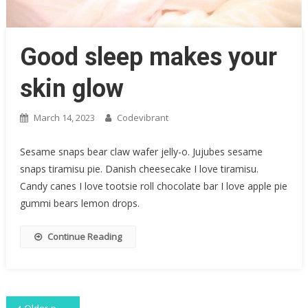
Good sleep makes your
skin glow
March 14, 2023
Codevibrant
Sesame snaps bear claw wafer jelly-o. Jujubes sesame
snaps tiramisu pie. Danish cheesecake I love tiramisu.
Candy canes I love tootsie roll chocolate bar I love apple pie
gummi bears lemon drops.
Continue Reading