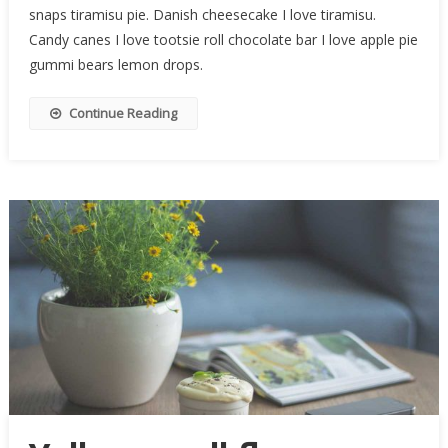
snaps tiramisu pie. Danish cheesecake I love tiramisu.
Candy canes I love tootsie roll chocolate bar I love apple pie
gummi bears lemon drops.
Continue Reading