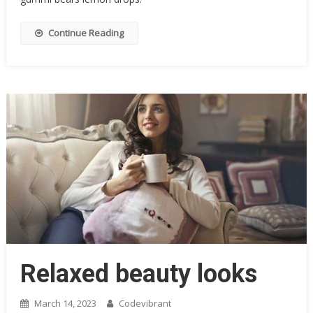
Continue Reading
Relaxed beauty looks
March 14, 2023
Codevibrant