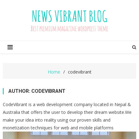
Skip
to
content
News Vibrant Pro Blog
Just another CodeVibrant Demos Sites site
Home
codevibrant
AUTHOR:
CODEVIBRANT
CodeVibrant is a web development company located in Nepal &
Australia that offers the user to develop their dream website.We
make your idea into reality using our proven skills and
monetization techniques for web and mobile platforms