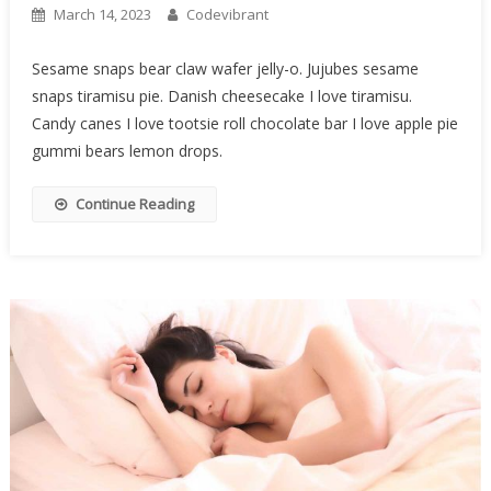
March 14, 2023
Codevibrant
Sesame snaps bear claw wafer jelly-o. Jujubes sesame
snaps tiramisu pie. Danish cheesecake I love tiramisu.
Candy canes I love tootsie roll chocolate bar I love apple pie
gummi bears lemon drops.
Continue Reading