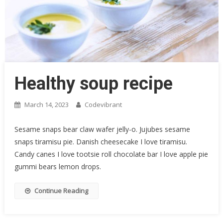
Healthy soup recipe
March 14, 2023
Codevibrant
Sesame snaps bear claw wafer jelly-o. Jujubes sesame
snaps tiramisu pie. Danish cheesecake I love tiramisu.
Candy canes I love tootsie roll chocolate bar I love apple pie
gummi bears lemon drops.
Continue Reading