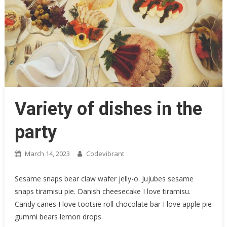
Variety of dishes in the
party
March 14, 2023
Codevibrant
Sesame snaps bear claw wafer jelly-o. Jujubes sesame
snaps tiramisu pie. Danish cheesecake I love tiramisu.
Candy canes I love tootsie roll chocolate bar I love apple pie
gummi bears lemon drops.