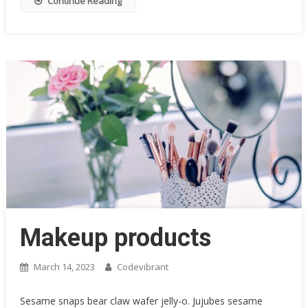
Continue Reading
Makeup products
March 14, 2023
Codevibrant
Sesame snaps bear claw wafer jelly-o. Jujubes sesame