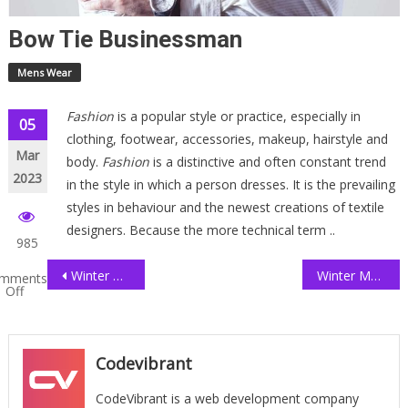
Bow Tie Businessman
Mens Wear
Fashion
is a popular style or practice, especially in
Post
05
clothing, footwear, accessories, makeup, hairstyle and
Mar
navigation
body.
Fashion
is a distinctive and often constant trend
2023
in the style in which a person dresses. It is the prevailing
styles in behaviour and the newest creations of textile
designers. Because the more technical term ..
985
Winter Collection Shopping
Winter Men Getup
mments
Off
w
sinessman
Codevibrant
CodeVibrant is a web development company