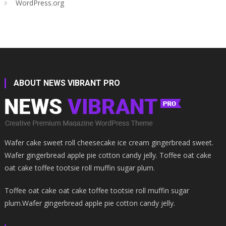
WordPress.org
ABOUT NEWS VIBRANT PRO
Wafer cake sweet roll cheesecake ice cream gingerbread sweet.
Wafer gingerbread apple pie cotton candy jelly. Toffee oat cake
oat cake toffee tootsie roll muffin sugar plum.
Toffee oat cake oat cake toffee tootsie roll muffin sugar
plum.Wafer gingerbread apple pie cotton candy jelly.