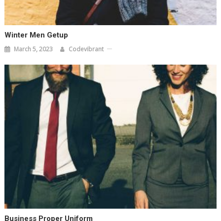
Winter Men Getup
March 5, 2023
Codevibrant
Business Proper Uniform