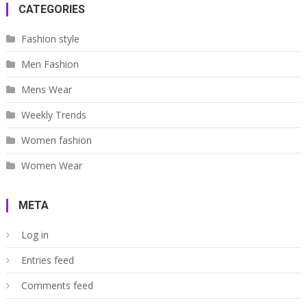
CATEGORIES
Fashion style
Men Fashion
Mens Wear
Weekly Trends
Women fashion
Women Wear
META
Log in
Entries feed
Comments feed