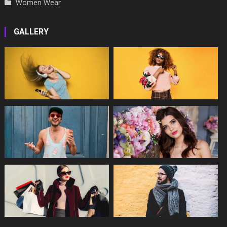
Women Wear
GALLERY