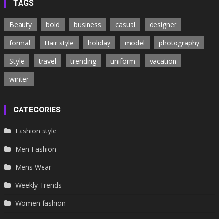
TAGS
Beauty
bold
business
casual
designer
formal
Hair style
holiday
model
photography
Style
travel
trending
uniform
vacation
winter
CATEGORIES
Fashion style
Men Fashion
Mens Wear
Weekly Trends
Women fashion