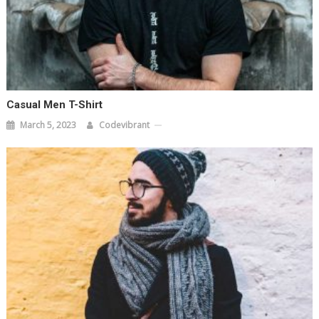
Casual Men T-Shirt
March 5, 2023
Codevibrant