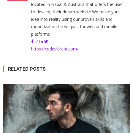
located in Nepal & Australia that offers the user
to develop their dream website.We make your
idea into reality using our proven skills and
monetization techniques for web and mobile
platforms
https://codevibrant.com/
RELATED POSTS