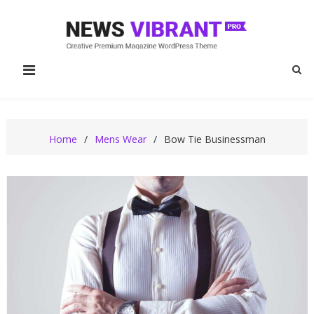
Skip
to
content
News Vibrant Pro
News Vibrant Pro Fashion Demo
Fashion
Home
Mens Wear
Bow Tie Businessman