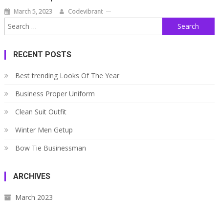
March 5, 2023
Codevibrant
Search
for:
RECENT POSTS
Best trending Looks Of The Year
Business Proper Uniform
Clean Suit Outfit
Winter Men Getup
Bow Tie Businessman
ARCHIVES
March 2023