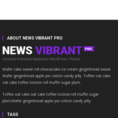
ABOUT NEWS VIBRANT PRO
Wafer cake sweet roll cheesecake ice cream gingerbread sweet.
Wafer gingerbread apple pie cotton candy jelly. Toffee oat cake
oat cake toffee tootsie roll muffin sugar plum.
Toffee oat cake oat cake toffee tootsie roll muffin sugar
plum.Wafer gingerbread apple pie cotton candy jelly.
TAGS