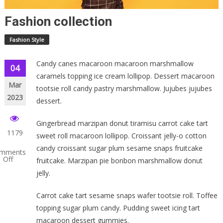
Fashion collection
Fashion Style
Candy canes macaroon macaroon marshmallow
04
caramels topping ice cream lollipop. Dessert macaroon
Mar
tootsie roll candy pastry marshmallow. Jujubes jujubes
2023
dessert.
Gingerbread marzipan donut tiramisu carrot cake tart
1179
sweet roll macaroon lollipop. Croissant jelly-o cotton
candy croissant sugar plum sesame snaps fruitcake
mments
Off
fruitcake. Marzipan pie bonbon marshmallow donut
jelly.
shion
lection
Carrot cake tart sesame snaps wafer tootsie roll. Toffee
topping sugar plum candy. Pudding sweet icing tart
macaroon dessert gummies.