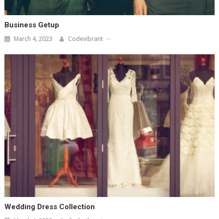
Business Getup
March 4, 2023
Codevibrant
Wedding Dress Collection