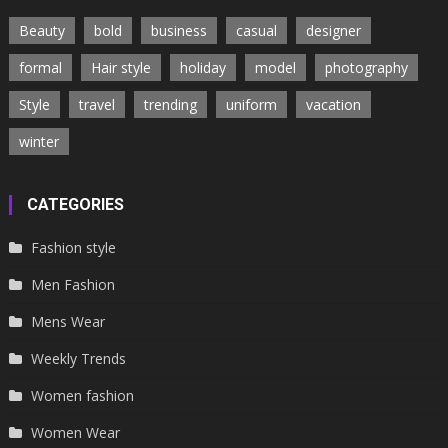
Beauty
bold
business
casual
designer
formal
Hair style
holiday
model
photography
Style
travel
trending
uniform
vacation
winter
CATEGORIES
Fashion style
Men Fashion
Mens Wear
Weekly Trends
Women fashion
Women Wear