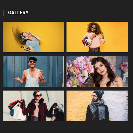
GALLERY