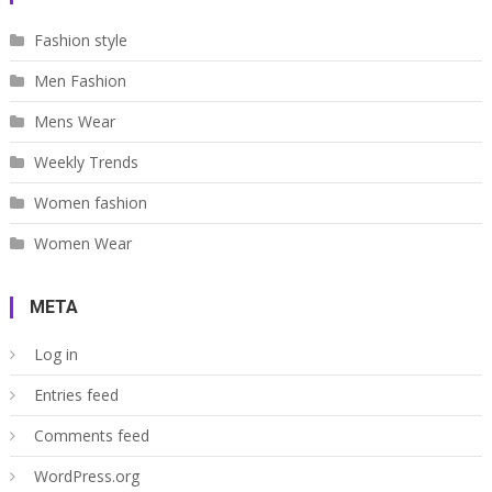
Fashion style
Men Fashion
Mens Wear
Weekly Trends
Women fashion
Women Wear
META
Log in
Entries feed
Comments feed
WordPress.org