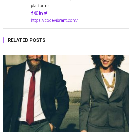
platforms
https://codevibrant.com/
RELATED POSTS