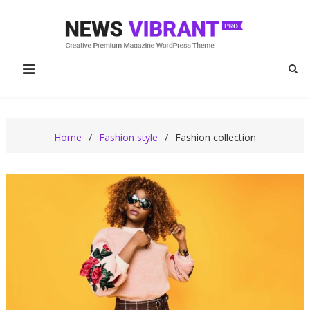
Skip
to
content
News Vibrant Pro
News Vibrant Pro Fashion Demo
Fashion
Home
Fashion style
Fashion collection