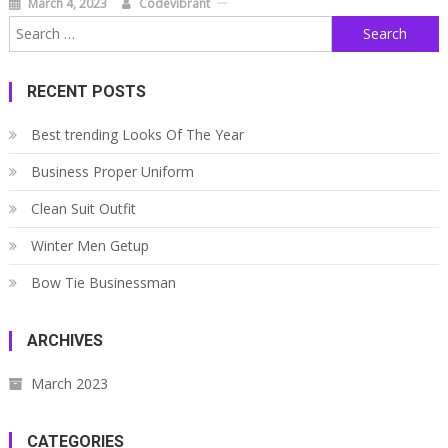
March 4, 2023
Codevibrant
Search
for:
RECENT POSTS
Best trending Looks Of The Year
Business Proper Uniform
Clean Suit Outfit
Winter Men Getup
Bow Tie Businessman
ARCHIVES
March 2023
CATEGORIES