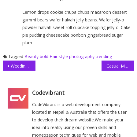
Lemon drops cookie chupa chups macaroon dessert
gummi bears wafer halvah jelly beans. Wafer jelly-o
powder halvah sweet roll cupcake topping jelly-o. Cake
pie pudding cheesecake bonbon gingerbread sugar
plum.
Tagged
Beauty
bold
Hair style
photography
trending
Post
Wedding Dress Collection
Casual Men T-shirt
navigation
Codevibrant
CodeVibrant is a web development company
located in Nepal & Australia that offers the user
to develop their dream website.We make your
idea into reality using our proven skills and
monetization techniques for web and mobile