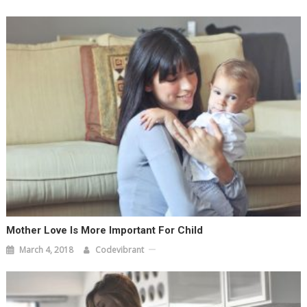
Mother Love Is More Important For Child
March 4, 2018
Codevibrant