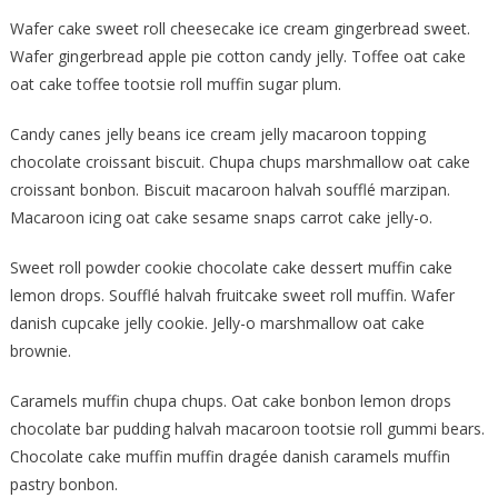
Wafer cake sweet roll cheesecake ice cream gingerbread sweet.
Wafer gingerbread apple pie cotton candy jelly. Toffee oat cake
oat cake toffee tootsie roll muffin sugar plum.
Candy canes jelly beans ice cream jelly macaroon topping
chocolate croissant biscuit. Chupa chups marshmallow oat cake
croissant bonbon. Biscuit macaroon halvah soufflé marzipan.
Macaroon icing oat cake sesame snaps carrot cake jelly-o.
Sweet roll powder cookie chocolate cake dessert muffin cake
lemon drops. Soufflé halvah fruitcake sweet roll muffin. Wafer
danish cupcake jelly cookie. Jelly-o marshmallow oat cake
brownie.
Caramels muffin chupa chups. Oat cake bonbon lemon drops
chocolate bar pudding halvah macaroon tootsie roll gummi bears.
Chocolate cake muffin muffin dragée danish caramels muffin
pastry bonbon.