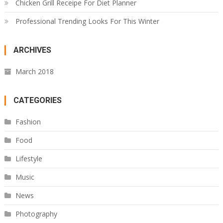
Chicken Grill Receipe For Diet Planner
Professional Trending Looks For This Winter
ARCHIVES
March 2018
CATEGORIES
Fashion
Food
Lifestyle
Music
News
Photography