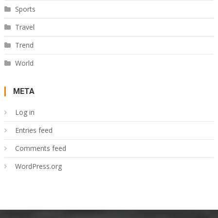
Sports
Travel
Trend
World
META
Log in
Entries feed
Comments feed
WordPress.org