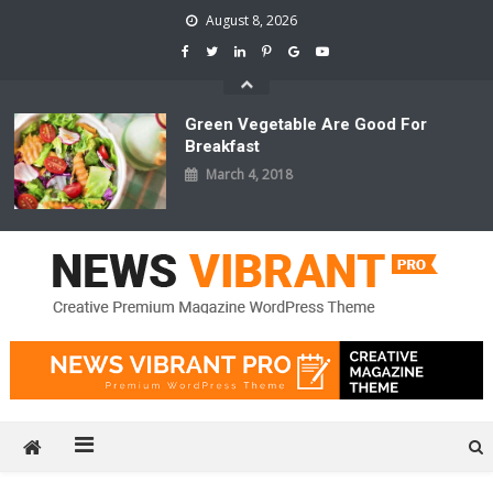
Skip
August 8, 2026
to
content
Green Vegetable Are Good For
Breakfast
March 4, 2018
News Vibrant Pro
Just another CodeVibrant Demos Sites site