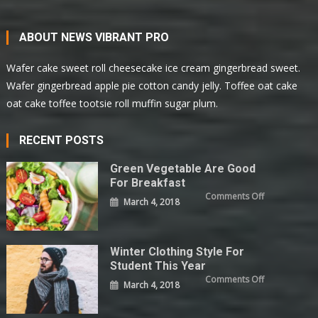
ABOUT NEWS VIBRANT PRO
Wafer cake sweet roll cheesecake ice cream gingerbread sweet.
Wafer gingerbread apple pie cotton candy jelly. Toffee oat cake
oat cake toffee tootsie roll muffin sugar plum.
RECENT POSTS
Green Vegetable Are Good
For Breakfast
on
Comments Off
March 4, 2018
Green
Vegetable
Are
Good
For
Breakfast
Winter Clothing Style For
Student This Year
on
Comments Off
March 4, 2018
Winter
Clothing
Style
For