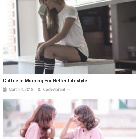
Coffee In Morning For Better Lifestyle
March 4, 2018
Codevibrant