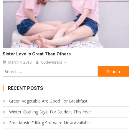
Sister Love Is Great Than Others
March 4, 2018
Codevibrant
Search
for:
RECENT POSTS
Green Vegetable Are Good For Breakfast
Winter Clothing Style For Student This Year
Free Music Editing Software Now Available