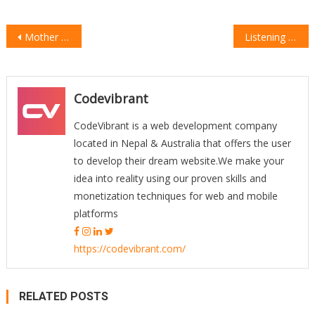
Post
Mother Love Is More Important For Child
Listening Muisc & Workout Is Great
navigation
Codevibrant
CodeVibrant is a web development company
located in Nepal & Australia that offers the user
to develop their dream website.We make your
idea into reality using our proven skills and
monetization techniques for web and mobile
platforms
https://codevibrant.com/
RELATED POSTS