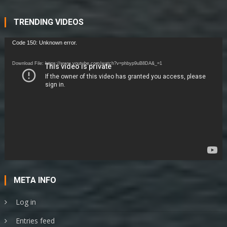
Student
This
Year
TRENDING VIDEOS
Video
Code 150: Unknown error.
Player
Download File: https://www.youtube.com/watch?v=phbyp9uB8DA&_=1
META INFO
Log in
Entries feed