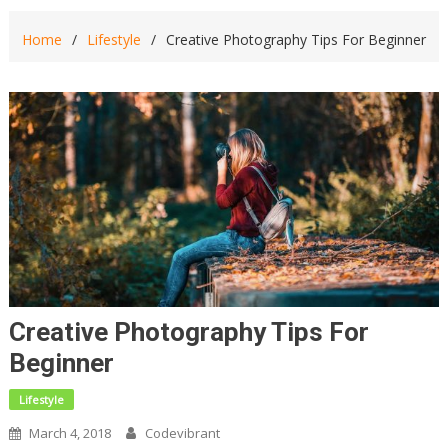
Home
Lifestyle
Creative Photography Tips For Beginner
Creative Photography Tips For
Beginner
Lifestyle
March 4, 2018
Codevibrant