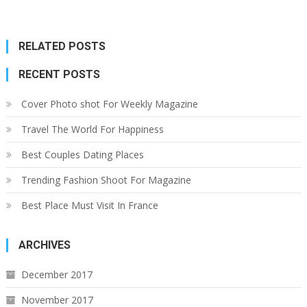
RELATED POSTS
RECENT POSTS
Cover Photo shot For Weekly Magazine
Travel The World For Happiness
Best Couples Dating Places
Trending Fashion Shoot For Magazine
Best Place Must Visit In France
ARCHIVES
December 2017
November 2017