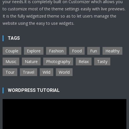
your needs.It is completely built on Customizer which allows you
to customize most of the theme settings easily with live previews.
It is the fully widgetized theme so as to let users manage the
website using the easy to use widgets.
TAGS
Couple
Explore
Fashion
Food
Fun
Healthy
Music
Nature
Photography
Relax
Tasty
Tour
Travel
Wild
World
WORDPRESS TUTORIAL
Video
Player