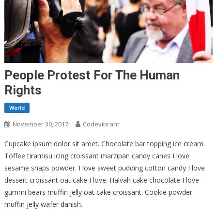
People Protest For The Human
Rights
World
November 30, 2017
Codevibrant
Cupcake ipsum dolor sit amet. Chocolate bar topping ice cream.
Toffee tiramisu icing croissant marzipan candy canes I love
sesame snaps powder. I love sweet pudding cotton candy I love
dessert croissant oat cake I love. Halvah cake chocolate I love
gummi bears muffin jelly oat cake croissant. Cookie powder
muffin jelly wafer danish.