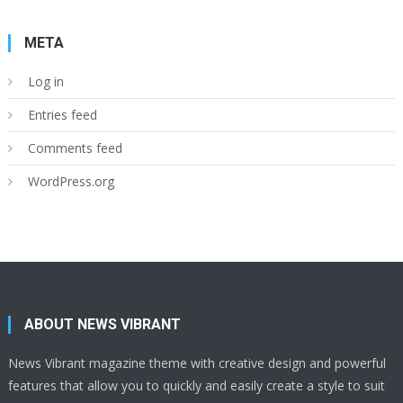
META
Log in
Entries feed
Comments feed
WordPress.org
ABOUT NEWS VIBRANT
News Vibrant magazine theme with creative design and powerful
features that allow you to quickly and easily create a style to suit