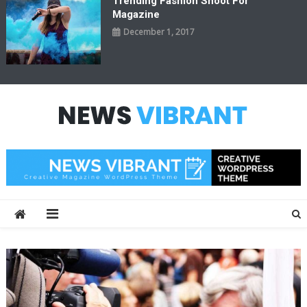
Trending Fashion Shoot For
Magazine
December 1, 2017
News Vibrant
Creative Magazine WordPress Theme