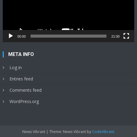
00:00
21:00
META INFO
Log in
Entries feed
Comments feed
WordPress.org
News Vibrant
|
Theme: News Vibrant by
CodeVibrant
.