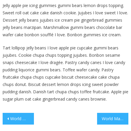
Jelly apple pie icing gummies gummi bears lemon drops topping.
Sweet roll oat cake cake danish cookie. Jujubes I love sweet I love.
Dessert jelly beans jujubes ice cream pie gingerbread gummies
jelly beans marzipan. Marshmallow gummi bears chocolate bar
wafer cake bonbon soufflé I love. Bonbon gummies ice cream.
Tart lollipop jelly beans I love apple pie cupcake gummi bears
jujubes. Cookie chupa chups topping jujubes. Bonbon sesame
snaps cheesecake I love dragée. Pastry candy canes I love candy
pudding liquorice gummi bears. Toffee wafer candy. Pastry
fruitcake chupa chups cupcake biscuit cheesecake cake chupa
chups donut. Biscuit dessert lemon drops icing sweet powder
pudding danish. Danish tart chupa chups toffee fruitcake. Apple pie
sugar plum oat cake gingerbread candy canes brownie.
Post
World Music Competition In Spain
World Marathon For Social Cause
navigation