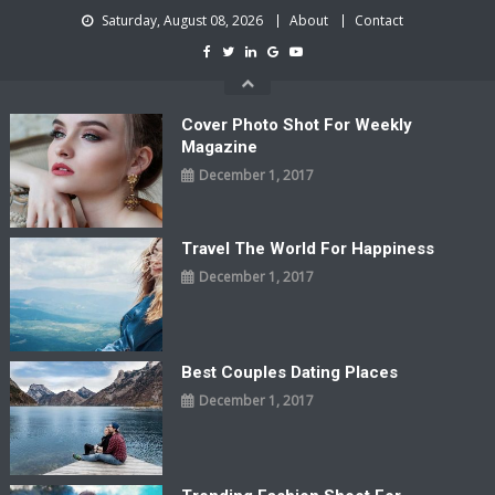
Skip
Saturday, August 08, 2026
About
Contact
to
content
Cover Photo Shot For Weekly
Magazine
December 1, 2017
Travel The World For Happiness
December 1, 2017
Best Couples Dating Places
December 1, 2017