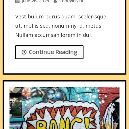
June 26, 2023
Codevibrant
Vestibulum purus quam, scelerisque
ut, mollis sed, nonummy id, metus.
Nullam accumsan lorem in dui.
Continue Reading