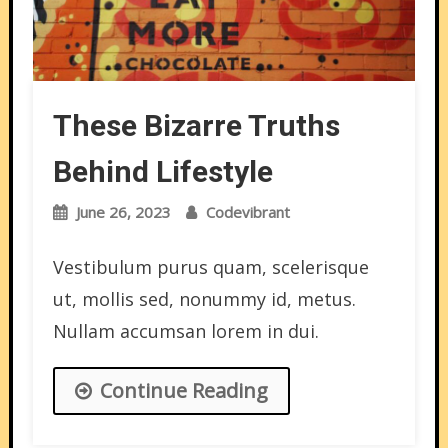
These Bizarre Truths
Behind Lifestyle
June 26, 2023
Codevibrant
Vestibulum purus quam, scelerisque
ut, mollis sed, nonummy id, metus.
Nullam accumsan lorem in dui.
Continue Reading