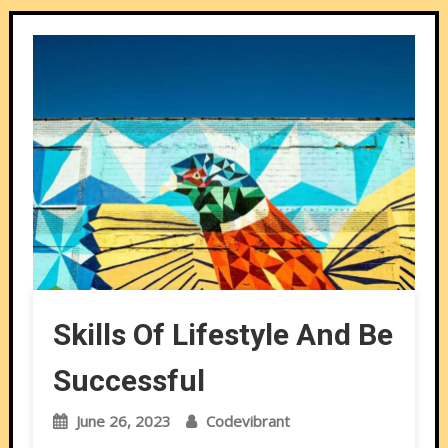
Skills Of Lifestyle And Be
Successful
June 26, 2023
Codevibrant