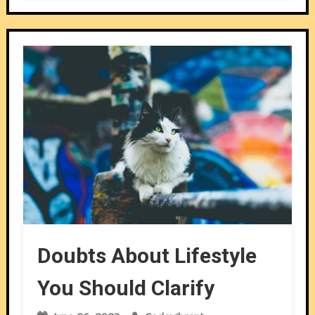
Doubts About Lifestyle
You Should Clarify