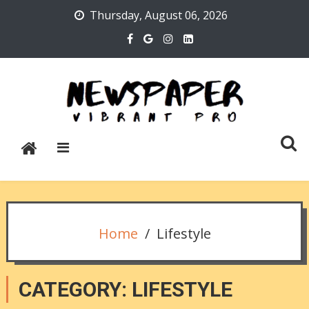
Skip
Thursday, August 06, 2026
to
content
Newspaper Vibrant Pro
Home
Lifestyle
CATEGORY:
LIFESTYLE