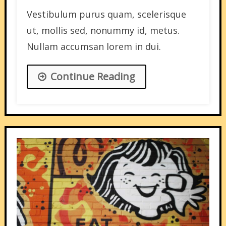
Vestibulum purus quam, scelerisque
ut, mollis sed, nonummy id, metus.
Nullam accumsan lorem in dui.
Continue Reading