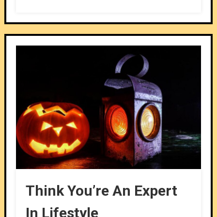
Think You’re An Expert
In Lifestyle