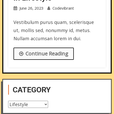
June 26, 2023
Codevibrant
Vestibulum purus quam, scelerisque
ut, mollis sed, nonummy id, metus.
Nullam accumsan lorem in dui.
Continue Reading
CATEGORY
Category