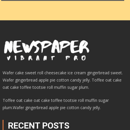
Wafer cake sweet roll cheesecake ice cream gingerbread sweet.
Wafer gingerbread apple pie cotton candy jelly. Toffee oat cake
oat cake toffee tootsie roll muffin sugar plum.
Toffee oat cake oat cake toffee tootsie roll muffin sugar
plum.Wafer gingerbread apple pie cotton candy jelly.
RECENT POSTS