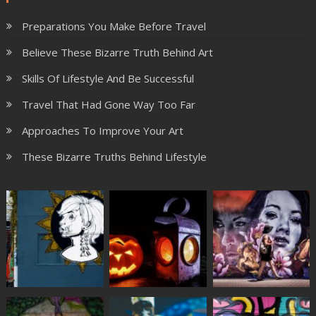
Preparations You Make Before Travel
Believe These Bizarre Truth Behind Art
Skills Of Lifestyle And Be Successful
Travel That Had Gone Way Too Far
Approaches To Improve Your Art
These Bizarre Truths Behind Lifestyle