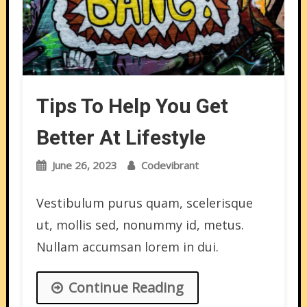
Tips To Help You Get
Better At Lifestyle
June 26, 2023
Codevibrant
Vestibulum purus quam, scelerisque
ut, mollis sed, nonummy id, metus.
Nullam accumsan lorem in dui.
Continue Reading