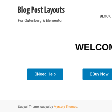
Blog Post Layouts
BLOCK 
For Gutenberg & Elementor
WELCOM
Need Help
Buy Now
Saaya
|
Theme: saaya by
Mystery Themes
.