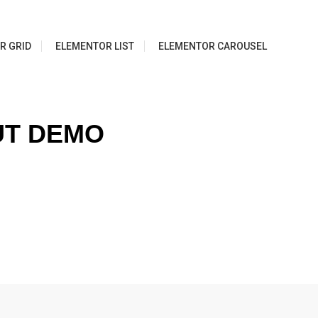
R GRID
ELEMENTOR LIST
ELEMENTOR CAROUSEL
UT DEMO