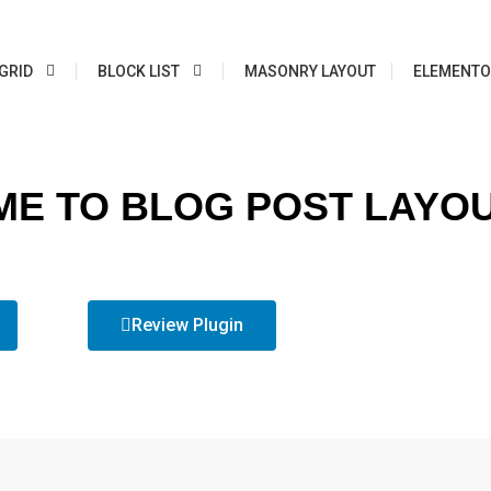
GRID
BLOCK LIST
MASONRY LAYOUT
ELEMENTO
E TO BLOG POST LAYO
Review Plugin