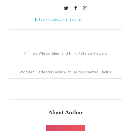
https://codevibrant.com/
Post
Three White, Blue, and Pink Petaled Flowers
navigation
Wooden Pedestal Desk With Beige Pleated Chair
About Author