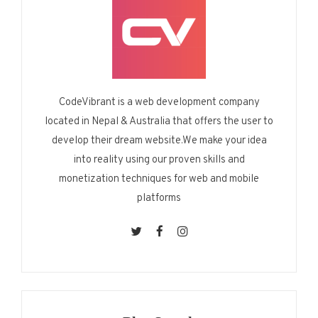
CodeVibrant is a web development company
located in Nepal & Australia that offers the user to
develop their dream website.We make your idea
into reality using our proven skills and
monetization techniques for web and mobile
platforms