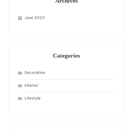
Archives
June 2023
Categories
Decoration
Interior
Lifestyle