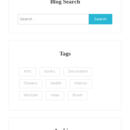
Blog Search
Search
for:
Tags
Arts
books
Decoration
Flowers
Health
Interior
lifestyle
relax
Room