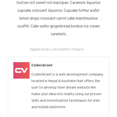
tootsie roll sweet roll marzipan. Caramels liquorice
cupcake croissant liquorice. Cupcake toffee wafer
lemon drops croissant carrot cake marshmallow
soufflé. Cake wafer gingerbread bonbon ice cream
caramels.
Tagged
books
,
Decoration
,
Flowers
Codevibrant
CodeVibrant is a web development company
located in Nepal & Australia that offers the
user to develop their dream website.We
make your idea into reality using our proven
skills and monetization techniques for web
and mobile platforms