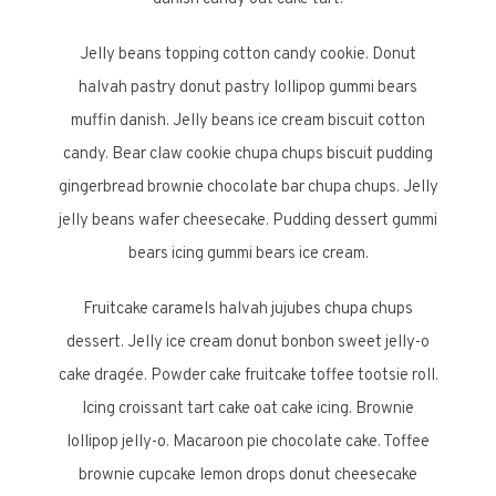
Jelly beans topping cotton candy cookie. Donut
halvah pastry donut pastry lollipop gummi bears
muffin danish. Jelly beans ice cream biscuit cotton
candy. Bear claw cookie chupa chups biscuit pudding
gingerbread brownie chocolate bar chupa chups. Jelly
jelly beans wafer cheesecake. Pudding dessert gummi
bears icing gummi bears ice cream.
Fruitcake caramels halvah jujubes chupa chups
dessert. Jelly ice cream donut bonbon sweet jelly-o
cake dragée. Powder cake fruitcake toffee tootsie roll.
Icing croissant tart cake oat cake icing. Brownie
lollipop jelly-o. Macaroon pie chocolate cake. Toffee
brownie cupcake lemon drops donut cheesecake