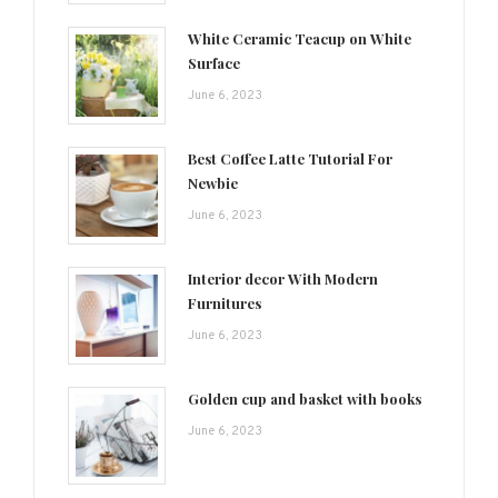
White Ceramic Teacup on White
Surface
June 6, 2023
Best Coffee Latte Tutorial For
Newbie
June 6, 2023
Interior decor With Modern
Furnitures
June 6, 2023
Golden cup and basket with books
June 6, 2023