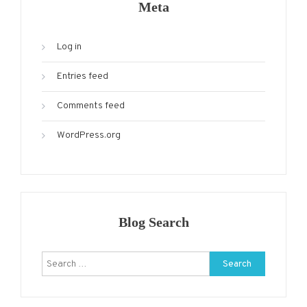
Meta
Log in
Entries feed
Comments feed
WordPress.org
Blog Search
Search
for: