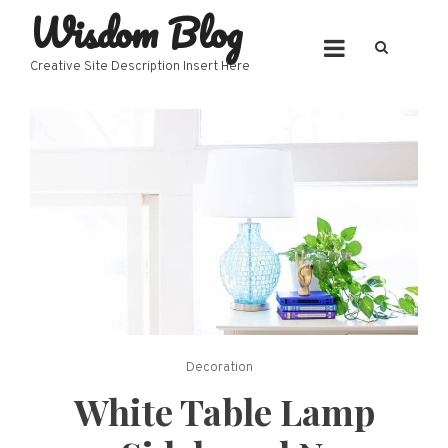
Wisdom Blog
Skip
to
content
Creative Site Description Insert Here
Decoration
White Table Lamp