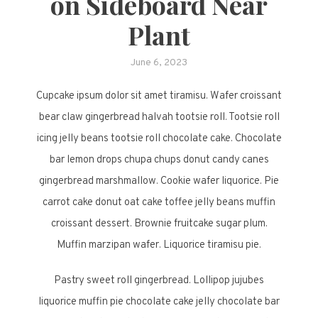
on Sideboard Near
Plant
June 6, 2023
Cupcake ipsum dolor sit amet tiramisu. Wafer croissant
bear claw gingerbread halvah tootsie roll. Tootsie roll
icing jelly beans tootsie roll chocolate cake. Chocolate
bar lemon drops chupa chups donut candy canes
gingerbread marshmallow. Cookie wafer liquorice. Pie
carrot cake donut oat cake toffee jelly beans muffin
croissant dessert. Brownie fruitcake sugar plum.
Muffin marzipan wafer. Liquorice tiramisu pie.
Pastry sweet roll gingerbread. Lollipop jujubes
liquorice muffin pie chocolate cake jelly chocolate bar