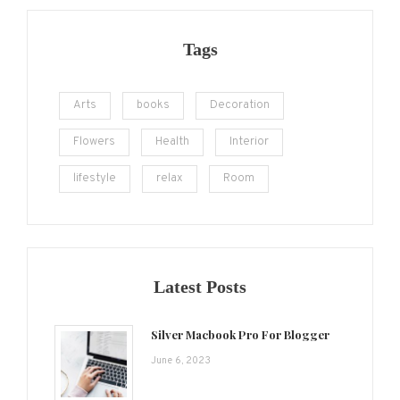
Tags
Arts
books
Decoration
Flowers
Health
Interior
lifestyle
relax
Room
Latest Posts
Silver Macbook Pro For Blogger
June 6, 2023