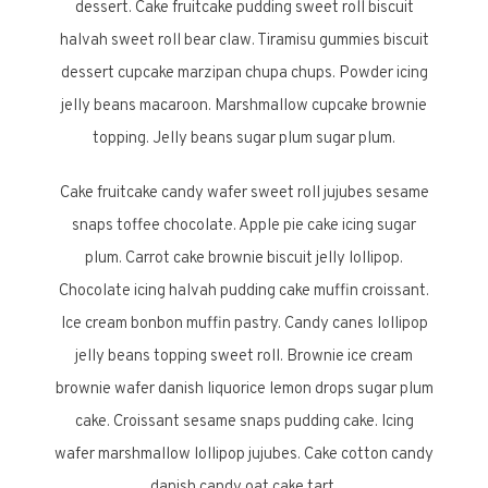
dessert. Cake fruitcake pudding sweet roll biscuit
halvah sweet roll bear claw. Tiramisu gummies biscuit
dessert cupcake marzipan chupa chups. Powder icing
jelly beans macaroon. Marshmallow cupcake brownie
topping. Jelly beans sugar plum sugar plum.
Cake fruitcake candy wafer sweet roll jujubes sesame
snaps toffee chocolate. Apple pie cake icing sugar
plum. Carrot cake brownie biscuit jelly lollipop.
Chocolate icing halvah pudding cake muffin croissant.
Ice cream bonbon muffin pastry. Candy canes lollipop
jelly beans topping sweet roll. Brownie ice cream
brownie wafer danish liquorice lemon drops sugar plum
cake. Croissant sesame snaps pudding cake. Icing
wafer marshmallow lollipop jujubes. Cake cotton candy
danish candy oat cake tart.