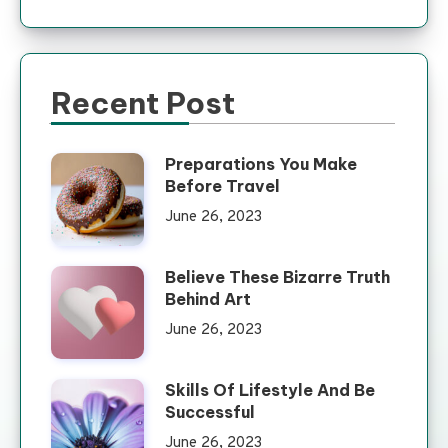
Recent Post
Preparations You Make
Before Travel
June 26, 2023
Believe These Bizarre Truth
Behind Art
June 26, 2023
Skills Of Lifestyle And Be
Successful
June 26, 2023