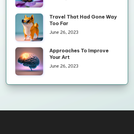
Travel That Had Gone Way
Too Far
June 26, 2023
Approaches To Improve
Your Art
June 26, 2023