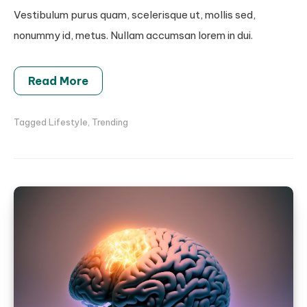
Vestibulum purus quam, scelerisque ut, mollis sed,
nonummy id, metus. Nullam accumsan lorem in dui.
Read More
Tagged
Lifestyle
,
Trending