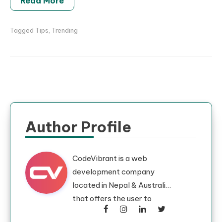
Read More
Tagged
Tips
,
Trending
Author Profile
CodeVibrant is a web
development company
located in Nepal & Australia
that offers the user to
develop their dream