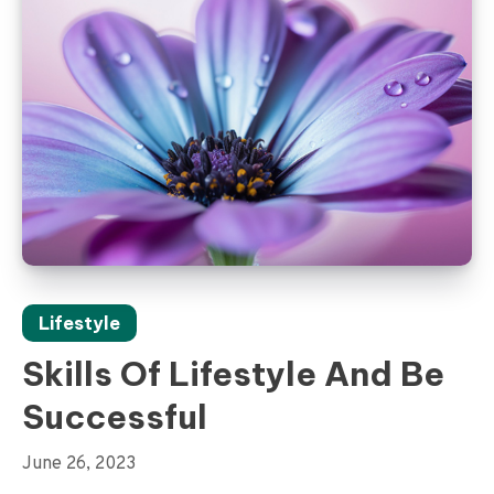
Lifestyle
Skills Of Lifestyle And Be
Successful
June 26, 2023