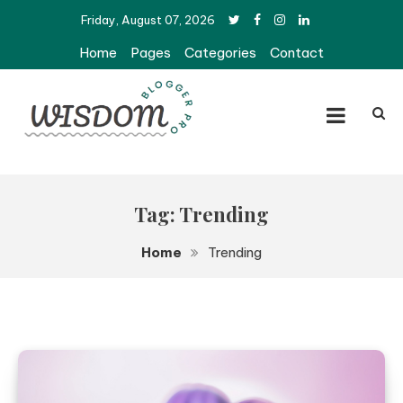
Skip
Friday, August 07, 2026
to
Home
Pages
Categories
Contact
content
Wisdom Pro Blogger
Tag:
Trending
Home
Trending