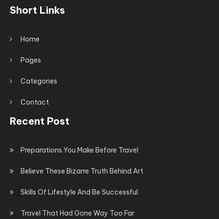
Short Links
Home
Pages
Categories
Contact
Recent Post
Preparations You Make Before Travel
Believe These Bizarre Truth Behind Art
Skills Of Lifestyle And Be Successful
Travel That Had Gone Way Too Far