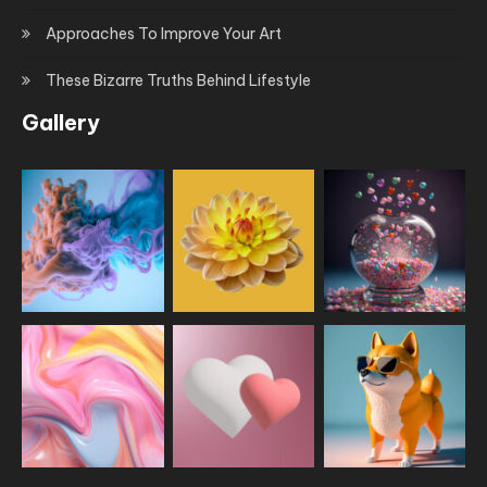
Approaches To Improve Your Art
These Bizarre Truths Behind Lifestyle
Gallery