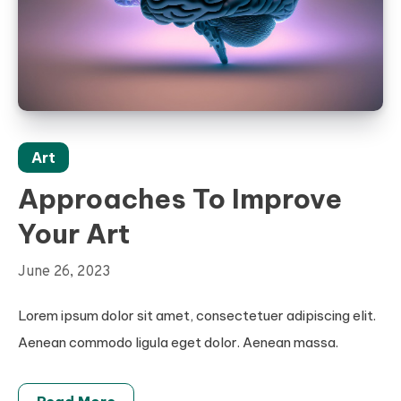
Art
Approaches To Improve
Your Art
June 26, 2023
Lorem ipsum dolor sit amet, consectetuer adipiscing elit.
Aenean commodo ligula eget dolor. Aenean massa.