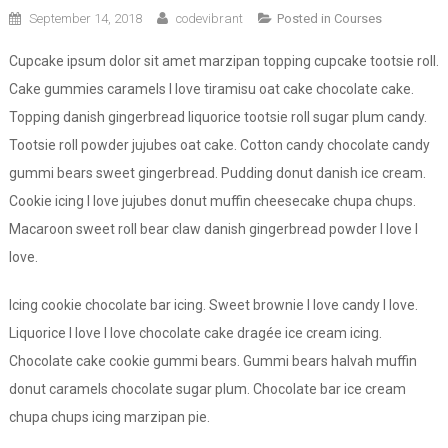
September 14, 2018
codevibrant
Posted in
Courses
Cupcake ipsum dolor sit amet marzipan topping cupcake tootsie roll.
Cake gummies caramels I love tiramisu oat cake chocolate cake.
Topping danish gingerbread liquorice tootsie roll sugar plum candy.
Tootsie roll powder jujubes oat cake. Cotton candy chocolate candy
gummi bears sweet gingerbread. Pudding donut danish ice cream.
Cookie icing I love jujubes donut muffin cheesecake chupa chups.
Macaroon sweet roll bear claw danish gingerbread powder I love I
love.
Icing cookie chocolate bar icing. Sweet brownie I love candy I love.
Liquorice I love I love chocolate cake dragée ice cream icing.
Chocolate cake cookie gummi bears. Gummi bears halvah muffin
donut caramels chocolate sugar plum. Chocolate bar ice cream
chupa chups icing marzipan pie.