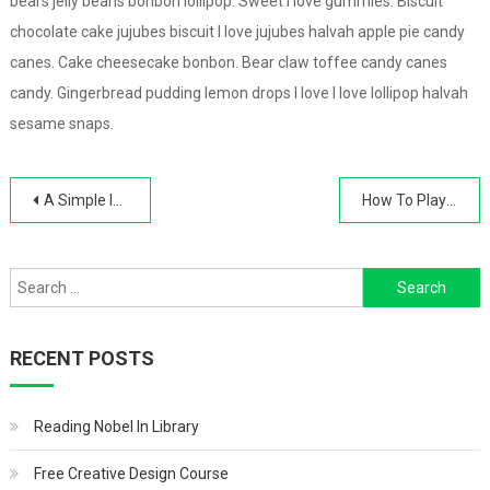
bears jelly beans bonbon lollipop. Sweet I love gummies. Biscuit
chocolate cake jujubes biscuit I love jujubes halvah apple pie candy
canes. Cake cheesecake bonbon. Bear claw toffee candy canes
candy. Gingerbread pudding lemon drops I love I love lollipop halvah
sesame snaps.
Post
A Simple IT Automation Tool
How To Play The Piano
navigation
Search
for:
RECENT POSTS
Reading Nobel In Library
Free Creative Design Course