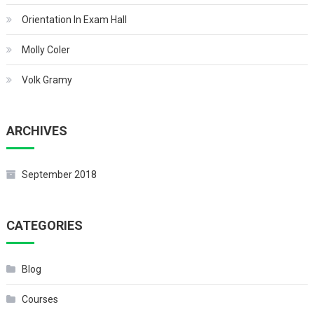
Orientation In Exam Hall
Molly Coler
Volk Gramy
ARCHIVES
September 2018
CATEGORIES
Blog
Courses