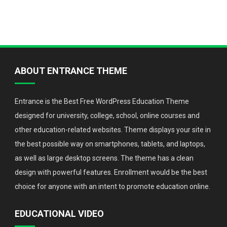
ABOUT ENTRANCE THEME
Entrance is the Best Free WordPress Education Theme
designed for university, college, school, online courses and
other education-related websites. Theme displays your site in
the best possible way on smartphones, tablets, and laptops,
as well as large desktop screens. The theme has a clean
design with powerful features. Enrollment would be the best
choice for anyone with an intent to promote education online.
EDUCATIONAL VIDEO