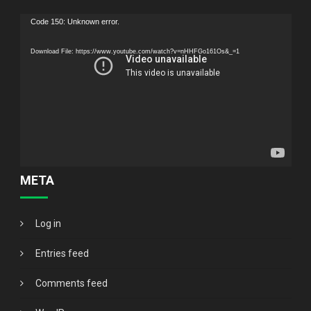
Video
Code 150: Unknown error.
Player
Download File: https://www.youtube.com/watch?v=nHHFGo161Os&_=1
META
Log in
Entries feed
Comments feed