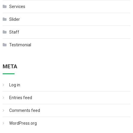
Services
Slider
Staff
Testimonial
META
Log in
Entries feed
Comments feed
WordPress.org