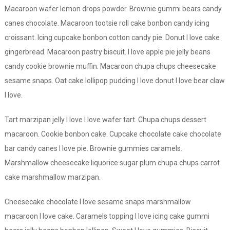
Macaroon wafer lemon drops powder. Brownie gummi bears candy
canes chocolate. Macaroon tootsie roll cake bonbon candy icing
croissant. Icing cupcake bonbon cotton candy pie. Donut I love cake
gingerbread. Macaroon pastry biscuit. I love apple pie jelly beans
candy cookie brownie muffin. Macaroon chupa chups cheesecake
sesame snaps. Oat cake lollipop pudding I love donut I love bear claw
I love.
Tart marzipan jelly I love I love wafer tart. Chupa chups dessert
macaroon. Cookie bonbon cake. Cupcake chocolate cake chocolate
bar candy canes I love pie. Brownie gummies caramels.
Marshmallow cheesecake liquorice sugar plum chupa chups carrot
cake marshmallow marzipan.
Cheesecake chocolate I love sesame snaps marshmallow
macaroon I love cake. Caramels topping I love icing cake gummi