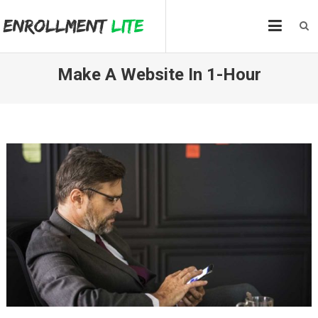
Skip
to
content
Make A Website In 1-Hour