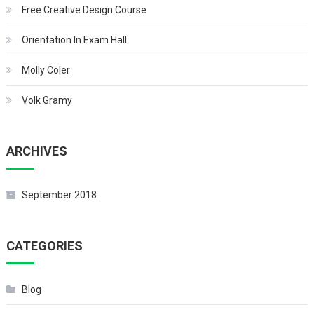
Free Creative Design Course
Orientation In Exam Hall
Molly Coler
Volk Gramy
ARCHIVES
September 2018
CATEGORIES
Blog