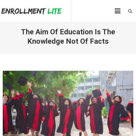
Skip
to
content
The Aim Of Education Is The
Knowledge Not Of Facts