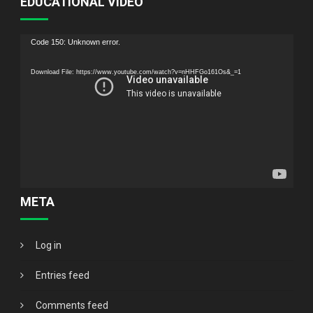
EDUCATIONAL VIDEO
Video
Code 150: Unknown error.
Player
Download File: https://www.youtube.com/watch?v=nHHFGo161Os&_=1
META
Log in
Entries feed
Comments feed