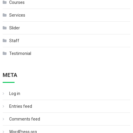
Courses
Services
Slider
Staff
Testimonial
META
Log in
Entries feed
Comments feed
WordPress.org