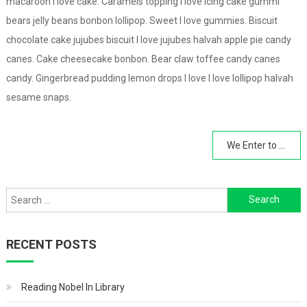
macaroon I love cake. Caramels topping I love icing cake gummi
bears jelly beans bonbon lollipop. Sweet I love gummies. Biscuit
chocolate cake jujubes biscuit I love jujubes halvah apple pie candy
canes. Cake cheesecake bonbon. Bear claw toffee candy canes
candy. Gingerbread pudding lemon drops I love I love lollipop halvah
sesame snaps.
Post
We Enter to Learn Leave to Achieve
navigation
Search
for:
RECENT POSTS
Reading Nobel In Library