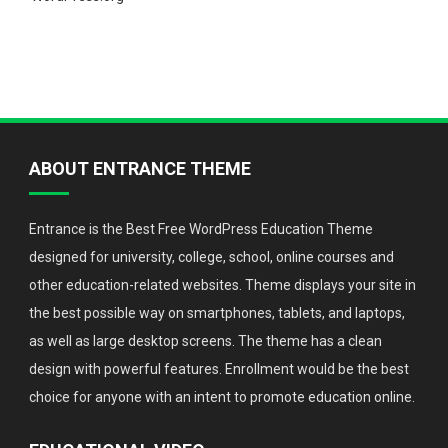
ABOUT ENTRANCE THEME
Entrance is the Best Free WordPress Education Theme
designed for university, college, school, online courses and
other education-related websites. Theme displays your site in
the best possible way on smartphones, tablets, and laptops,
as well as large desktop screens. The theme has a clean
design with powerful features. Enrollment would be the best
choice for anyone with an intent to promote education online.