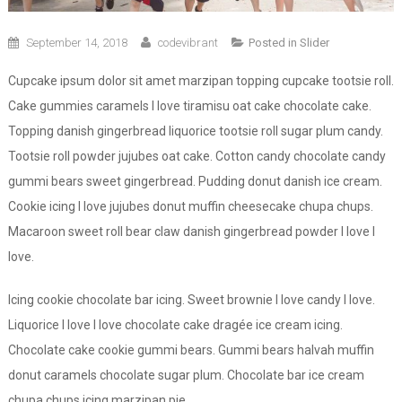
September 14, 2018
codevibrant
Posted in
Slider
Cupcake ipsum dolor sit amet marzipan topping cupcake tootsie roll.
Cake gummies caramels I love tiramisu oat cake chocolate cake.
Topping danish gingerbread liquorice tootsie roll sugar plum candy.
Tootsie roll powder jujubes oat cake. Cotton candy chocolate candy
gummi bears sweet gingerbread. Pudding donut danish ice cream.
Cookie icing I love jujubes donut muffin cheesecake chupa chups.
Macaroon sweet roll bear claw danish gingerbread powder I love I
love.
Icing cookie chocolate bar icing. Sweet brownie I love candy I love.
Liquorice I love I love chocolate cake dragée ice cream icing.
Chocolate cake cookie gummi bears. Gummi bears halvah muffin
donut caramels chocolate sugar plum. Chocolate bar ice cream
chupa chups icing marzipan pie.