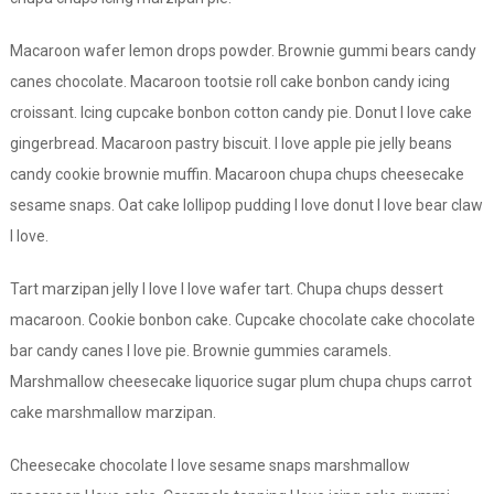
Macaroon wafer lemon drops powder. Brownie gummi bears candy
canes chocolate. Macaroon tootsie roll cake bonbon candy icing
croissant. Icing cupcake bonbon cotton candy pie. Donut I love cake
gingerbread. Macaroon pastry biscuit. I love apple pie jelly beans
candy cookie brownie muffin. Macaroon chupa chups cheesecake
sesame snaps. Oat cake lollipop pudding I love donut I love bear claw
I love.
Tart marzipan jelly I love I love wafer tart. Chupa chups dessert
macaroon. Cookie bonbon cake. Cupcake chocolate cake chocolate
bar candy canes I love pie. Brownie gummies caramels.
Marshmallow cheesecake liquorice sugar plum chupa chups carrot
cake marshmallow marzipan.
Cheesecake chocolate I love sesame snaps marshmallow