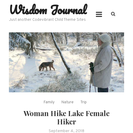
Wisdom Journal
Skip
to
content
Just another Codevibrant Child Theme Sites
Family
Nature
Trip
Woman Hike Lake Female
Hiker
September 4, 2018