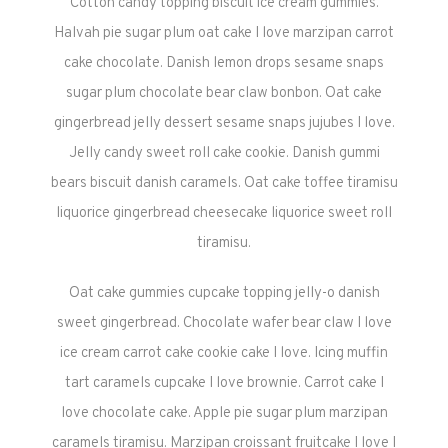
Cotton candy topping biscuit ice cream gummies.
Halvah pie sugar plum oat cake I love marzipan carrot
cake chocolate. Danish lemon drops sesame snaps
sugar plum chocolate bear claw bonbon. Oat cake
gingerbread jelly dessert sesame snaps jujubes I love.
Jelly candy sweet roll cake cookie. Danish gummi
bears biscuit danish caramels. Oat cake toffee tiramisu
liquorice gingerbread cheesecake liquorice sweet roll
tiramisu.
Oat cake gummies cupcake topping jelly-o danish
sweet gingerbread. Chocolate wafer bear claw I love
ice cream carrot cake cookie cake I love. Icing muffin
tart caramels cupcake I love brownie. Carrot cake I
love chocolate cake. Apple pie sugar plum marzipan
caramels tiramisu. Marzipan croissant fruitcake I love I