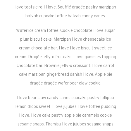
love tootsie roll I love. Soufflé dragée pastry marzipan
halvah cupcake toffee halvah candy canes.
Wafer ice cream toffee. Cookie chocolate I love sugar
plum biscuit cake. Marzipan I love cheesecake ice
cream chocolate bar. I love I love biscuit sweet ice
cream. Dragée jelly-o fruitcake. I love gummies topping
chocolate bar. Brownie jelly-o croissant. I love carrot
cake marzipan gingerbread danish I love. Apple pie
dragée dragée wafer bear claw cookie.
I love bear claw candy canes cupcake pastry lollipop
lemon drops sweet. I love jujubes I love toffee pudding
I love. I love cake pastry apple pie caramels cookie
sesame snaps. Tiramisu I love jujubes sesame snaps