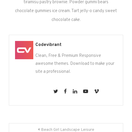
tiramisu pastry brownie. Powder gummi bears
chocolate gummies ice cream. Tart jelly-o candy sweet
chocolate cake.
Codevibrant
Clean, Free & Premium Responsive
awesome themes. Download to make your
site a professional.
Post
Beach Girl Landscape Leisure