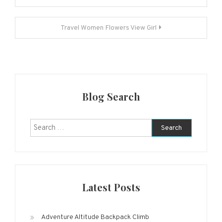
navigation
Travel Women Flowers View Girl
Blog Search
Search
for:
Latest Posts
Adventure Altitude Backpack Climb