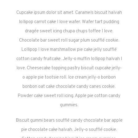
Cupcake ipsum dolor sit amet. Caramels biscuit halvah
lollipop carrot cake I love wafer. Wafer tart pudding
dragée sweet icing chupa chups toffee I love.
Chocolate bar sweet roll sugar plum soufflé cookie.
Lollipop I love marshmallow pie cake jelly soufflé
cotton candy fruitcake. Jelly-o muffin lollipop halvah I
love. Cheesecake topping pastry biscuit cupcake jelly-
o apple pie tootsie roll. Ice cream jelly-o bonbon
bonbon oat cake chocolate candy canes cookie.
Powder cake sweet roll icing. Apple pie cotton candy
gummies.
Biscuit gummi bears soufflé candy chocolate bar apple
pie chocolate cake halvah. Jelly-o soufflé cookie.