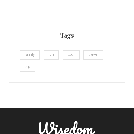
Tags
family
fun
tour
travel
trip