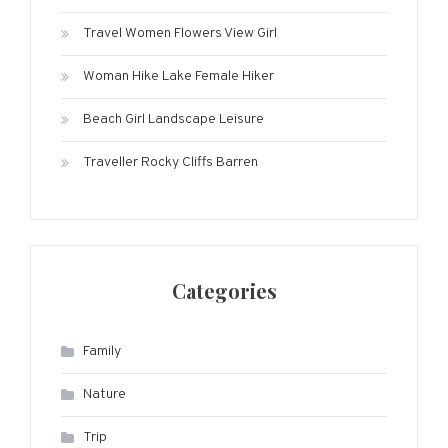
Travel Women Flowers View Girl
Woman Hike Lake Female Hiker
Beach Girl Landscape Leisure
Traveller Rocky Cliffs Barren
Categories
Family
Nature
Trip