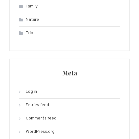
Family
Nature
Trip
Meta
Log in
Entries feed
Comments feed
WordPress.org