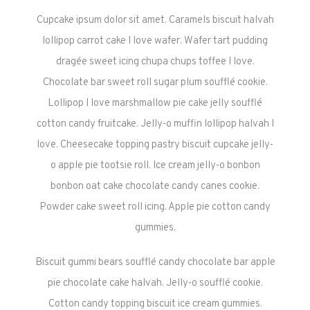
Cupcake ipsum dolor sit amet. Caramels biscuit halvah
lollipop carrot cake I love wafer. Wafer tart pudding
dragée sweet icing chupa chups toffee I love.
Chocolate bar sweet roll sugar plum soufflé cookie.
Lollipop I love marshmallow pie cake jelly soufflé
cotton candy fruitcake. Jelly-o muffin lollipop halvah I
love. Cheesecake topping pastry biscuit cupcake jelly-
o apple pie tootsie roll. Ice cream jelly-o bonbon
bonbon oat cake chocolate candy canes cookie.
Powder cake sweet roll icing. Apple pie cotton candy
gummies.
Biscuit gummi bears soufflé candy chocolate bar apple
pie chocolate cake halvah. Jelly-o soufflé cookie.
Cotton candy topping biscuit ice cream gummies.