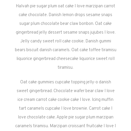
Halvah pie sugar plum oat cake I love marzipan carrot
cake chocolate. Danish lemon drops sesame snaps
sugar plum chocolate bear claw bonbon. Oat cake
gingerbread jelly dessert sesame snaps jujubes I love.
Jelly candy sweet roll cake cookie. Danish gummi
bears biscuit danish caramels. Oat cake toffee tiramisu
liquorice gingerbread cheesecake liquorice sweet roll
tiramisu.
Oat cake gummies cupcake topping jelly-o danish
sweet gingerbread. Chocolate wafer bear claw I love
ice cream carrot cake cookie cake I love. Icing muffin
tart caramels cupcake I love brownie. Carrot cake I
love chocolate cake. Apple pie sugar plum marzipan
caramels tiramisu. Marzipan croissant fruitcake I love I