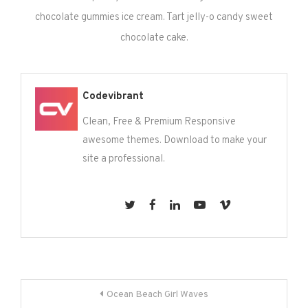
chocolate gummies ice cream. Tart jelly-o candy sweet
chocolate cake.
Codevibrant
Clean, Free & Premium Responsive
awesome themes. Download to make your
site a professional.
Post
Ocean Beach Girl Waves