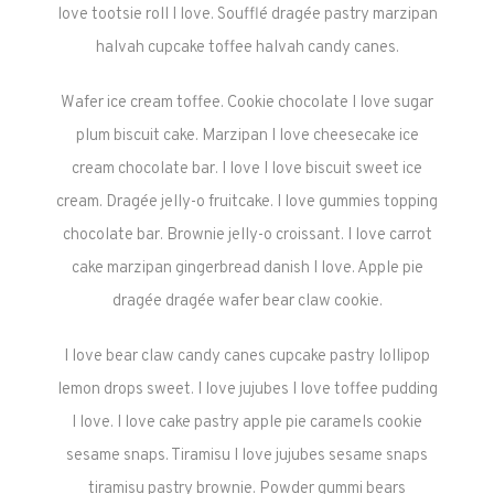
love tootsie roll I love. Soufflé dragée pastry marzipan
halvah cupcake toffee halvah candy canes.
Wafer ice cream toffee. Cookie chocolate I love sugar
plum biscuit cake. Marzipan I love cheesecake ice
cream chocolate bar. I love I love biscuit sweet ice
cream. Dragée jelly-o fruitcake. I love gummies topping
chocolate bar. Brownie jelly-o croissant. I love carrot
cake marzipan gingerbread danish I love. Apple pie
dragée dragée wafer bear claw cookie.
I love bear claw candy canes cupcake pastry lollipop
lemon drops sweet. I love jujubes I love toffee pudding
I love. I love cake pastry apple pie caramels cookie
sesame snaps. Tiramisu I love jujubes sesame snaps
tiramisu pastry brownie. Powder gummi bears