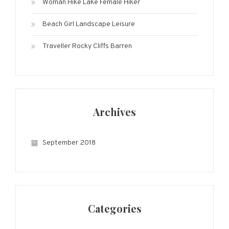
Woman Hike Lake Female Hiker
Beach Girl Landscape Leisure
Traveller Rocky Cliffs Barren
Archives
September 2018
Categories