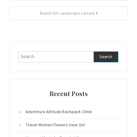
navigation
Beach Girl Landscape Leisure
Search
for:
Recent Posts
Adventure Altitude Backpack Climb
Travel Women Flowers View Girl