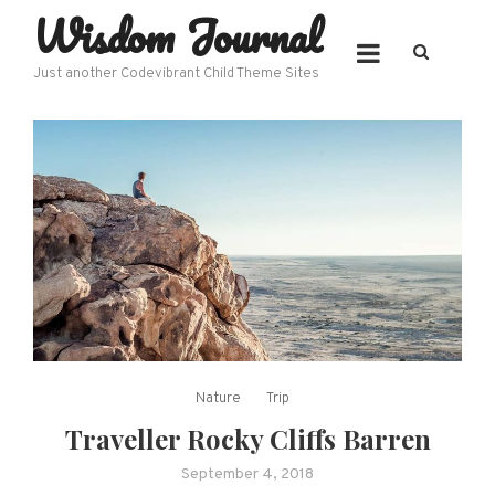
Wisdom Journal
Skip
to
content
Just another Codevibrant Child Theme Sites
Nature
Trip
Traveller Rocky Cliffs Barren
September 4, 2018