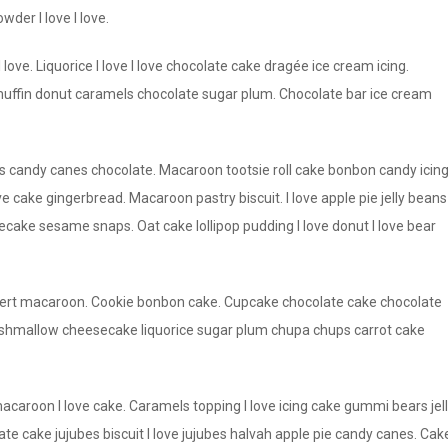
der I love I love.
 love. Liquorice I love I love chocolate cake dragée ice cream icing.
ffin donut caramels chocolate sugar plum. Chocolate bar ice cream
andy canes chocolate. Macaroon tootsie roll cake bonbon candy icin
e cake gingerbread. Macaroon pastry biscuit. I love apple pie jelly beans
ake sesame snaps. Oat cake lollipop pudding I love donut I love bear
dessert macaroon. Cookie bonbon cake. Cupcake chocolate cake chocolate
rshmallow cheesecake liquorice sugar plum chupa chups carrot cake
roon I love cake. Caramels topping I love icing cake gummi bears jel
te cake jujubes biscuit I love jujubes halvah apple pie candy canes. Cak