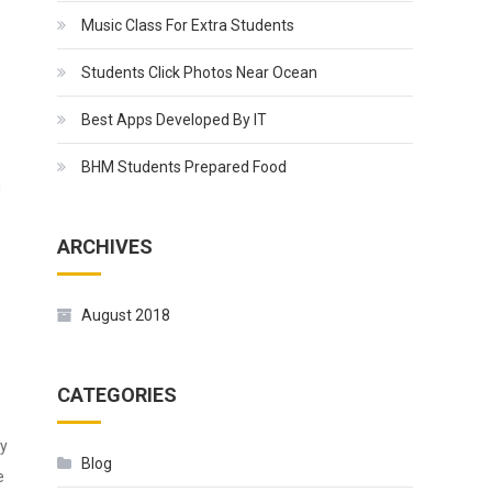
Music Class For Extra Students
Students Click Photos Near Ocean
Best Apps Developed By IT
BHM Students Prepared Food
g
ARCHIVES
August 2018
CATEGORIES
ly
Blog
e