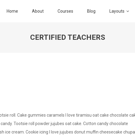
Home
About
Courses
Blog
Layouts
CERTIFIED TEACHERS
sie roll. Cake gummies caramels I love tiramisu oat cake chocolate ca
 candy. Tootsie roll powder jujubes oat cake. Cotton candy chocolate
 ice cream. Cookie icing I love jujubes donut muffin cheesecake chupa