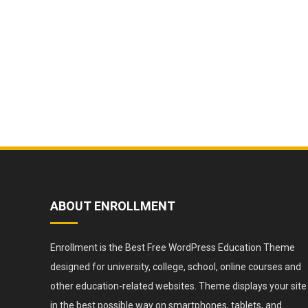
ABOUT ENROLLMENT
Enrollment is the Best Free WordPress Education Theme
designed for university, college, school, online courses and
other education-related websites. Theme displays your site
in the best possible way on smartphones, tablets, and