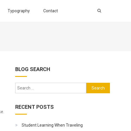
Typography
Contact
BLOG SEARCH
Search
for:
RECENT POSTS
ke.
Student Learning When Traveling