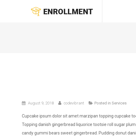
Skip
ENROLLMENT
to
content
August 9, 2018
codevibrant
Posted in
Services
Cupcake ipsum dolor sit amet marzipan topping cupcake toot
Topping danish gingerbread liquorice tootsie roll sugar plum
candy gummi bears sweet gingerbread. Pudding donut danish