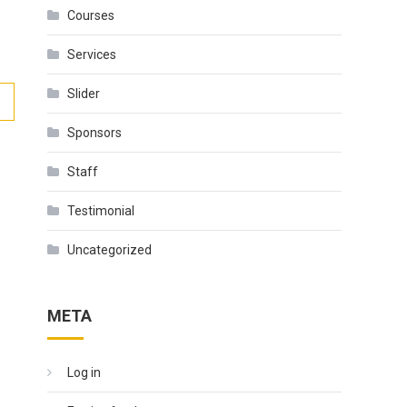
Courses
Services
Slider
Sponsors
Staff
Testimonial
Uncategorized
META
Log in