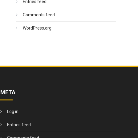
Entries feed
Comments feed
WordPress.org
META
Log in
Entries feed