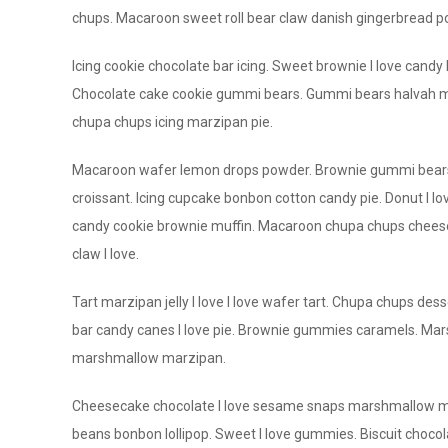
chups. Macaroon sweet roll bear claw danish gingerbread pow
Icing cookie chocolate bar icing. Sweet brownie I love candy I
Chocolate cake cookie gummi bears. Gummi bears halvah mu
chupa chups icing marzipan pie.
Macaroon wafer lemon drops powder. Brownie gummi bears c
croissant. Icing cupcake bonbon cotton candy pie. Donut I lov
candy cookie brownie muffin. Macaroon chupa chups cheesec
claw I love.
Tart marzipan jelly I love I love wafer tart. Chupa chups 
bar candy canes I love pie. Brownie gummies caramels. Ma
marshmallow marzipan.
Cheesecake chocolate I love sesame snaps marshmallow maca
beans bonbon lollipop. Sweet I love gummies. Biscuit chocola