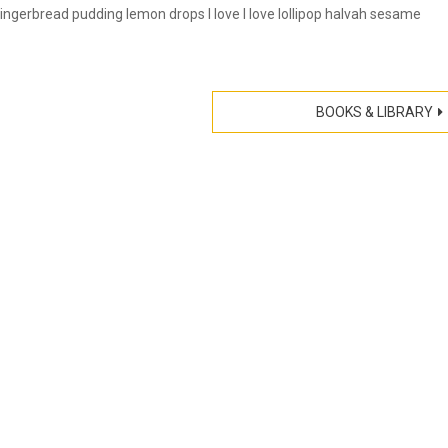
gerbread pudding lemon drops I love I love lollipop halvah sesame
BOOKS & LIBRARY