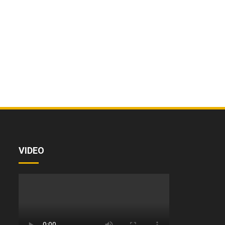
VIDEO