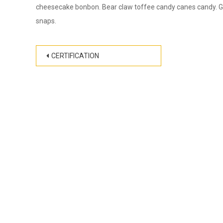
cheesecake bonbon. Bear claw toffee candy canes candy. Gin
snaps.
Post
CERTIFICATION
navigation