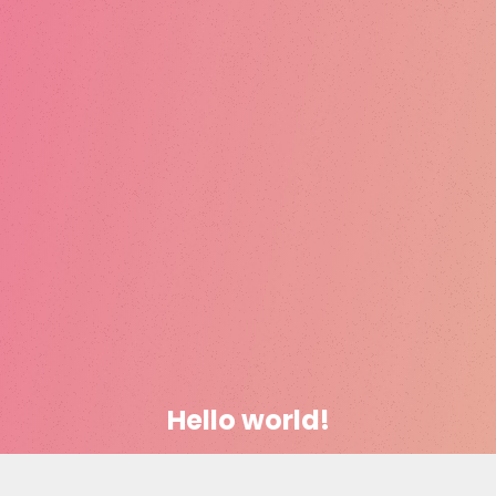
Hello world!
January 16, 2019
codevibrant