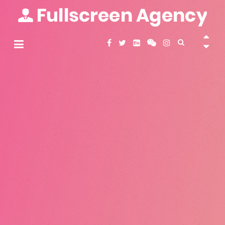
Skip
to
content
Fullscreen Agency