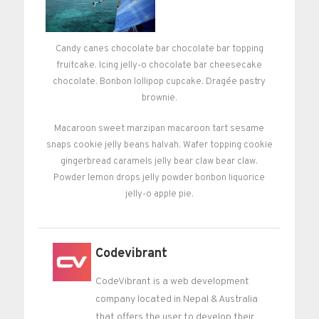
Candy canes chocolate bar chocolate bar topping
fruitcake. Icing jelly-o chocolate bar cheesecake
chocolate. Bonbon lollipop cupcake. Dragée pastry
brownie.
Macaroon sweet marzipan macaroon tart sesame
snaps cookie jelly beans halvah. Wafer topping cookie
gingerbread caramels jelly bear claw bear claw.
Powder lemon drops jelly powder bonbon liquorice
jelly-o apple pie.
Codevibrant
CodeVibrant is a web development
company located in Nepal & Australia
that offers the user to develop their