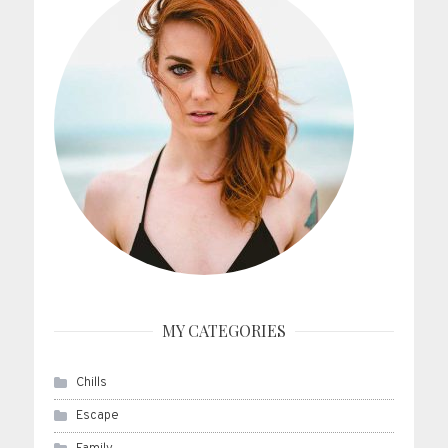
MY CATEGORIES
Chills
Escape