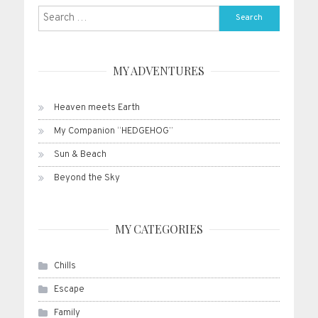
Search
for:
MY ADVENTURES
Heaven meets Earth
My Companion “HEDGEHOG”
Sun & Beach
Beyond the Sky
MY CATEGORIES
Chills
Escape
Family