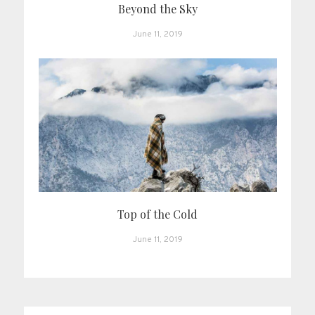
Beyond the Sky
June 11, 2019
Top of the Cold
June 11, 2019