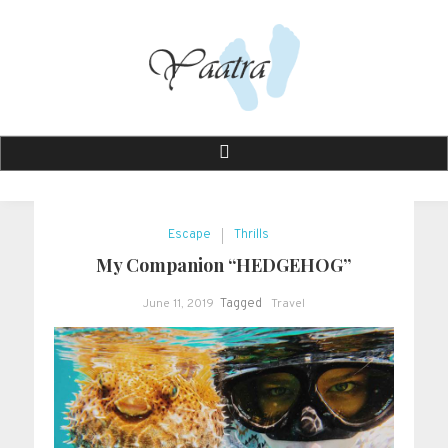
Skip
to
content
Yaatra
Journey That Drives You . .
Escape
Thrills
My Companion “HEDGEHOG”
June 11, 2019
Tagged
Travel