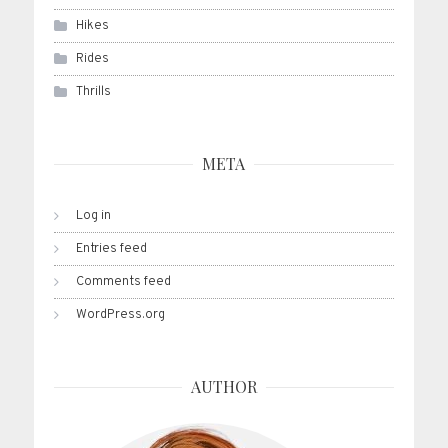
Hikes
Rides
Thrills
META
Log in
Entries feed
Comments feed
WordPress.org
AUTHOR