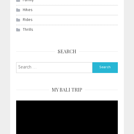
Family
Hikes
Rides
Thrills
SEARCH
Search
for:
MY BALI TRIP
Video
Player