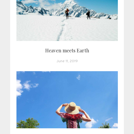
Heaven meets Earth
June 11, 2019