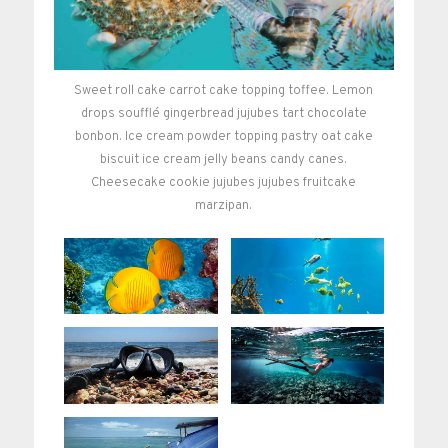
Sweet roll cake carrot cake topping toffee. Lemon
drops soufflé gingerbread jujubes tart chocolate
bonbon. Ice cream powder topping pastry oat cake
biscuit ice cream jelly beans candy canes.
Cheesecake cookie jujubes jujubes fruitcake
marzipan.