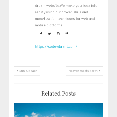
dream website.We make your idea into
reality using our proven skills and
monetization techniques for web and
mobile platforms
https://codevibrant.com/
Post
Sun & Beach
Heaven meets Earth
navigation
Related Posts