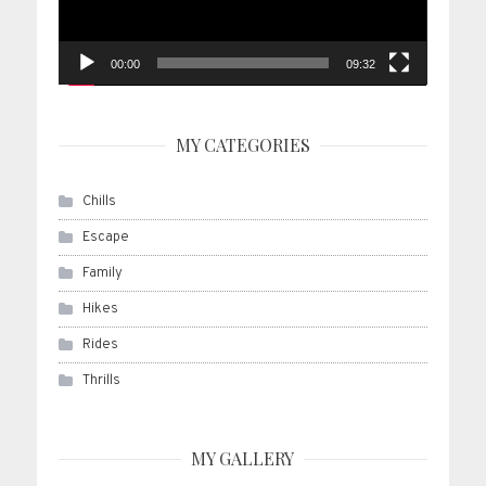
00:00
09:32
MY CATEGORIES
Chills
Escape
Family
Hikes
Rides
Thrills
MY GALLERY