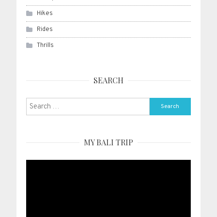
Hikes
Rides
Thrills
SEARCH
Search
for:
MY BALI TRIP
Video
Player