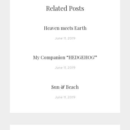
Related Posts
Heaven meets Earth
June 11, 2019
My Companion “HEDGEHOG”
June 11, 2019
Sun & Beach
June 11, 2019