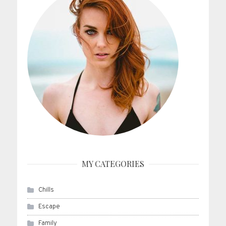
MY CATEGORIES
Chills
Escape
Family