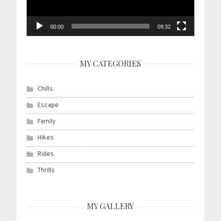
00:00
09:32
MY CATEGORIES
Chills
Escape
Family
Hikes
Rides
Thrills
MY GALLERY