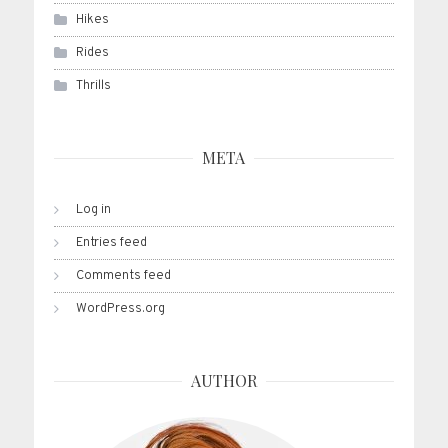
Hikes
Rides
Thrills
META
Log in
Entries feed
Comments feed
WordPress.org
AUTHOR