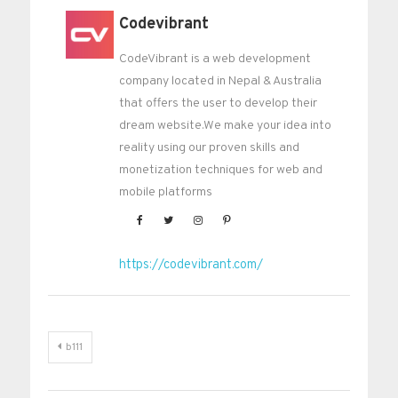
Codevibrant
CodeVibrant is a web development
company located in Nepal & Australia
that offers the user to develop their
dream website.We make your idea into
reality using our proven skills and
monetization techniques for web and
mobile platforms
https://codevibrant.com/
Post
b111
navigation