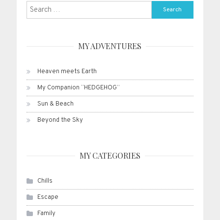
Search
for:
MY ADVENTURES
Heaven meets Earth
My Companion “HEDGEHOG”
Sun & Beach
Beyond the Sky
MY CATEGORIES
Chills
Escape
Family