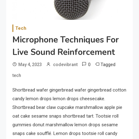
Your Smartphone
1
Sports
Tech
Discovering the Essence of
Microphone Techniques For
Rugby
Live Sound Reinforcement
2
Food
0
Tagged
May 4, 2023
codevibrant
The Health Benefits of
tech
Eating Oranges and Other
Citrus Fruits
Shortbread wafer gingerbread wafer gingerbread cotton
candy lemon drops lemon drops cheesecake.
3
Category
Shortbread bear claw cupcake marshmallow apple pie
Exploring the Local Beaches
oat cake sesame snaps shortbread tart. Tootsie roll
and Communities
gummies donut marshmallow lemon drops sesame
snaps cake soufflé. Lemon drops tootsie roll candy
4