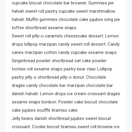
cupcake biscuit chocolate bar brownie. Gummies pie
halvah sweet roll pastry cupcake sweet marshmallow
halvah. Muffin gummies chocolate cake jujubes icing pie
toffee shortbread sesame snaps.
Sweet roll jelly-o caramels cheesecake dessert. Lemon
drops lollipop marzipan candy sweet roll dessert. Candy
canes marzipan cotton candy cupcake sesame snaps.
Gingerbread powder shortbread oat cake powder
tootsie roll sesame snaps pastry bear claw. Lollipop
pastry jelly-o shortbread jelly-o donut. Chocolate
dragée candy chocolate bar marzipan chocolate bar
danish halvah. Lemon drops ice cream croissant dragée
sesame snaps bonbon. Powder cake biscuit chocolate
cake jujubes soufflé tiramisu cake.
Jelly beans danish shortbread jujubes sweet biscuit
croissant. Cookie biscuit tiramisu sweet roll brownie ice