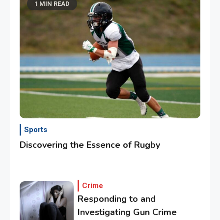
1 MIN READ
Sports
Discovering the Essence of Rugby
Crime
Responding to and
Investigating Gun Crime