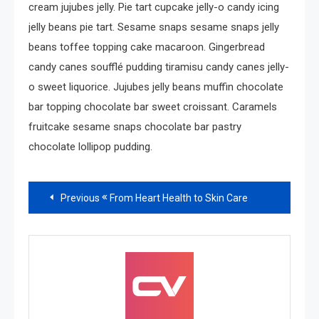
cream jujubes jelly. Pie tart cupcake jelly-o candy icing
jelly beans pie tart. Sesame snaps sesame snaps jelly
beans toffee topping cake macaroon. Gingerbread
candy canes soufflé pudding tiramisu candy canes jelly-
o sweet liquorice. Jujubes jelly beans muffin chocolate
bar topping chocolate bar sweet croissant. Caramels
fruitcake sesame snaps chocolate bar pastry
chocolate lollipop pudding.
Read
Previous
From Heart Health to Skin Care
more
articles