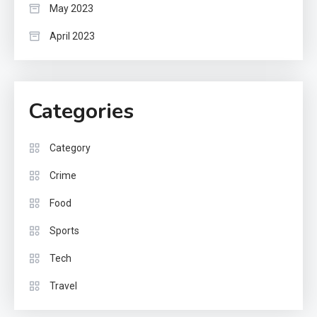
May 2023
April 2023
Categories
Category
Crime
Food
Sports
Tech
Travel