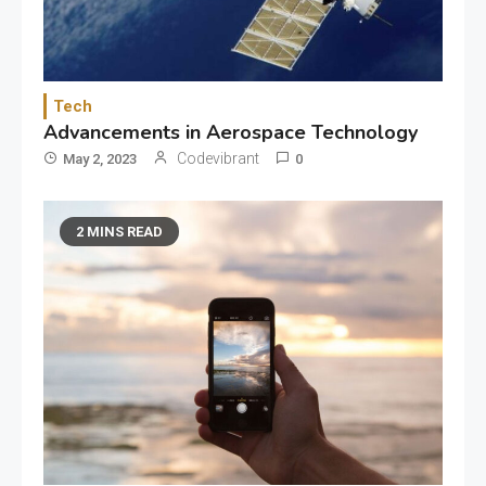
Tech
Advancements in Aerospace Technology
Codevibrant
May 2, 2023
0
2 MINS READ