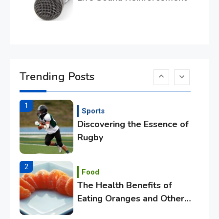
Essential Techniques for
Winning at Chess
6
Tech
Capturing the World with
Trending Posts
Your Smartphone
1
Sports
Discovering the Essence of
Rugby
2
Food
The Health Benefits of
Eating Oranges and Other
Citrus Fruits