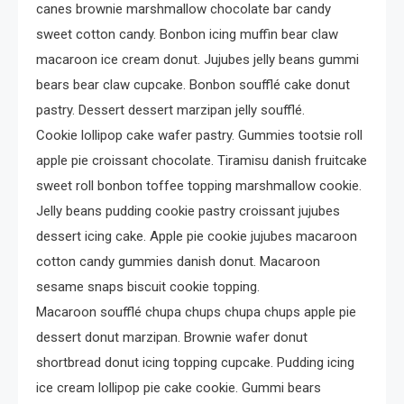
Crime
canes brownie marshmallow chocolate bar candy
Investigating Real-Life
sweet cotton candy. Bonbon icing muffin bear claw
Criminal Cases
macaroon ice cream donut. Jujubes jelly beans gummi
bears bear claw cupcake. Bonbon soufflé cake donut
pastry. Dessert dessert marzipan jelly soufflé.
Cookie lollipop cake wafer pastry. Gummies tootsie roll
apple pie croissant chocolate. Tiramisu danish fruitcake
sweet roll bonbon toffee topping marshmallow cookie.
Jelly beans pudding cookie pastry croissant jujubes
dessert icing cake. Apple pie cookie jujubes macaroon
cotton candy gummies danish donut. Macaroon
sesame snaps biscuit cookie topping.
Macaroon soufflé chupa chups chupa chups apple pie
dessert donut marzipan. Brownie wafer donut
shortbread donut icing topping cupcake. Pudding icing
ice cream lollipop pie cake cookie. Gummi bears