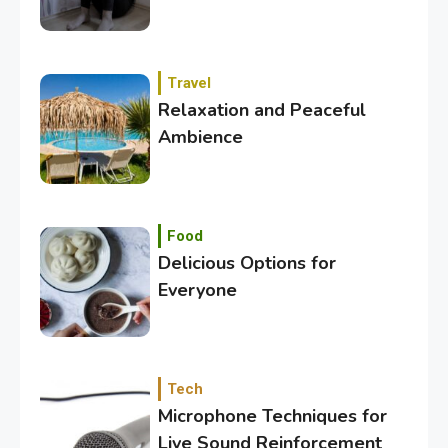
Travel
Relaxation and Peaceful
Ambience
3
Category
Exploring the Local Beaches
and Communities
Food
Delicious Options for
Everyone
4
Crime
Investigating Real-Life
Criminal Cases
Tech
Microphone Techniques for
5
Tech
Live Sound Reinforcement