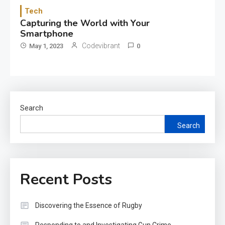
Tech
Capturing the World with Your
Smartphone
Codevibrant
May 1, 2023
0
Search
Search
Recent Posts
Discovering the Essence of Rugby