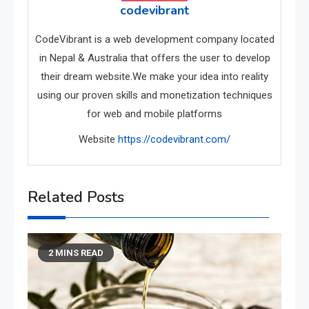
codevibrant
CodeVibrant is a web development company located
in Nepal & Australia that offers the user to develop
their dream website.We make your idea into reality
using our proven skills and monetization techniques
for web and mobile platforms
Website
https://codevibrant.com/
Related Posts
2 MINS READ