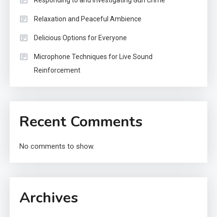
Responding to and Investigating Gun Crime
Relaxation and Peaceful Ambience
Delicious Options for Everyone
Microphone Techniques for Live Sound
Reinforcement
Recent Comments
No comments to show.
Archives