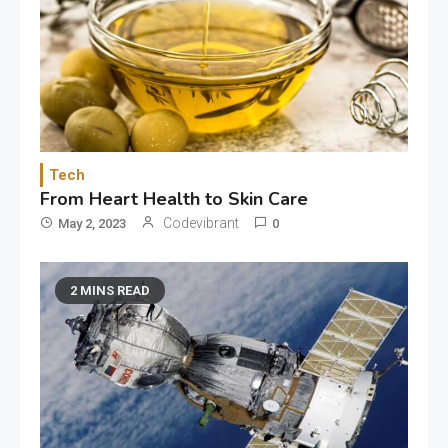
Tech
From Heart Health to Skin Care
Codevibrant
May 2, 2023
0
2 MINS READ