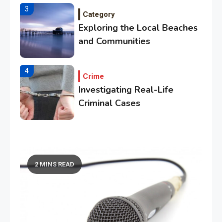
3
Category
Exploring the Local Beaches
and Communities
4
Crime
Investigating Real-Life
Criminal Cases
5
Tech
Essential Techniques for
Winning at Chess
2 MINS READ
6
Tech
Capturing the World with