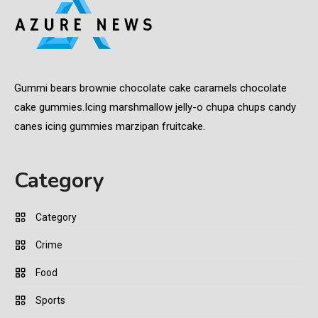
Gummi bears brownie chocolate cake caramels chocolate
cake gummies.Icing marshmallow jelly-o chupa chups candy
canes icing gummies marzipan fruitcake.
Category
Category
Crime
Food
Sports