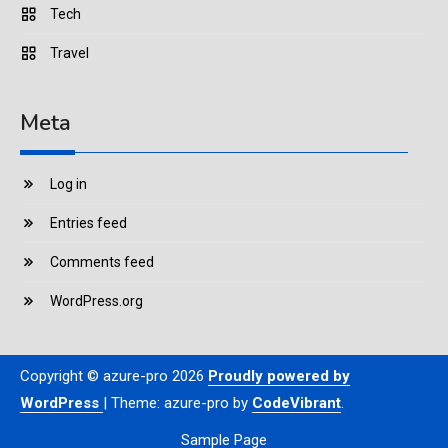
Tech
Travel
Meta
Log in
Entries feed
Comments feed
WordPress.org
Copyright © azure-pro 2026
Proudly powered by
WordPress
|
Theme: azure-pro by
CodeVibrant
.
Sample Page