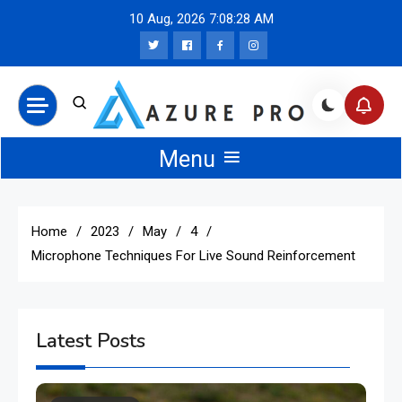
Skip
10 Aug, 2026
7:08:29 AM
to
content
Azure Pro News
Menu
Home
2023
May
4
Microphone Techniques For Live Sound Reinforcement
Latest Posts