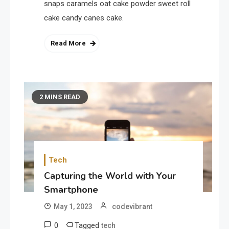
snaps caramels oat cake powder sweet roll
cake candy canes cake.
Read More
2 MINS READ
Tech
Capturing the World with Your
Smartphone
May 1, 2023
codevibrant
0
Tagged
tech