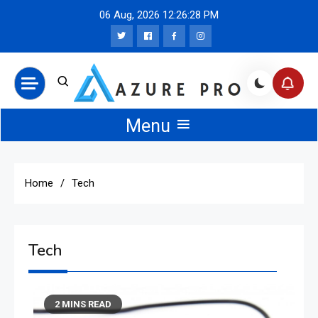
Skip
06 Aug, 2026
12:26:28 PM
to
content
Azure Pro News
Menu
Home
Tech
Tech
2 MINS READ