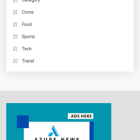
Crime
Food
Sports
Tech
Travel