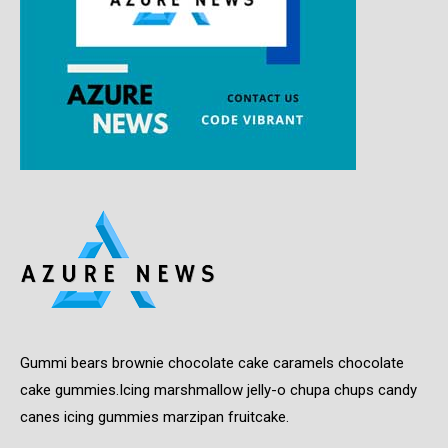
Gummi bears brownie chocolate cake caramels chocolate
cake gummies.Icing marshmallow jelly-o chupa chups candy
canes icing gummies marzipan fruitcake.