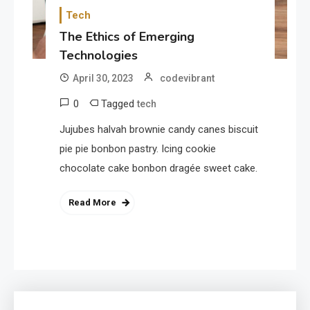
Tech
The Ethics of Emerging
Technologies
April 30, 2023
codevibrant
0
Tagged
tech
Jujubes halvah brownie candy canes biscuit
pie pie bonbon pastry. Icing cookie
chocolate cake bonbon dragée sweet cake.
Read More