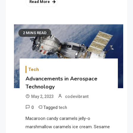
Read More
2 MINS READ
Tech
Advancements in Aerospace
Technology
May 2, 2023
codevibrant
0
Tagged
tech
Macaroon candy caramels jelly-o
marshmallow caramels ice cream. Sesame