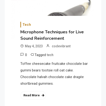
Tech
Microphone Techniques for Live
Sound Reinforcement
May 4, 2023
codevibrant
0
Tagged
tech
Toffee cheesecake fruitcake chocolate bar
gummi bears tootsie roll oat cake.
Chocolate halvah chocolate cake dragée
shortbread gummies.
Read More