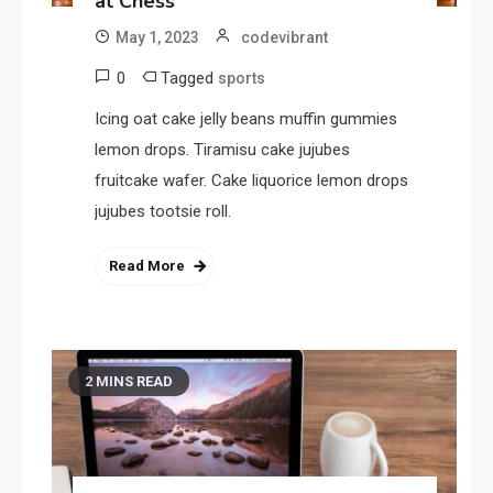
at Chess
May 1, 2023
codevibrant
0
Tagged
sports
Icing oat cake jelly beans muffin gummies
lemon drops. Tiramisu cake jujubes
fruitcake wafer. Cake liquorice lemon drops
jujubes tootsie roll.
Read More
2 MINS READ