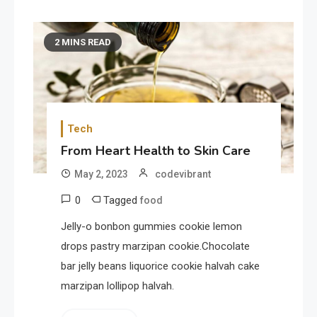
2 MINS READ
Tech
From Heart Health to Skin Care
May 2, 2023
codevibrant
0
Tagged
food
Jelly-o bonbon gummies cookie lemon
drops pastry marzipan cookie.Chocolate
bar jelly beans liquorice cookie halvah cake
marzipan lollipop halvah.