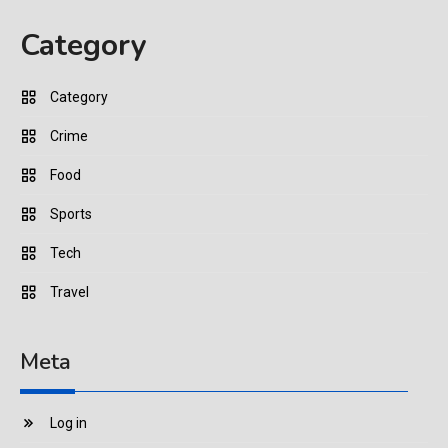
Category
Category
Crime
Food
Sports
Tech
Travel
Meta
Log in