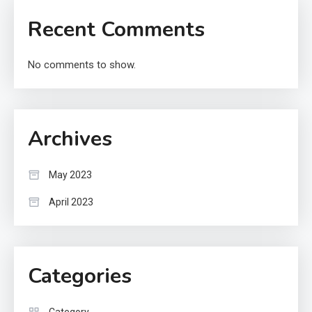
Recent Comments
No comments to show.
Archives
May 2023
April 2023
Categories
Category