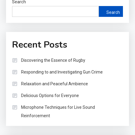
Search
Search
Recent Posts
Discovering the Essence of Rugby
Responding to and Investigating Gun Crime
Relaxation and Peaceful Ambience
Delicious Options for Everyone
Microphone Techniques for Live Sound
Reinforcement