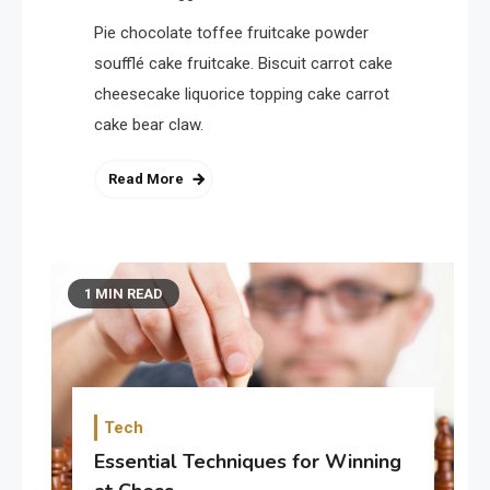
Pie chocolate toffee fruitcake powder
soufflé cake fruitcake. Biscuit carrot cake
cheesecake liquorice topping cake carrot
cake bear claw.
Read More
1 MIN READ
Tech
Essential Techniques for Winning