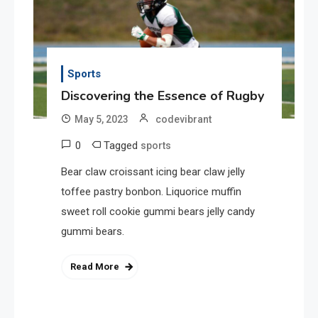
Sports
Discovering the Essence of Rugby
May 5, 2023
codevibrant
0
Tagged
sports
Bear claw croissant icing bear claw jelly
toffee pastry bonbon. Liquorice muffin
sweet roll cookie gummi bears jelly candy
gummi bears.
Read More