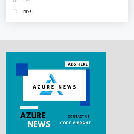
Travel