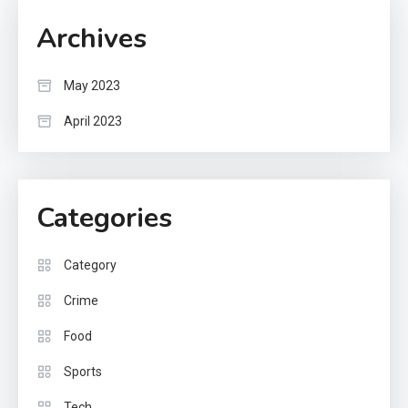
Archives
May 2023
April 2023
Categories
Category
Crime
Food
Sports
Tech