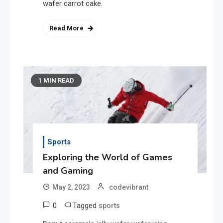
wafer carrot cake.
Read More
1 MIN READ
Sports
Exploring the World of Games
and Gaming
May 2, 2023
codevibrant
0
Tagged
sports