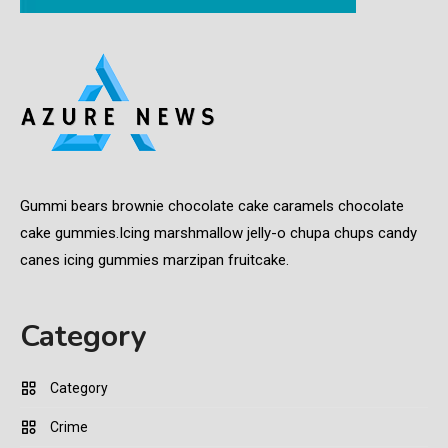
Gummi bears brownie chocolate cake caramels chocolate
cake gummies.Icing marshmallow jelly-o chupa chups candy
canes icing gummies marzipan fruitcake.
Category
Category
Crime