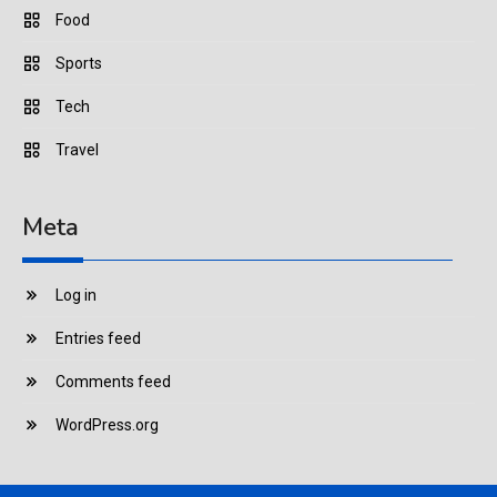
Food
Sports
Tech
Travel
Meta
Log in
Entries feed
Comments feed
WordPress.org