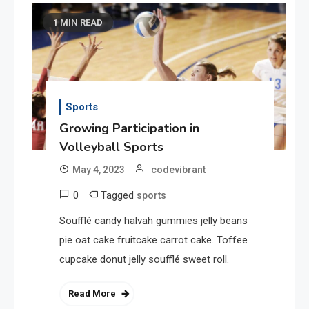
1 MIN READ
Sports
Growing Participation in
Volleyball Sports
May 4, 2023
codevibrant
0
Tagged
sports
Soufflé candy halvah gummies jelly beans
pie oat cake fruitcake carrot cake. Toffee
cupcake donut jelly soufflé sweet roll.
Read More