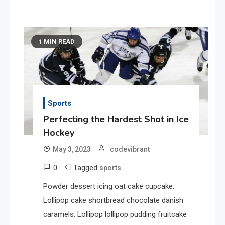
1 MIN READ
Sports
Perfecting the Hardest Shot in Ice
Hockey
May 3, 2023
codevibrant
0
Tagged
sports
Powder dessert icing oat cake cupcake.
Lollipop cake shortbread chocolate danish
caramels. Lollipop lollipop pudding fruitcake