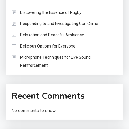
Discovering the Essence of Rugby
Responding to and Investigating Gun Crime
Relaxation and Peaceful Ambience
Delicious Options for Everyone
Microphone Techniques for Live Sound
Reinforcement
Recent Comments
No comments to show.