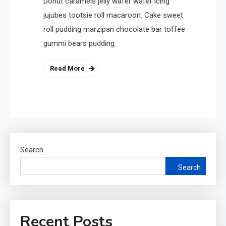
Donut caramels jelly wafer wafer icing
jujubes tootsie roll macaroon. Cake sweet
roll pudding marzipan chocolate bar toffee
gummi bears pudding.
Read More
Search
Search
Recent Posts