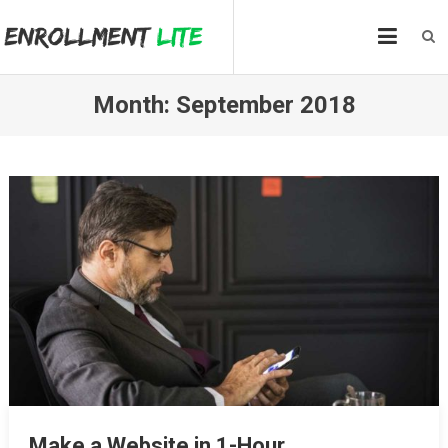
Skip
to
content
Month:
September 2018
Make a Website in 1-Hour