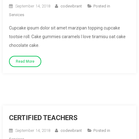
September 14, 2018
codevibrant
Posted in
Services
Cupcake ipsum dolor sit amet marzipan topping cupcake
tootsie roll. Cake gummies caramels I love tiramisu oat cake
chocolate cake.
Read More
CERTIFIED TEACHERS
September 14, 2018
codevibrant
Posted in