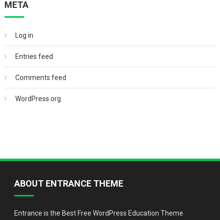
META
Log in
Entries feed
Comments feed
WordPress.org
ABOUT ENTRANCE THEME
Entrance is the Best Free WordPress Education Theme