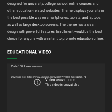
designed for university, college, school, online courses and
other education-related websites. Theme displays your site in
the best possible way on smartphones, tablets, and laptops,
as well as large desktop screens. The theme has a clean
design with powerful features. Enrollment would be the best
choice for anyone with an intent to promote education online.
EDUCATIONAL VIDEO
Video
Code 150: Unknown error.
Player
Download File: https://www.youtube.com/watch?v=nHHFGo161Os&_=1