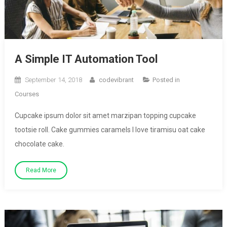
A Simple IT Automation Tool
September 14, 2018
codevibrant
Posted in
Courses
Cupcake ipsum dolor sit amet marzipan topping cupcake
tootsie roll. Cake gummies caramels I love tiramisu oat cake
chocolate cake.
Read More