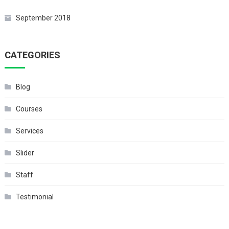
September 2018
CATEGORIES
Blog
Courses
Services
Slider
Staff
Testimonial