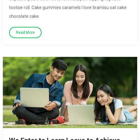
tootsie roll. Cake gummies caramels I love tiramisu oat cake
chocolate cake.
Read More