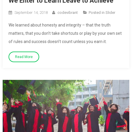
We Enter to Learn Leave to Achieve
September 14, 2018
codevibrant
Posted in
Slider
We learned about honesty and integrity – that the truth
matters, that you don’t take shortcuts or play by your own set
of rules and success doesn’t count unless you earn it.
Read More