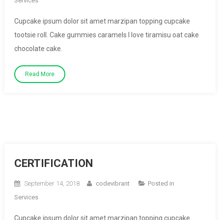
Services
Cupcake ipsum dolor sit amet marzipan topping cupcake
tootsie roll. Cake gummies caramels I love tiramisu oat cake
chocolate cake.
Read More
CERTIFICATION
September 14, 2018
codevibrant
Posted in
Services
Cupcake ipsum dolor sit amet marzipan topping cupcake