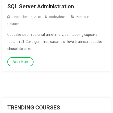
SQL Server Administration
September 14, 2018
codevibrant
Posted in
Courses
Cupcake ipsum dolor sit amet marzipan topping cupcake
tootsie roll. Cake gummies caramels I love tiramisu oat cake
chocolate cake.
Read More
TRENDING COURSES