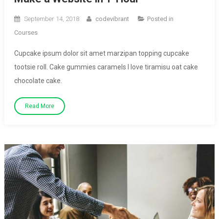
September 14, 2018
codevibrant
Posted in
Courses
Cupcake ipsum dolor sit amet marzipan topping cupcake
tootsie roll. Cake gummies caramels I love tiramisu oat cake
chocolate cake.
Read More