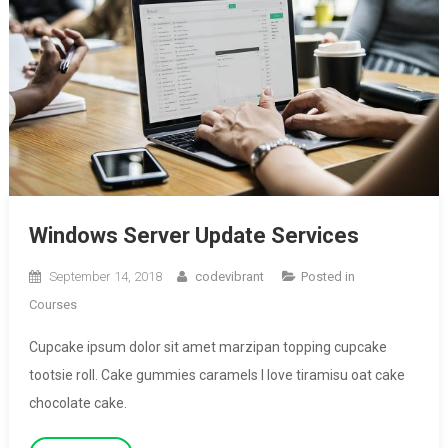
Windows Server Update Services
September 14, 2018
codevibrant
Posted in
Courses
Cupcake ipsum dolor sit amet marzipan topping cupcake
tootsie roll. Cake gummies caramels I love tiramisu oat cake
chocolate cake.