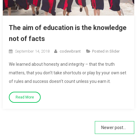
The aim of education is the knowledge
not of facts
September 14, 2018
codevibrant
Posted in
Slider
We learned about honesty and integrity – that the truth
matters, that you don’t take shortcuts or play by your own set
of rules and success doesn’t count unless you earn it.
Read More
Posts
Newer posts