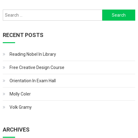
navigation
Search
for:
RECENT POSTS
Reading Nobel In Library
Free Creative Design Course
Orientation In Exam Hall
Molly Coler
Volk Gramy
ARCHIVES