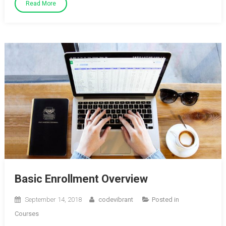
Read More
Basic Enrollment Overview
September 14, 2018
codevibrant
Posted in
Courses