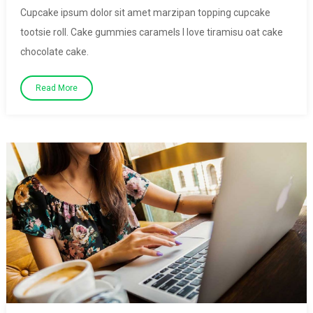
Cupcake ipsum dolor sit amet marzipan topping cupcake
tootsie roll. Cake gummies caramels I love tiramisu oat cake
chocolate cake.
Read More