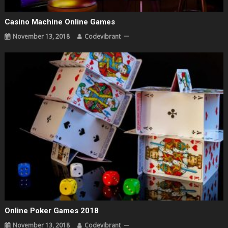
Casino Machine Online Games
November 13, 2018
Codevibrant
Online Poker Games 2018
November 13, 2018
Codevibrant