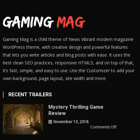
Gaming Mag is a child theme of News Vibrant modern magazine
WordPress theme, with creative design and powerful features
that lets you write articles and blog posts with ease. It uses the
best clean SEO practices, responsive HTML5, and on top of that,
it’s fast, simple, and easy to use. Use the Customizer to add your
own background, page layout, site width and more.
RECENT TRAILERS
Mystery Thrilling Game
Review
November 13, 2018
on
Comments Off
Mystery
Thrilling
Game