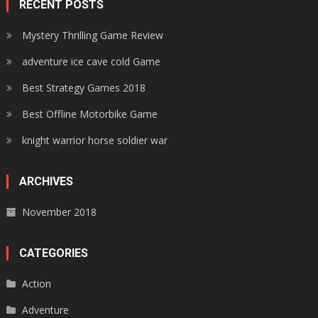
RECENT POSTS
Mystery Thrilling Game Review
adventure ice cave cold Game
Best Strategy Games 2018
Best Offline Motorbike Game
knight warrior horse soldier war
ARCHIVES
November 2018
CATEGORIES
Action
Adventure