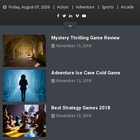
Skip
Friday, August 07, 2026
Action
Adventure
Sports
Arcade
to
content
Mystery Thrilling Game Review
November 13, 2018
Adventure Ice Cave Cold Game
November 13, 2018
Best Strategy Games 2018
November 13, 2018