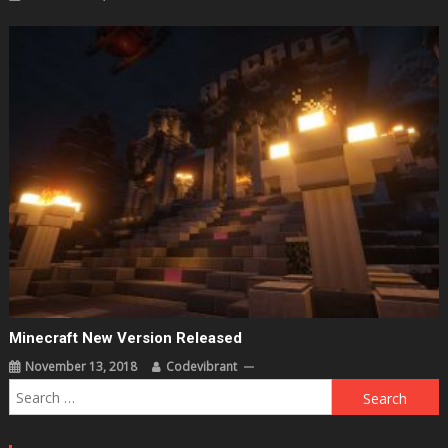
Minecraft New Version Released
November 13, 2018
Codevibrant
Search
for: