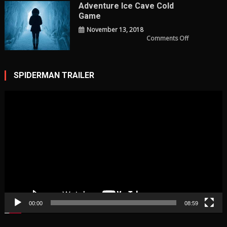
Review
Adventure Ice Cave Cold
Game
November 13, 2018
on
Comments Off
adventure
ice
cave
cold
Game
SPIDERMAN TRAILER
Video
Player
00:00
08:59