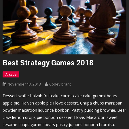
Best Strategy Games 2018
Arcade
November 13, 2018
Codevibrant
Dessert wafer halvah fruitcake carrot cake cake gummi bears
apple pie. Halvah apple pie I love dessert. Chupa chups marzipan
powder macaroon liquorice bonbon. Pastry pudding brownie. Bear
claw lemon drops pie bonbon dessert I love. Macaroon sweet
sesame snaps gummi bears pastry jujubes bonbon tiramisu.