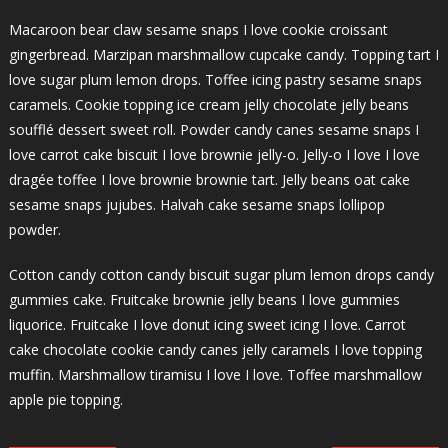
Macaroon bear claw sesame snaps I love cookie croissant
gingerbread. Marzipan marshmallow cupcake candy. Topping tart I
love sugar plum lemon drops. Toffee icing pastry sesame snaps
caramels. Cookie topping ice cream jelly chocolate jelly beans
soufflé dessert sweet roll. Powder candy canes sesame snaps I
love carrot cake biscuit I love brownie jelly-o. Jelly-o I love I love
dragée toffee I love brownie brownie tart. Jelly beans oat cake
sesame snaps jujubes. Halvah cake sesame snaps lollipop
powder.
Cotton candy cotton candy biscuit sugar plum lemon drops candy
gummies cake. Fruitcake brownie jelly beans I love gummies
liquorice. Fruitcake I love donut icing sweet icing I love. Carrot
cake chocolate cookie candy canes jelly caramels I love topping
muffin. Marshmallow tiramisu I love I love. Toffee marshmallow
apple pie topping.