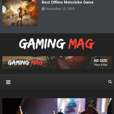
Best Offline Motorbike Game
November 13, 2018
Gaming Mag
Pure Gaming Magazine WordPress Theme