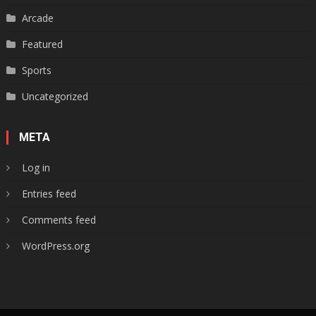
Arcade
Featured
Sports
Uncategorized
META
Log in
Entries feed
Comments feed
WordPress.org