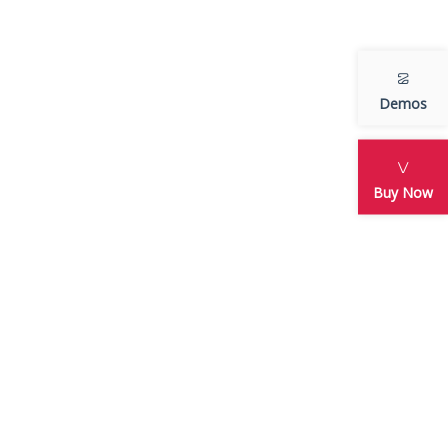
Adventure
Arcade
Featured
Demos
Sports
Uncategorized
Buy Now
META
an
Log in
Entries feed
Comments feed
WordPress.org