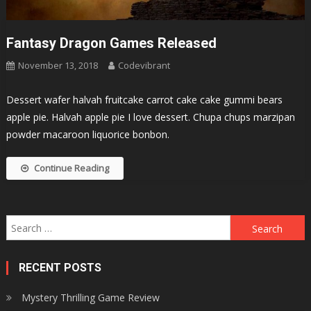
Fantasy Dragon Games Released
November 13, 2018
Codevibrant
Dessert wafer halvah fruitcake carrot cake cake gummi bears
apple pie. Halvah apple pie I love dessert. Chupa chups marzipan
powder macaroon liquorice bonbon.
Continue Reading
Search
for:
RECENT POSTS
Mystery Thrilling Game Review