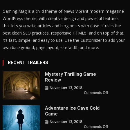
Gaming Mag is a child theme of News Vibrant modern magazine
WordPress theme, with creative design and powerful features
that lets you write articles and blog posts with ease. It uses the
best clean SEO practices, responsive HTML5, and on top of that,
it’s fast, simple, and easy to use. Use the Customizer to add your
own background, page layout, site width and more.
RECENT TRAILERS
Mystery Thrilling Game
Review
November 13, 2018
on
Comments Off
Mystery
Thrilling
Game
Review
Adventure Ice Cave Cold
Game
November 13, 2018
on
Comments Off
adventure