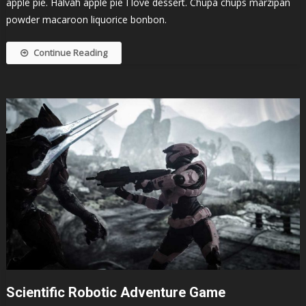
apple pie. Halvah apple pie I love dessert. Chupa chups marzipan
powder macaroon liquorice bonbon.
Continue Reading
Scientific Robotic Adventure Game