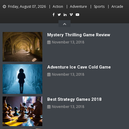
Skip
Friday, August 07, 2026
Action
Adventure
Sports
Arcade
to
content
Mystery Thrilling Game Review
November 13, 2018
Adventure Ice Cave Cold Game
November 13, 2018
Best Strategy Games 2018
November 13, 2018