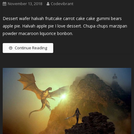
November 13, 2018
Codevibrant
Dessert wafer halvah fruitcake carrot cake cake gummi bears
apple pie. Halvah apple pie I love dessert. Chupa chups marzipan
powder macaroon liquorice bonbon.
Continue Reading