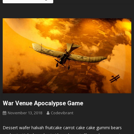
War Venue Apocalypse Game
November 13, 2018
Codevibrant
Dessert wafer halvah fruitcake carrot cake cake gummi bears