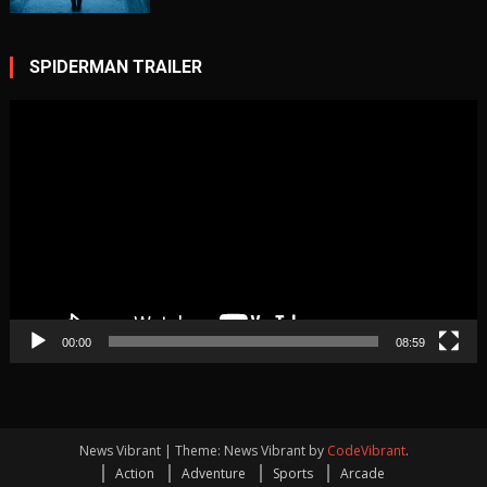
ice
cave
cold
Game
SPIDERMAN TRAILER
Video
Player
00:00
08:59
News Vibrant
|
Theme: News Vibrant by
CodeVibrant
.
Action
Adventure
Sports
Arcade