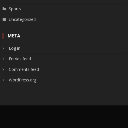
Sports
Uncategorized
META
Log in
Entries feed
Comments feed
WordPress.org