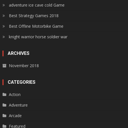
adventure ice cave cold Game
Best Strategy Games 2018
Best Offline Motorbike Game
knight warrior horse soldier war
ARCHIVES
November 2018
CATEGORIES
Action
Adventure
Arcade
Featured