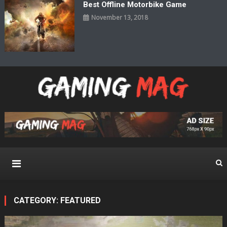
Best Offline Motorbike Game
November 13, 2018
Gaming Mag
Pure Gaming Magazine WordPress Theme
CATEGORY:
FEATURED