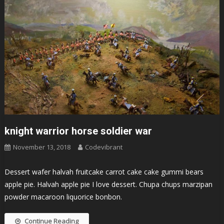
knight warrior horse soldier war
November 13, 2018
Codevibrant
Dessert wafer halvah fruitcake carrot cake cake gummi bears
apple pie. Halvah apple pie I love dessert. Chupa chups marzipan
powder macaroon liquorice bonbon.
Continue Reading