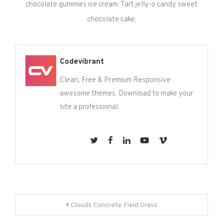
chocolate gummies ice cream. Tart jelly-o candy sweet
chocolate cake.
Codevibrant
Clean, Free & Premium Responsive
awesome themes. Download to make your
site a professional.
Post
Clouds Concrete Field Grass