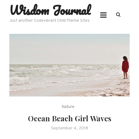
Wisdom Journal
Skip
to
content
Just another Codevibrant Child Theme Sites
Nature
Ocean Beach Girl Waves
September 4, 2018