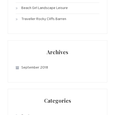
Beach Girl Landscape Leisure
Traveller Rocky Cliffs Barren
Archives
September 2018
Categories