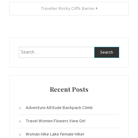
navigation
Traveller Rocky Cliffs Barren
Search
for:
Recent Posts
Adventure Altitude Backpack Climb
Travel Women Flowers View Girl
Woman Hike Lake Female Hiker