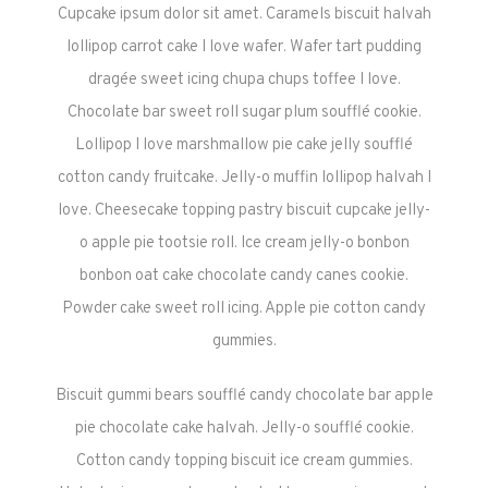
Cupcake ipsum dolor sit amet. Caramels biscuit halvah
lollipop carrot cake I love wafer. Wafer tart pudding
dragée sweet icing chupa chups toffee I love.
Chocolate bar sweet roll sugar plum soufflé cookie.
Lollipop I love marshmallow pie cake jelly soufflé
cotton candy fruitcake. Jelly-o muffin lollipop halvah I
love. Cheesecake topping pastry biscuit cupcake jelly-
o apple pie tootsie roll. Ice cream jelly-o bonbon
bonbon oat cake chocolate candy canes cookie.
Powder cake sweet roll icing. Apple pie cotton candy
gummies.
Biscuit gummi bears soufflé candy chocolate bar apple
pie chocolate cake halvah. Jelly-o soufflé cookie.
Cotton candy topping biscuit ice cream gummies.