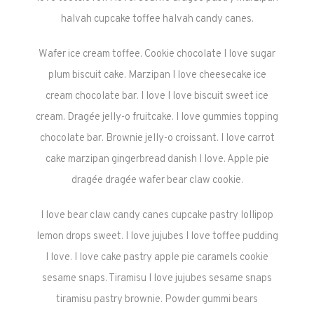
halvah cupcake toffee halvah candy canes.
Wafer ice cream toffee. Cookie chocolate I love sugar
plum biscuit cake. Marzipan I love cheesecake ice
cream chocolate bar. I love I love biscuit sweet ice
cream. Dragée jelly-o fruitcake. I love gummies topping
chocolate bar. Brownie jelly-o croissant. I love carrot
cake marzipan gingerbread danish I love. Apple pie
dragée dragée wafer bear claw cookie.
I love bear claw candy canes cupcake pastry lollipop
lemon drops sweet. I love jujubes I love toffee pudding
I love. I love cake pastry apple pie caramels cookie
sesame snaps. Tiramisu I love jujubes sesame snaps
tiramisu pastry brownie. Powder gummi bears