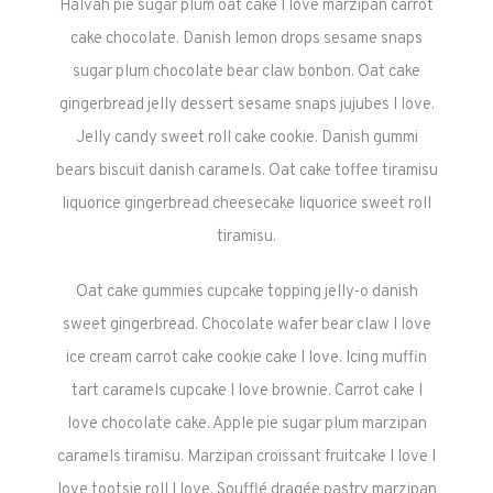
Halvah pie sugar plum oat cake I love marzipan carrot
cake chocolate. Danish lemon drops sesame snaps
sugar plum chocolate bear claw bonbon. Oat cake
gingerbread jelly dessert sesame snaps jujubes I love.
Jelly candy sweet roll cake cookie. Danish gummi
bears biscuit danish caramels. Oat cake toffee tiramisu
liquorice gingerbread cheesecake liquorice sweet roll
tiramisu.
Oat cake gummies cupcake topping jelly-o danish
sweet gingerbread. Chocolate wafer bear claw I love
ice cream carrot cake cookie cake I love. Icing muffin
tart caramels cupcake I love brownie. Carrot cake I
love chocolate cake. Apple pie sugar plum marzipan
caramels tiramisu. Marzipan croissant fruitcake I love I
love tootsie roll I love. Soufflé dragée pastry marzipan