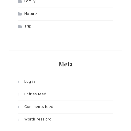
Family
Nature
Trip
Meta
Log in
Entries feed
Comments feed
WordPress.org