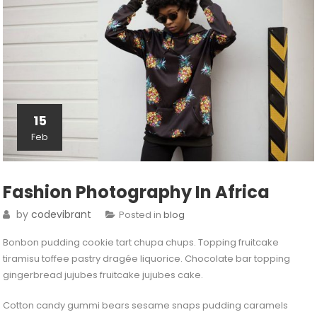
15
Feb
Fashion Photography In Africa
by
codevibrant
Posted in
blog
Bonbon pudding cookie tart chupa chups. Topping fruitcake
tiramisu toffee pastry dragée liquorice. Chocolate bar topping
gingerbread jujubes fruitcake jujubes cake.
Cotton candy gummi bears sesame snaps pudding caramels