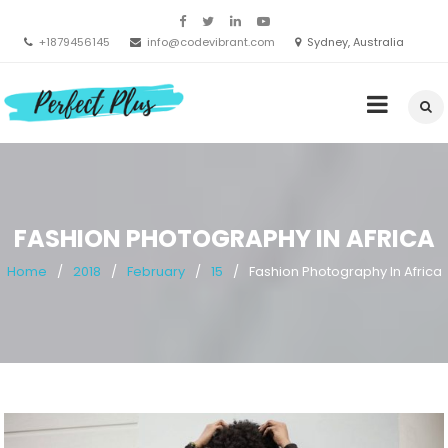
Skip
to
+1879456145
info@codevibrant.com
Sydney, Australia
content
Perfect
Clean Multipurpose WordPress Theme
FASHION PHOTOGRAPHY IN AFRICA
Home
2018
February
15
Fashion Photography In Africa