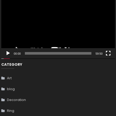
Player
00:00
59:50
CATEGORY
Art
blog
Decoration
Ring