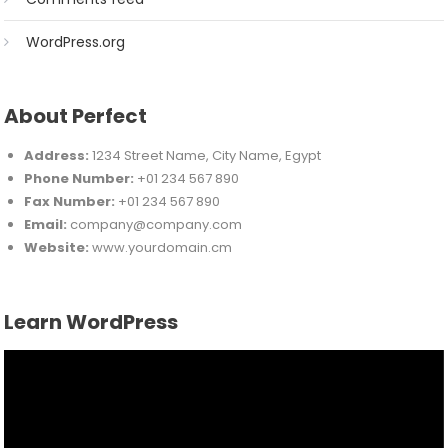
WordPress.org
About Perfect
Address:
1234 Street Name, City Name, Egypt
Phone Number:
+01 234 567 890
Fax Number:
+01 234 567 890
Email:
company@company.com
Website:
www.yourdomain.cm
Learn WordPress
Video
Player