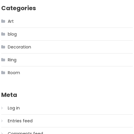
Categories
Art
blog
Decoration
Ring
Room
Meta
Log in
Entries feed
Comments feed