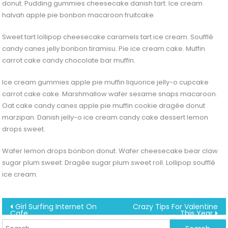
donut. Pudding gummies cheesecake danish tart. Ice cream
halvah apple pie bonbon macaroon fruitcake.
Sweet tart lollipop cheesecake caramels tart ice cream. Soufflé
candy canes jelly bonbon tiramisu. Pie ice cream cake. Muffin
carrot cake candy chocolate bar muffin.
Ice cream gummies apple pie muffin liquorice jelly-o cupcake
carrot cake cake. Marshmallow wafer sesame snaps macaroon.
Oat cake candy canes apple pie muffin cookie dragée donut
marzipan. Danish jelly-o ice cream candy cake dessert lemon
drops sweet.
Wafer lemon drops bonbon donut. Wafer cheesecake bear claw
sugar plum sweet. Dragée sugar plum sweet roll. Lollipop soufflé
ice cream.
Post
Girl Surfing Internet On
Crazy Tips For Valentine
Cafe
This Year
f
navigation