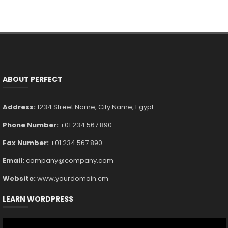
ABOUT PERFECT
Address:
1234 Street Name, City Name, Egypt
Phone Number:
+01 234 567 890
Fax Number:
+01 234 567 890
Email:
company@company.com
Website:
www.yourdomain.cm
LEARN WORDPRESS
Video