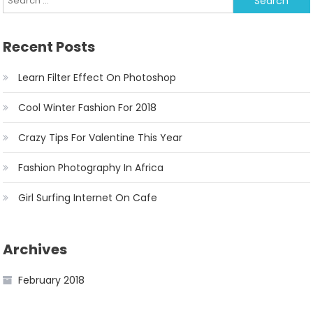
Recent Posts
Learn Filter Effect On Photoshop
Cool Winter Fashion For 2018
Crazy Tips For Valentine This Year
Fashion Photography In Africa
Girl Surfing Internet On Cafe
Archives
February 2018