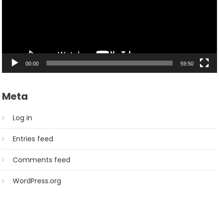
00:00
59:50
Meta
Log in
Entries feed
Comments feed
WordPress.org