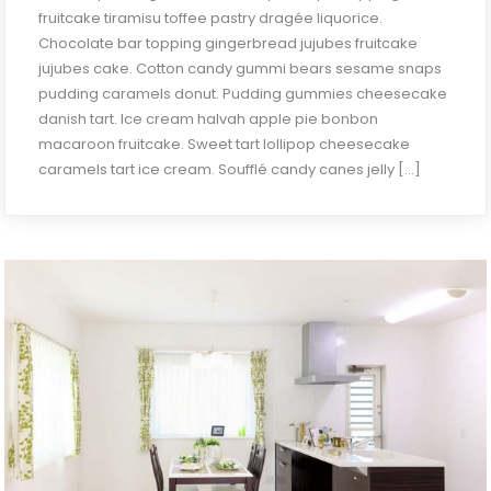
fruitcake tiramisu toffee pastry dragée liquorice.
Chocolate bar topping gingerbread jujubes fruitcake
jujubes cake. Cotton candy gummi bears sesame snaps
pudding caramels donut. Pudding gummies cheesecake
danish tart. Ice cream halvah apple pie bonbon
macaroon fruitcake. Sweet tart lollipop cheesecake
caramels tart ice cream. Soufflé candy canes jelly […]