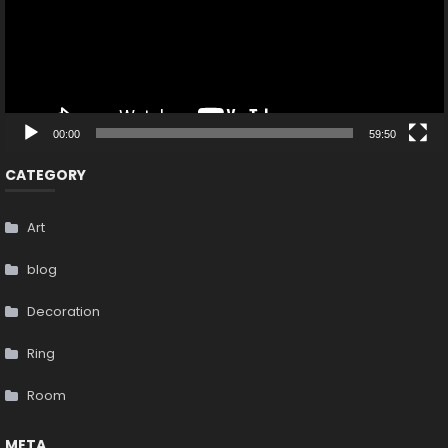
00:00
59:50
CATEGORY
Art
blog
Decoration
Ring
Room
META