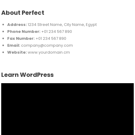
About Perfect
Address:
1234 Street Name, City Name, Egypt
Phone Number:
+01 234 567 890
Fax Number:
+01 234 567 890
Email:
company@company.com
Website:
www.yourdomain.cm
Learn WordPress
Video
Player