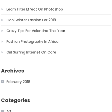
Learn Filter Effect On Photoshop
Cool Winter Fashion For 2018
Crazy Tips For Valentine This Year
Fashion Photography In Africa
Girl Surfing Internet On Cafe
Archives
February 2018
Categories
Art