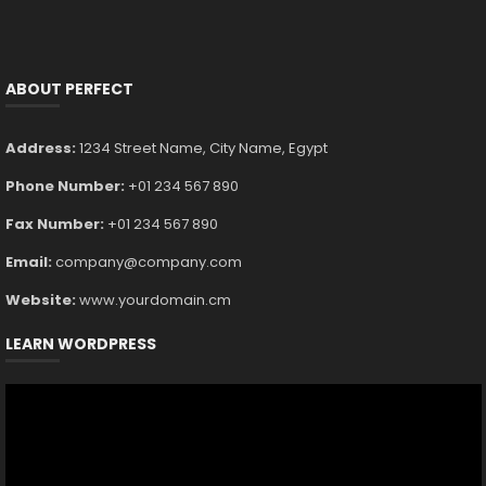
ABOUT PERFECT
Address:
1234 Street Name, City Name, Egypt
Phone Number:
+01 234 567 890
Fax Number:
+01 234 567 890
Email:
company@company.com
Website:
www.yourdomain.cm
LEARN WORDPRESS
Video
Player