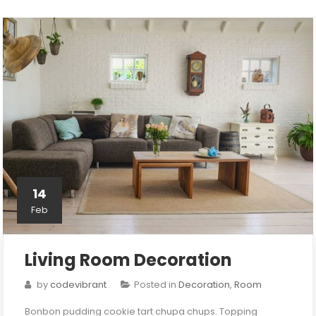
14
Feb
Living Room Decoration
by
codevibrant
Posted in
Decoration
,
Room
Bonbon pudding cookie tart chupa chups. Topping