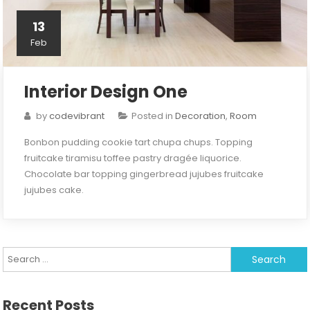
13
Feb
Interior Design One
by
codevibrant
Posted in
Decoration
,
Room
Bonbon pudding cookie tart chupa chups. Topping
fruitcake tiramisu toffee pastry dragée liquorice.
Chocolate bar topping gingerbread jujubes fruitcake
jujubes cake.
Search
for:
Recent Posts