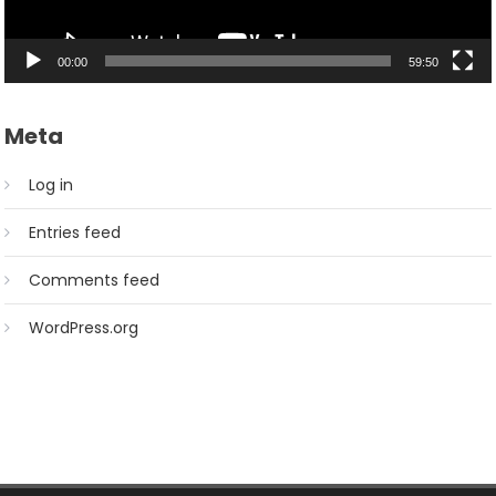
00:00
59:50
Meta
Log in
Entries feed
Comments feed
WordPress.org