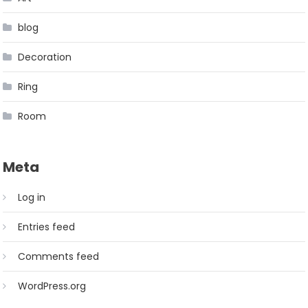
blog
Decoration
Ring
Room
Meta
Log in
Entries feed
Comments feed
WordPress.org