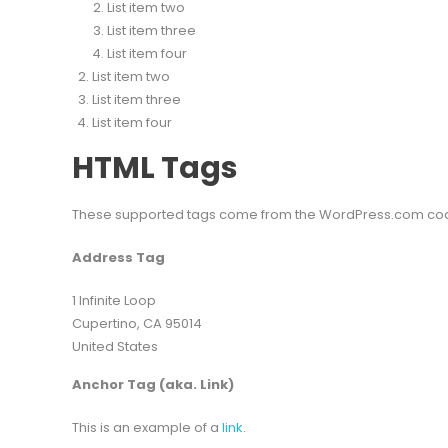
List item two
List item three
List item four
List item two
List item three
List item four
HTML Tags
These supported tags come from the WordPress.com c
Address Tag
1 Infinite Loop
Cupertino, CA 95014
United States
Anchor Tag (aka. Link)
This is an example of a
link
.