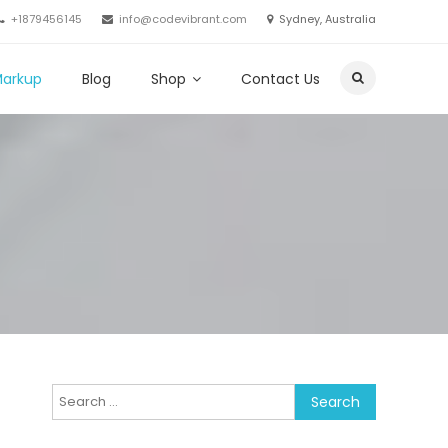
+1879456145
info@codevibrant.com
Sydney, Australia
Markup
Blog
Shop
Contact Us
Search
for: