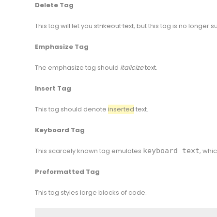
Delete Tag
This tag will let you
strikeout text
, but this tag is no longer
Emphasize Tag
The emphasize tag should
italicize
text.
Insert Tag
This tag should denote
inserted
text.
Keyboard Tag
This scarcely known tag emulates
keyboard text
, whic
Preformatted Tag
This tag styles large blocks of code.