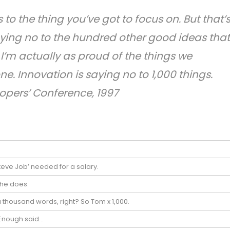
to the thing you’ve got to focus on. But that’
aying no to the hundred other good ideas that
. I’m actually as proud of the things we
e. Innovation is saying no to 1,000 things.
opers’ Conference, 1997
teve Job’ needed for a salary.
 he does.
a thousand words, right? So Tom x 1,000.
! Enough said…