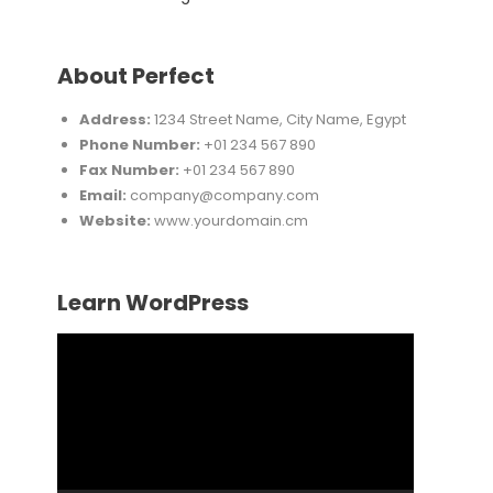
About Perfect
Address:
1234 Street Name, City Name, Egypt
Phone Number:
+01 234 567 890
Fax Number:
+01 234 567 890
Email:
company@company.com
Website:
www.yourdomain.cm
Learn WordPress
Video
Player