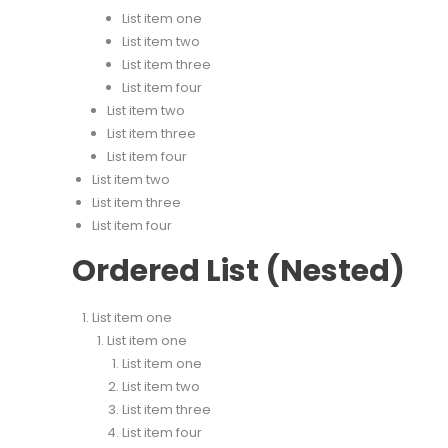
List item one
List item two
List item three
List item four
List item two
List item three
List item four
List item two
List item three
List item four
Ordered List (Nested)
List item one
List item one
List item one
List item two
List item three
List item four