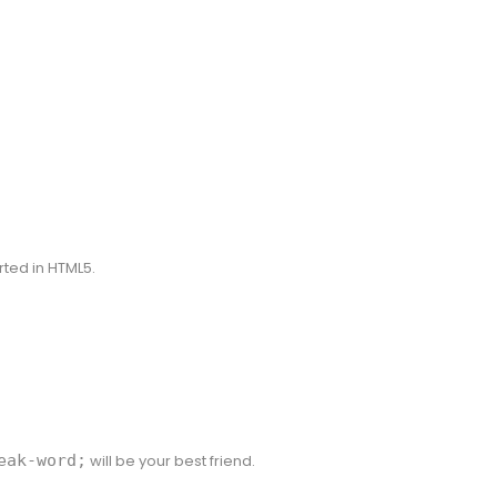
rted in HTML5.
eak-word;
will be your best friend.