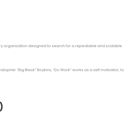
y organization designed to search for a repeatable and scalable
topher “Big Black” Boykins, “Do Work” works as a self motivator, to
)