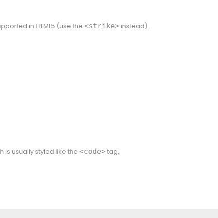
 supported in HTML5 (use the
<strike>
instead).
h is usually styled like the
<code>
tag.