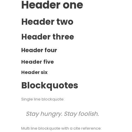
Header one
Header two
Header three
Header four
Header five
Header six
Blockquotes
Single line blockquote:
Stay hungry. Stay foolish.
Multi line blockquote with a cite reference: