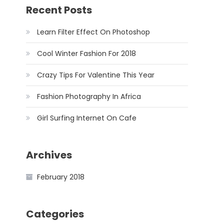
Recent Posts
Learn Filter Effect On Photoshop
Cool Winter Fashion For 2018
Crazy Tips For Valentine This Year
Fashion Photography In Africa
Girl Surfing Internet On Cafe
Archives
February 2018
Categories