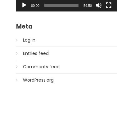
00:00
59:50
Meta
Log in
Entries feed
Comments feed
WordPress.org