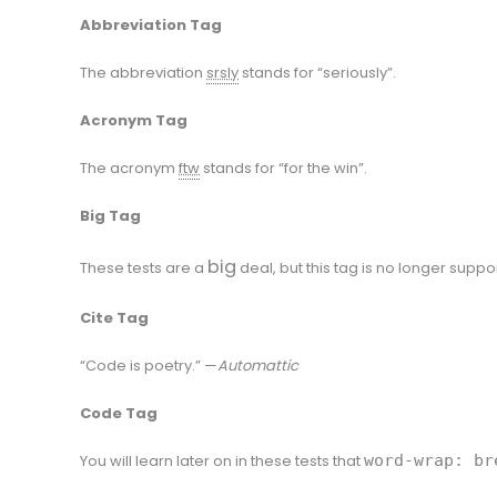
Abbreviation Tag
The abbreviation
srsly
stands for “seriously”.
Acronym Tag
The acronym
ftw
stands for “for the win”.
Big Tag
big
These tests are a
deal, but this tag is no longer suppo
Cite Tag
“Code is poetry.” —
Automattic
Code Tag
You will learn later on in these tests that
word-wrap: br