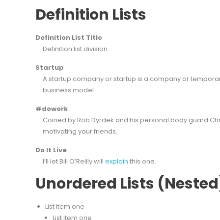
Definition Lists
Definition List Title
Definition list division.
Startup
A startup company or startup is a company or temporar
business model.
#dowork
Coined by Rob Dyrdek and his personal body guard Chris
motivating your friends.
Do It Live
I’ll let Bill O’Reilly will
explain
this one.
Unordered Lists (Nested
List item one
List item one