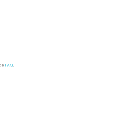
ode
FAQ
.