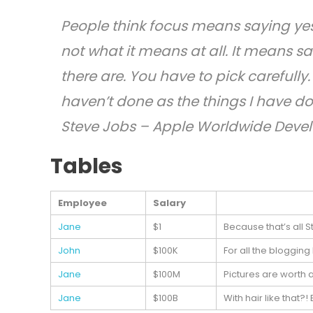
People think focus means saying yes 
not what it means at all. It means s
there are. You have to pick carefully
haven’t done as the things I have don
Steve Jobs – Apple Worldwide Devel
Tables
Employee
Salary
Jane
$1
Because that’s all S
John
$100K
For all the blogging
Jane
$100M
Pictures are worth 
Jane
$100B
With hair like that?