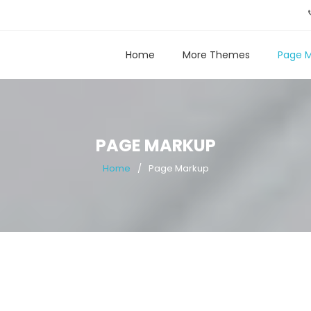
Home
More Themes
Page 
PAGE MARKUP
Home
Page Markup