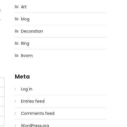
Art
s
blog
Decoration
Ring
Room
Meta
Log in
Entries feed
Comments feed
WordPress.org