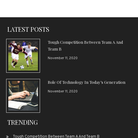
LATEST POSTS
Tough Competition Between Team A And
Team B
November 11, 2020
Role Of Technology In Today’s Generation
November 11, 2020
TRENDING
Tough Competition Between Team A And Team B