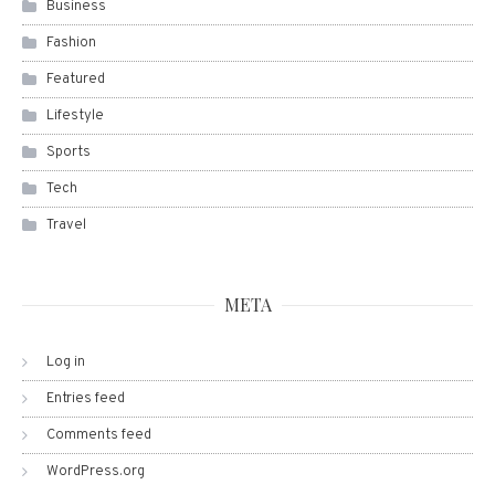
Business
Fashion
Featured
Lifestyle
Sports
Tech
Travel
META
Log in
Entries feed
Comments feed
WordPress.org