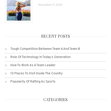
November 11, 2020
RECENT POSTS
Tough Competition Between Team A And Team B
Role Of Technology In Today’s Generation
How To Work As A Team Leader
10 Places To Visit Inside The Country
Popularity Of Rafting As Sports
CATEGORIES