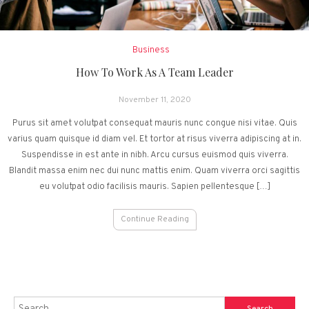
Business
How To Work As A Team Leader
November 11, 2020
Purus sit amet volutpat consequat mauris nunc congue nisi vitae. Quis
varius quam quisque id diam vel. Et tortor at risus viverra adipiscing at in.
Suspendisse in est ante in nibh. Arcu cursus euismod quis viverra.
Blandit massa enim nec dui nunc mattis enim. Quam viverra orci sagittis
eu volutpat odio facilisis mauris. Sapien pellentesque […]
Continue Reading
Search