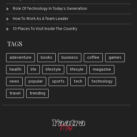
Role Of Technology In Today’s Generation
How To Work As A Team Leader
10 Places To Visit Inside The Country
TAGS
adeventure
books
business
coffee
games
health
life
lifestyle
lifesyle
magazine
news
popular
sports
tech
technology
travel
trending