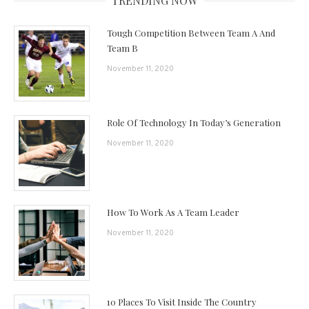
TRENDING NOW
Tough Competition Between Team A And
Team B
November 11, 2020
Role Of Technology In Today’s Generation
November 11, 2020
How To Work As A Team Leader
November 11, 2020
10 Places To Visit Inside The Country