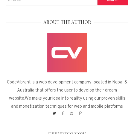
for:
ABOUT THE AUTHOR
CodeVibrant is a web development company located in Nepal &
Australia that offers the user to develop their dream
website.We make your idea into reality using our proven skills
and monetization techniques for web and mobile platforms