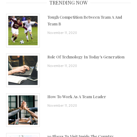
TRENDING NOW
Tough Competition Between Team A And
Team B
November 11, 2020
Role Of Technology In Today’s Generation
November 11, 2020
How To Work As A Team Leader
November 11, 2020
10 Places To Visit Inside The Country