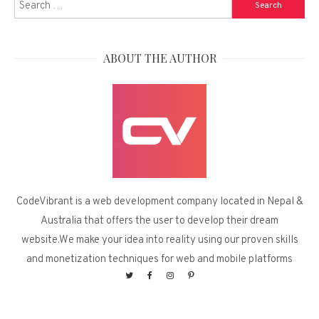
Search
for:
ABOUT THE AUTHOR
CodeVibrant is a web development company located in Nepal &
Australia that offers the user to develop their dream
website.We make your idea into reality using our proven skills
and monetization techniques for web and mobile platforms