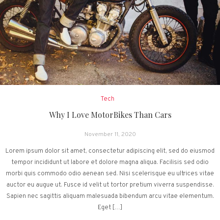
Tech
Why I Love MotorBikes Than Cars
November 11, 2020
Lorem ipsum dolor sit amet, consectetur adipiscing elit, sed do eiusmod
tempor incididunt ut labore et dolore magna aliqua. Facilisis sed odio
morbi quis commodo odio aenean sed. Nisi scelerisque eu ultrices vitae
auctor eu augue ut. Fusce id velit ut tortor pretium viverra suspendisse.
Sapien nec sagittis aliquam malesuada bibendum arcu vitae elementum.
Eget […]