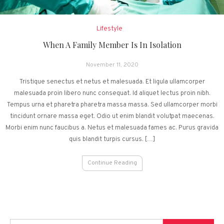
Lifestyle
When A Family Member Is In Isolation
November 11, 2020
Tristique senectus et netus et malesuada. Et ligula ullamcorper
malesuada proin libero nunc consequat. Id aliquet lectus proin nibh.
Tempus urna et pharetra pharetra massa massa. Sed ullamcorper morbi
tincidunt ornare massa eget. Odio ut enim blandit volutpat maecenas.
Morbi enim nunc faucibus a. Netus et malesuada fames ac. Purus gravida
quis blandit turpis cursus. […]
Continue Reading