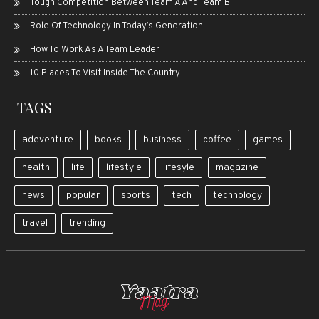
Tough Competition Between Team A And Team B
Role Of Technology In Today’s Generation
How To Work As A Team Leader
10 Places To Visit Inside The Country
TAGS
adeventure
books
business
coffee
games
health
life
lifestyle
lifesyle
magazine
news
popular
sports
tech
technology
travel
trending