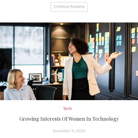
Continue Reading
Tech
Growing Interests Of Women In Technology
November 11, 2020