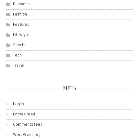
Business
Fashion
Featured
Lifestyle
Sports
Tech
Travel
META
Log in
Entries feed
Comments feed
WordPress.org