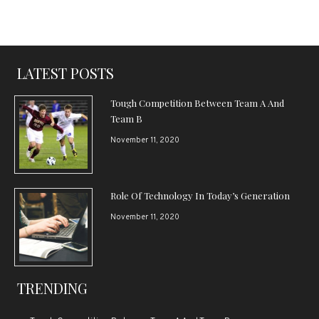
LATEST POSTS
Tough Competition Between Team A And
Team B
November 11, 2020
Role Of Technology In Today’s Generation
November 11, 2020
TRENDING