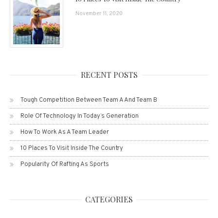
November 11, 2020
RECENT POSTS
Tough Competition Between Team A And Team B
Role Of Technology In Today’s Generation
How To Work As A Team Leader
10 Places To Visit Inside The Country
Popularity Of Rafting As Sports
CATEGORIES