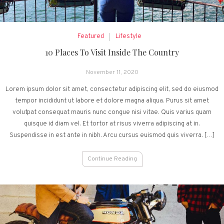
Featured
Lifestyle
10 Places To Visit Inside The Country
November 11, 2020
Lorem ipsum dolor sit amet, consectetur adipiscing elit, sed do eiusmod
tempor incididunt ut labore et dolore magna aliqua. Purus sit amet
volutpat consequat mauris nunc congue nisi vitae. Quis varius quam
quisque id diam vel. Et tortor at risus viverra adipiscing at in.
Suspendisse in est ante in nibh. Arcu cursus euismod quis viverra. […]
Continue Reading