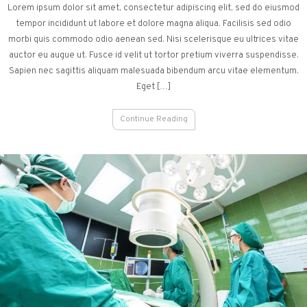
Lorem ipsum dolor sit amet, consectetur adipiscing elit, sed do eiusmod
tempor incididunt ut labore et dolore magna aliqua. Facilisis sed odio
morbi quis commodo odio aenean sed. Nisi scelerisque eu ultrices vitae
auctor eu augue ut. Fusce id velit ut tortor pretium viverra suspendisse.
Sapien nec sagittis aliquam malesuada bibendum arcu vitae elementum.
Eget […]
Continue Reading