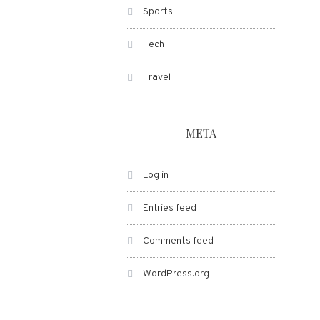
Sports
Tech
Travel
META
Log in
Entries feed
Comments feed
WordPress.org