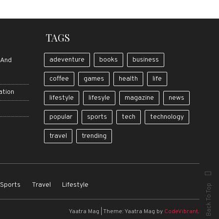
TAGS
adeventure
books
business
 And
coffee
games
health
life
ation
lifestyle
lifesyle
magazine
news
popular
sports
tech
technology
travel
trending
Sports
Travel
Lifestyle
Back To Top
Yaatra Mag
|
Theme: Yaatra Mag by
CodeVibrant
.