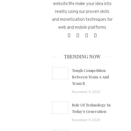
website.We make your idea into
reality using our proven skills
and monetization techniques for
web and mobile platforms
TRENDING NOW
Tough Competition
Between Team A And
Team B
November 11, 2020
Role Of Technology In
Today’s Generation
November 11, 2020