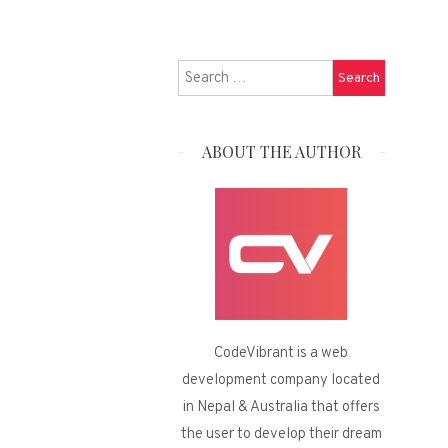
Search
for:
ABOUT THE AUTHOR
CodeVibrant is a web
development company located
in Nepal & Australia that offers
the user to develop their dream