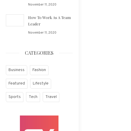
November 11, 2020
How To Work As A Team
Leader
November 11, 2020
CATEGORIES
Business
Fashion
Featured
Lifestyle
Sports
Tech
Travel