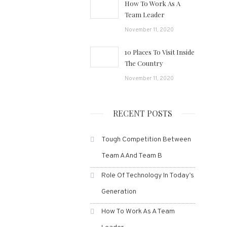
How To Work As A
Team Leader
November 11, 2020
10 Places To Visit Inside
The Country
November 11, 2020
RECENT POSTS
Tough Competition Between
Team A And Team B
Role Of Technology In Today’s
Generation
How To Work As A Team