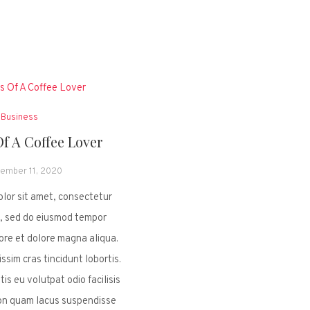
Business
Of A Coffee Lover
ember 11, 2020
lor sit amet, consectetur
it, sed do eiusmod tempor
bore et dolore magna aliqua.
ssim cras tincidunt lobortis.
tis eu volutpat odio facilisis
on quam lacus suspendisse