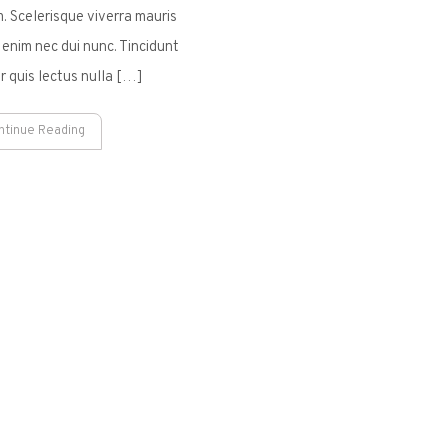
. Scelerisque viverra mauris
 enim nec dui nunc. Tincidunt
r quis lectus nulla […]
ntinue Reading