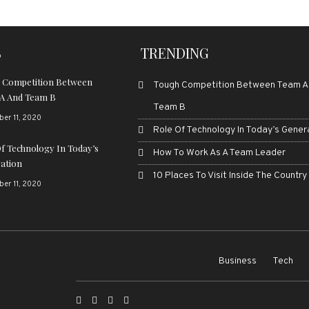
S
TRENDING
 Competition Between
Tough Competition Between Team A
A And Team B
Team B
er 11, 2020
Role Of Technology In Today’s Gener
Of Technology In Today’s
How To Work As A Team Leader
ation
10 Places To Visit Inside The Country
er 11, 2020
Business
Tech