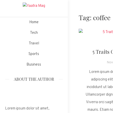
Skip
to
Tag:
coffee
Yaatra
content
Magazine Wordpress Theme
Home
Tech
Mag
Travel
5 Traits 
Sports
Nov
Business
Lorem ipsum do
ABOUT THE AUTHOR
adipiscing el
incididunt ut la
Ullamcorper digni
Viverra orci sagit
Lorem ipsum dolor sit amet,
mauris. Etiam n