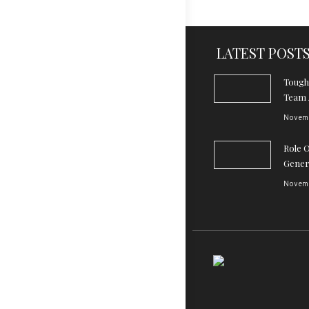
LATEST POST
Tough
Team 
Novemb
Role 
Gener
Novemb