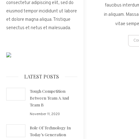
consectetur adipiscing elit, sed do
faucibus interdum
eiusmod tempor incididunt ut labore
in aliquam. Massa
et dolore magna aliqua. Tristique
vitae sempe
senectus et netus et malesuada.
Co
LATEST POSTS
Tough Competition
Between Team A And
Team B
November 11, 2020
Role Of Technology In
Today’s Generation