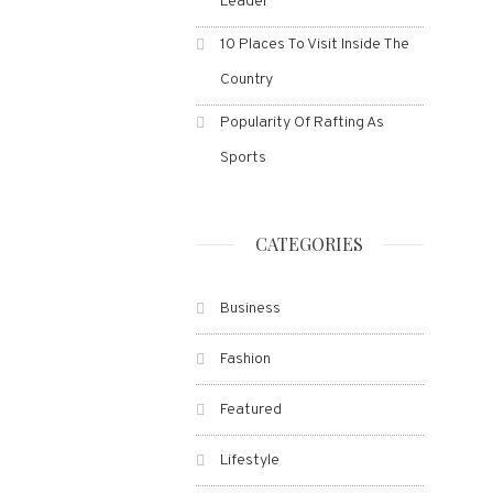
Leader
10 Places To Visit Inside The
Country
Popularity Of Rafting As
Sports
CATEGORIES
Business
Fashion
Featured
Lifestyle