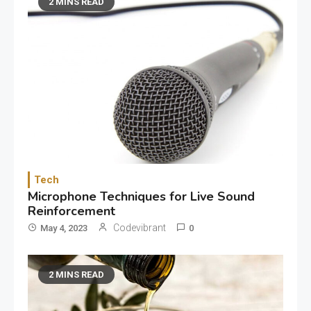
2 MINS READ
Tech
Microphone Techniques for Live Sound
Reinforcement
Codevibrant
May 4, 2023
0
2 MINS READ