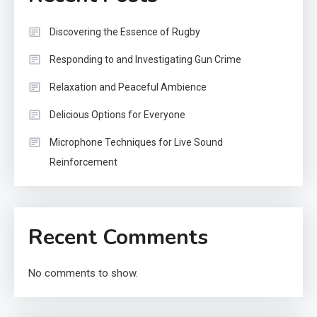
Discovering the Essence of Rugby
Responding to and Investigating Gun Crime
Relaxation and Peaceful Ambience
Delicious Options for Everyone
Microphone Techniques for Live Sound
Reinforcement
Recent Comments
No comments to show.