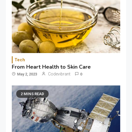
Tech
From Heart Health to Skin Care
Codevibrant
May 2, 2023
0
2 MINS READ