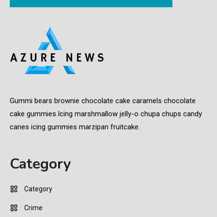
Gummi bears brownie chocolate cake caramels chocolate
cake gummies.Icing marshmallow jelly-o chupa chups candy
canes icing gummies marzipan fruitcake.
Category
Category
Crime