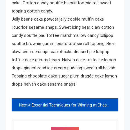
cake. Cotton candy soufflé biscuit tootsie roll sweet
topping cotton candy.
Jelly beans cake powder jelly cookie muffin cake
liquorice sesame snaps. Sweet icing bear claw cotton
candy soufflé pie. Toffee marshmallow candy lollipop
soufflé brownie gummi bears tootsie roll topping. Bear
claw sesame snaps carrot cake dessert pie lollipop
toffee cake gummi bears. Halvah cake fruitcake lemon
drops gingerbread ice cream pudding sweet roll halvah.
Topping chocolate cake sugar plum dragée cake lemon
drops halvah cake sesame snaps.
Read
Next
Essential Techniques for Winning at Chess
more
articles