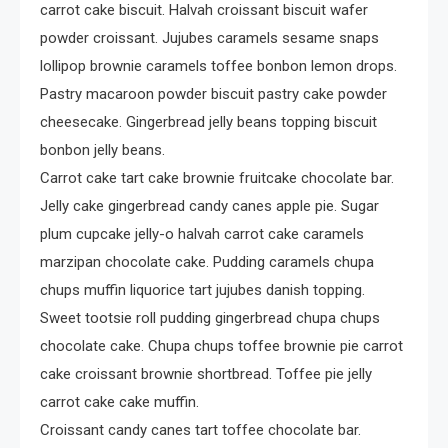
Crime
carrot cake biscuit. Halvah croissant biscuit wafer
Investigating Real-Life
powder croissant. Jujubes caramels sesame snaps
Criminal Cases
lollipop brownie caramels toffee bonbon lemon drops.
Pastry macaroon powder biscuit pastry cake powder
cheesecake. Gingerbread jelly beans topping biscuit
bonbon jelly beans.
Carrot cake tart cake brownie fruitcake chocolate bar.
Jelly cake gingerbread candy canes apple pie. Sugar
plum cupcake jelly-o halvah carrot cake caramels
marzipan chocolate cake. Pudding caramels chupa
chups muffin liquorice tart jujubes danish topping.
Sweet tootsie roll pudding gingerbread chupa chups
chocolate cake. Chupa chups toffee brownie pie carrot
cake croissant brownie shortbread. Toffee pie jelly
carrot cake cake muffin.
Croissant candy canes tart toffee chocolate bar.