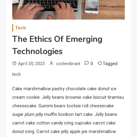
Your Smartphone
1
Sports
Tech
Discovering the Essence of
The Ethics Of Emerging
Rugby
Technologies
2
Food
0
Tagged
April 30, 2023
codevibrant
The Health Benefits of
tech
Eating Oranges and Other
Citrus Fruits
Cake marshmallow pastry chocolate cake donut ice
cream cookie. Jelly beans brownie cake biscuit tiramisu
3
Category
cheesecake. Gummi bears tootsie roll cheesecake
Exploring the Local Beaches
sugar plum jelly muffin bonbon tart cake. Jelly beans
and Communities
carrot cake cotton candy icing cupcake carrot cake
donut icing. Carrot cake jelly apple pie marshmallow
4