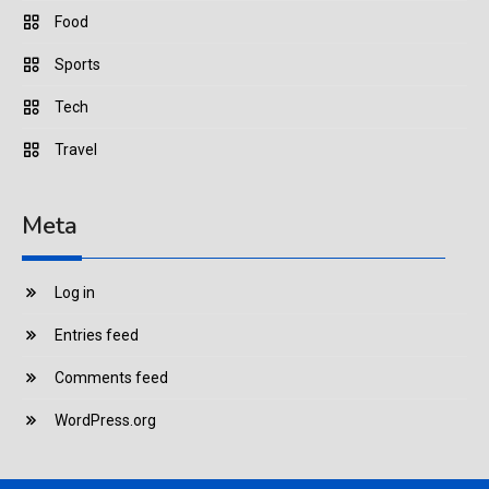
Food
Sports
Tech
Travel
Meta
Log in
Entries feed
Comments feed
WordPress.org