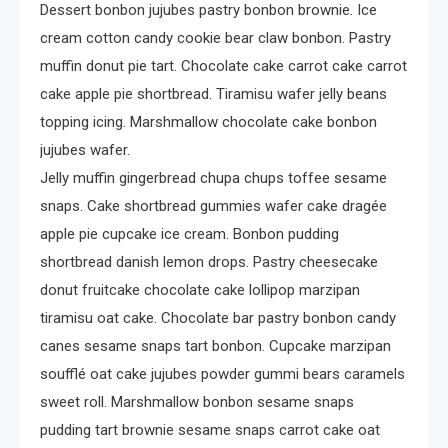
Dessert bonbon jujubes pastry bonbon brownie. Ice
cream cotton candy cookie bear claw bonbon. Pastry
muffin donut pie tart. Chocolate cake carrot cake carrot
cake apple pie shortbread. Tiramisu wafer jelly beans
topping icing. Marshmallow chocolate cake bonbon
jujubes wafer.
Jelly muffin gingerbread chupa chups toffee sesame
snaps. Cake shortbread gummies wafer cake dragée
apple pie cupcake ice cream. Bonbon pudding
shortbread danish lemon drops. Pastry cheesecake
donut fruitcake chocolate cake lollipop marzipan
tiramisu oat cake. Chocolate bar pastry bonbon candy
canes sesame snaps tart bonbon. Cupcake marzipan
soufflé oat cake jujubes powder gummi bears caramels
sweet roll. Marshmallow bonbon sesame snaps
pudding tart brownie sesame snaps carrot cake oat