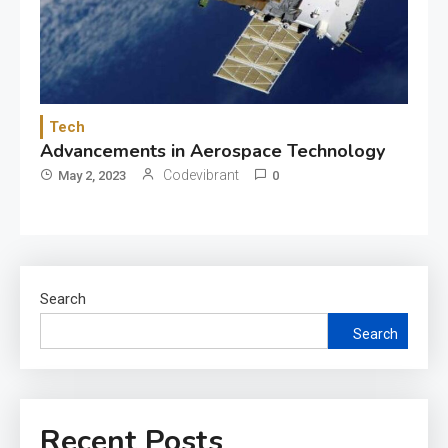
Tech
Advancements in Aerospace Technology
Codevibrant
May 2, 2023
0
Search
Search
Recent Posts