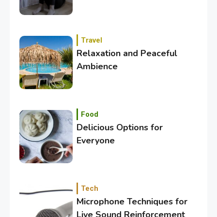
Travel
Relaxation and Peaceful
Ambience
3
Category
Exploring the Local Beaches
and Communities
Food
Delicious Options for
Everyone
4
Crime
Investigating Real-Life
Criminal Cases
Tech
Microphone Techniques for
5
Tech
Live Sound Reinforcement