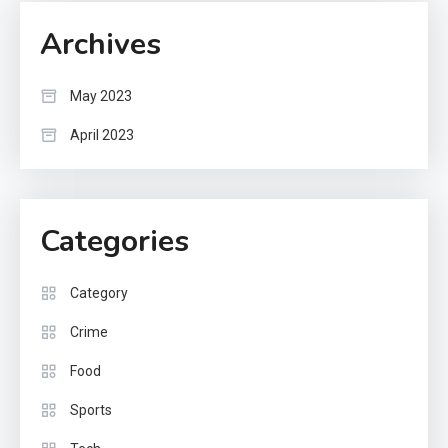
Archives
May 2023
April 2023
Categories
Category
Crime
Food
Sports