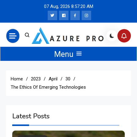
Skip
07 Aug, 2026
8:57:20 AM
to
content
Azure Pro News
Menu
Home
2023
April
30
The Ethics Of Emerging Technologies
Latest Posts