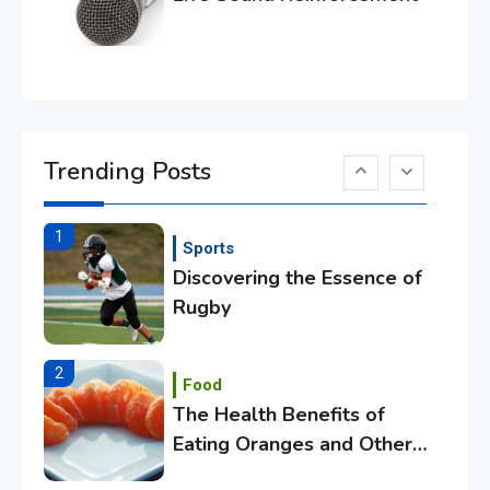
Essential Techniques for
Winning at Chess
6
Tech
Capturing the World with
Trending Posts
Your Smartphone
1
Sports
Discovering the Essence of
Rugby
2
Food
The Health Benefits of
Eating Oranges and Other
Citrus Fruits