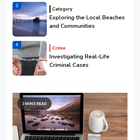
3
Category
Exploring the Local Beaches
and Communities
4
Crime
Investigating Real-Life
Criminal Cases
5
Tech
Essential Techniques for
Winning at Chess
2 MINS READ
6
Tech
Capturing the World with