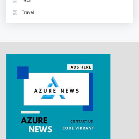
Tech
Travel