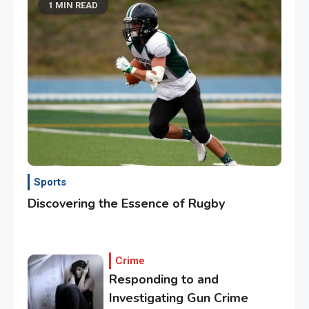
1 MIN READ
Sports
Discovering the Essence of Rugby
Crime
Responding to and
Investigating Gun Crime