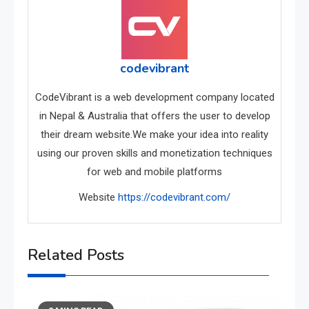
codevibrant
CodeVibrant is a web development company located
in Nepal & Australia that offers the user to develop
their dream website.We make your idea into reality
using our proven skills and monetization techniques
for web and mobile platforms
Website
https://codevibrant.com/
Related Posts