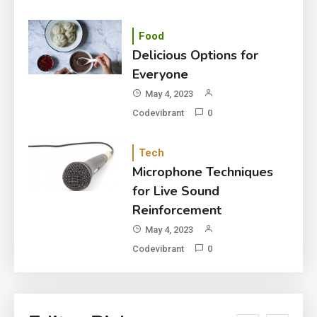
Food
Delicious Options for
Everyone
May 4, 2023
Codevibrant
0
Tech
Microphone Techniques
for Live Sound
Reinforcement
May 4, 2023
Codevibrant
0