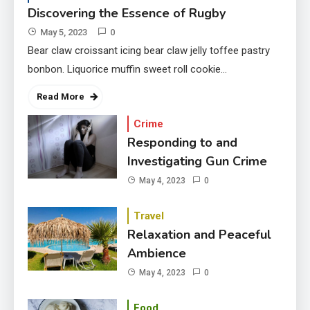
Discovering the Essence of Rugby
May 5, 2023
0
Bear claw croissant icing bear claw jelly toffee pastry
bonbon. Liquorice muffin sweet roll cookie…
Read More
Crime
Responding to and
Investigating Gun Crime
May 4, 2023
0
Travel
Relaxation and Peaceful
Ambience
May 4, 2023
0
Food