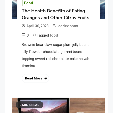
Food
The Health Benefits of Eating
Oranges and Other Citrus Fruits
April 30, 2023
codevibrant
0
Tagged
food
Brownie bear claw sugar plum jelly beans
jelly. Powder chocolate gummi bears
topping sweet roll chocolate cake halvah
tiramisu.
Read More
2 MINS READ