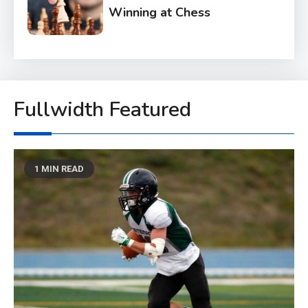
Winning at Chess
6
Tech
Capturing the World with
Your Smartphone
Fullwidth Featured
1
Sports
Discovering the Essence of
1 MIN READ
Rugby
2
Food
The Health Benefits of
Eating Oranges and Other
Citrus Fruits