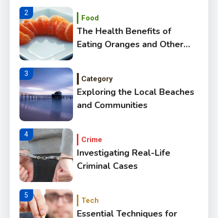
2
Food
The Health Benefits of
Eating Oranges and Other
Citrus Fruits
3
Category
Exploring the Local Beaches
and Communities
4
Crime
Investigating Real-Life
Criminal Cases
5
Tech
Essential Techniques for