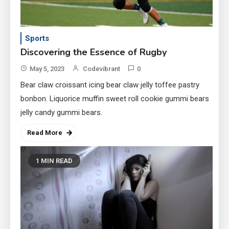
Sports
Discovering the Essence of Rugby
May 5, 2023
Codevibrant
0
Bear claw croissant icing bear claw jelly toffee pastry
bonbon. Liquorice muffin sweet roll cookie gummi bears
jelly candy gummi bears.
Read More
1 MIN READ