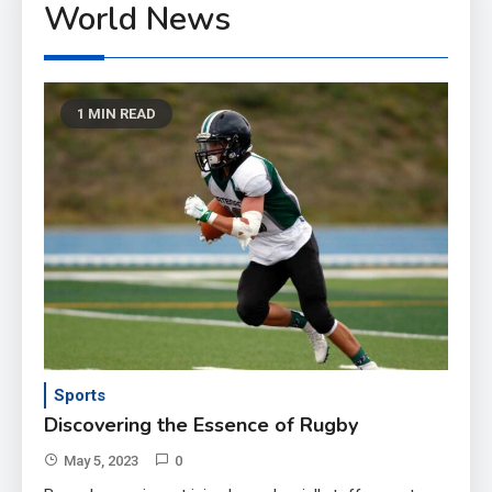
World News
1 MIN READ
Sports
Discovering the Essence of Rugby
May 5, 2023
0