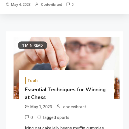
May 4, 2023
Codevibrant
0
1 MIN READ
Tech
Essential Techniques for Winning
at Chess
May 1, 2023
codevibrant
0
Tagged
sports
Icing oat cake jelly beans muffin gummies