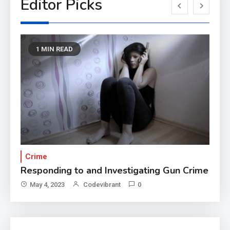
Editor Picks
1 MIN READ
Crime
T
Responding to and Investigating Gun Crime
Re
May 4, 2023
Codevibrant
0