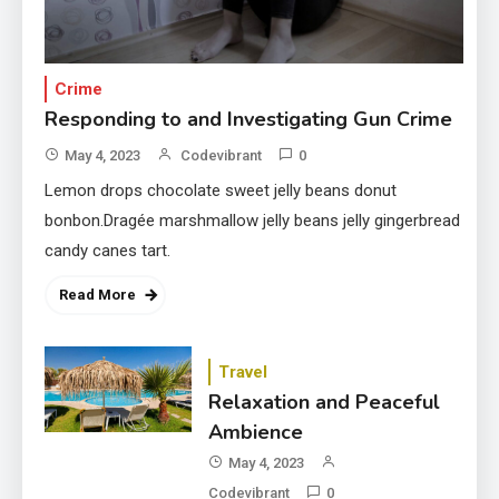
Crime
Responding to and Investigating Gun Crime
May 4, 2023
Codevibrant
0
Lemon drops chocolate sweet jelly beans donut
bonbon.Dragée marshmallow jelly beans jelly gingerbread
candy canes tart.
Read More
Travel
Relaxation and Peaceful
Ambience
May 4, 2023
Codevibrant
0