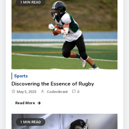
1 MIN READ
Sports
Discovering the Essence of Rugby
May 5, 2023
Codevibrant
0
Read More
1 MIN READ