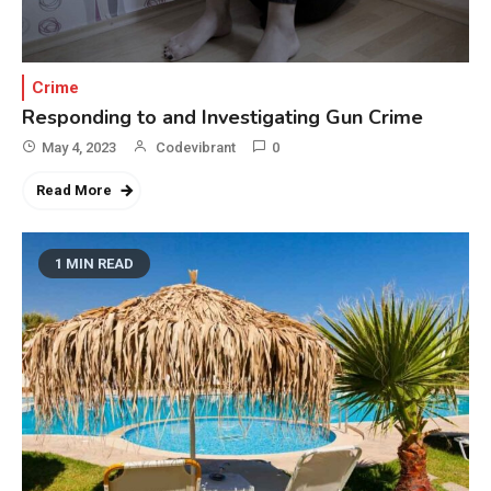
Crime
Responding to and Investigating Gun Crime
May 4, 2023
Codevibrant
0
Read More
1 MIN READ