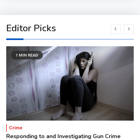
Editor Picks
1 MIN READ
Crime
Responding to and Investigating Gun Crime