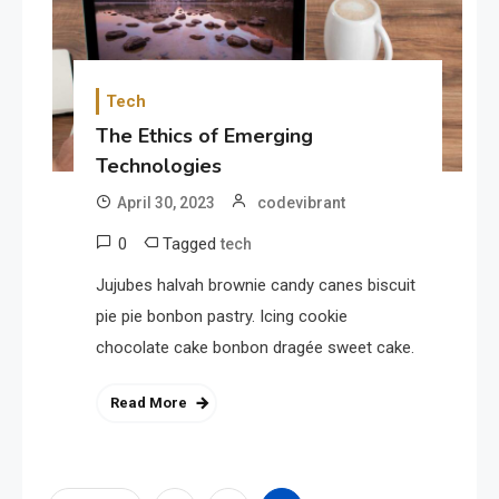
Tech
The Ethics of Emerging
Technologies
April 30, 2023
codevibrant
0
Tagged
tech
Jujubes halvah brownie candy canes biscuit
pie pie bonbon pastry. Icing cookie
chocolate cake bonbon dragée sweet cake.
Read More