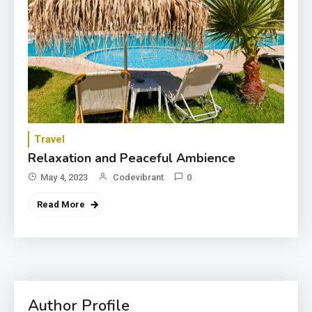
Travel
Relaxation and Peaceful Ambience
May 4, 2023
Codevibrant
0
Read More
3
Category
Exploring the Local Beaches
and Communities
4
Author Profile
Crime