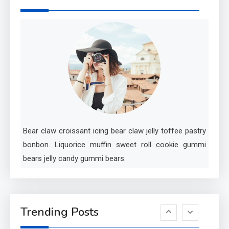
Investigating Real-Life
Criminal Cases
5
Tech
Essential Techniques for
Winning at Chess
6
Tech
Bear claw croissant icing bear claw jelly toffee pastry
Capturing the World with
bonbon. Liquorice muffin sweet roll cookie gummi
Your Smartphone
bears jelly candy gummi bears.
1
Sports
Discovering the Essence of
Trending Posts
Rugby