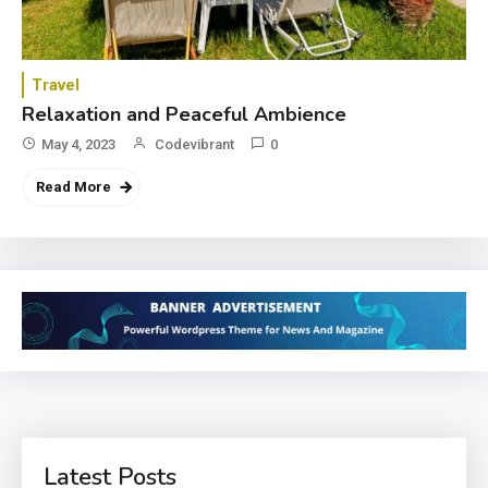
Travel
Relaxation and Peaceful Ambience
May 4, 2023
Codevibrant
0
Read More
Latest Posts