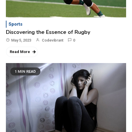
3
Category
Exploring the Local Beaches
and Communities
Sports
Discovering the Essence of Rugby
4
May 5, 2023
Codevibrant
0
Crime
Investigating Real-Life
Read More
Criminal Cases
1 MIN READ