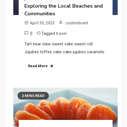
Exploring the Local Beaches and
Communities
April 30, 2023
codevibrant
0
Tagged
travel
Tart bear claw sweet cake sweet roll.
Jujubes toffee cake cake jujubes caramels.
Read More
2 MINS READ