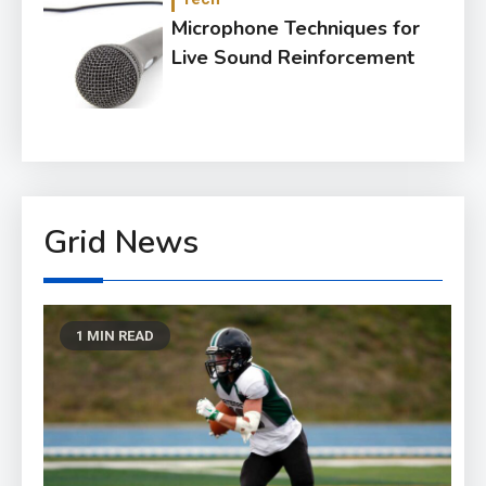
Microphone Techniques for
Live Sound Reinforcement
Grid News
1 MIN READ