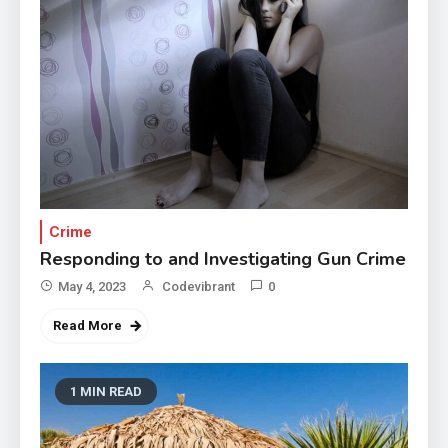
Crime
Responding to and Investigating Gun Crime
May 4, 2023
Codevibrant
0
Read More
1 MIN READ