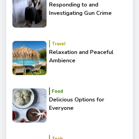
Responding to and
Investigating Gun Crime
Travel
Relaxation and Peaceful
Ambience
Food
Delicious Options for
Everyone
Tech