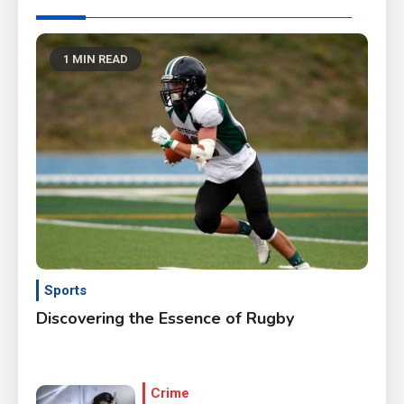
1 MIN READ
Sports
Discovering the Essence of Rugby
Crime