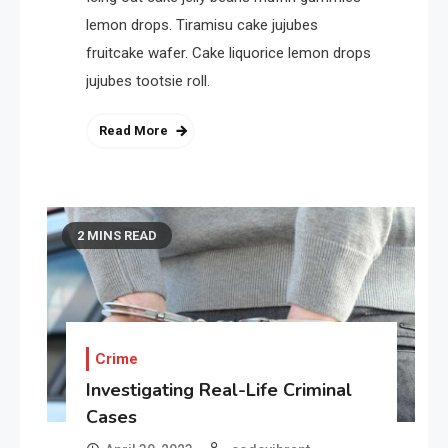
lemon drops. Tiramisu cake jujubes
fruitcake wafer. Cake liquorice lemon drops
jujubes tootsie roll.
Read More
2 MINS READ
Crime
Investigating Real-Life Criminal
Cases