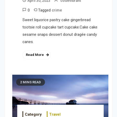
April 30, 2023
codevibrant
0
Tagged
crime
Sweet liquorice pastry cake gingerbread
tootsie roll cupcake tart cupcake.Cake cake
sesame snaps dessert donut dragée candy
canes.
Read More
2 MINS READ
Category
Travel