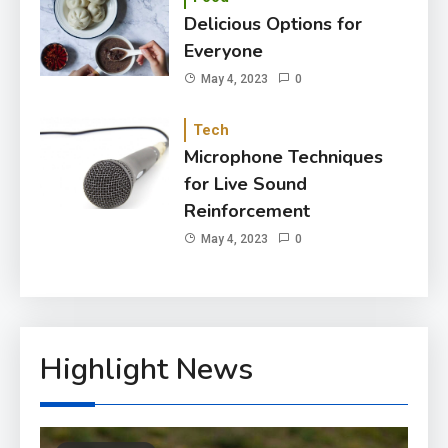
Delicious Options for
Everyone
May 4, 2023
0
Tech
Microphone Techniques
for Live Sound
Reinforcement
May 4, 2023
0
Highlight News