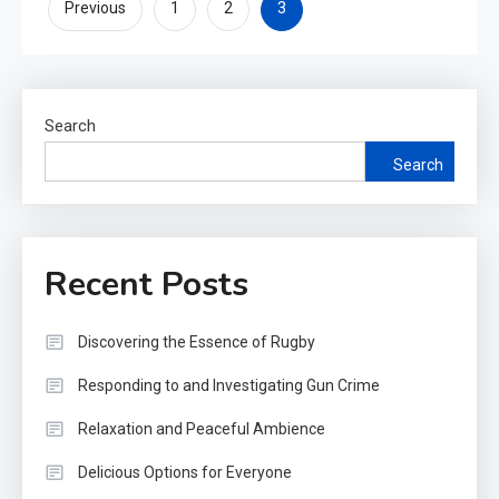
Posts
3
Previous
1
2
pagination
Search
Search
Recent Posts
Discovering the Essence of Rugby
Responding to and Investigating Gun Crime
Relaxation and Peaceful Ambience
Delicious Options for Everyone