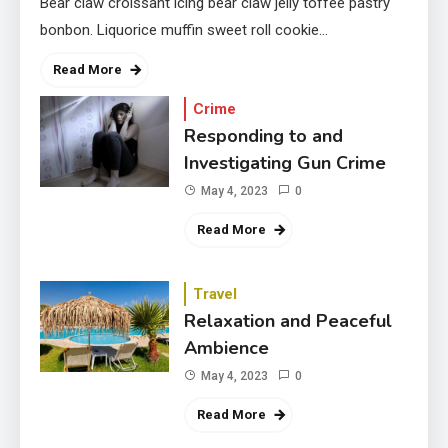
Bear claw croissant icing bear claw jelly toffee pastry
bonbon. Liquorice muffin sweet roll cookie…
Read More
Crime
Responding to and
Investigating Gun Crime
May 4, 2023
0
Read More
Travel
Relaxation and Peaceful
Ambience
May 4, 2023
0
Read More