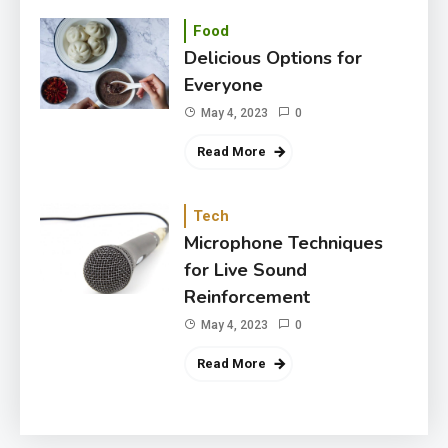
Food
Delicious Options for
Everyone
May 4, 2023
0
Read More
Tech
Microphone Techniques
for Live Sound
Reinforcement
May 4, 2023
0
Read More