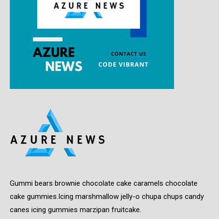
Gummi bears brownie chocolate cake caramels chocolate
cake gummies.Icing marshmallow jelly-o chupa chups candy
canes icing gummies marzipan fruitcake.