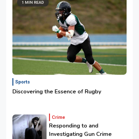
1 MIN READ
Sports
Discovering the Essence of Rugby
Crime
Responding to and
Investigating Gun Crime