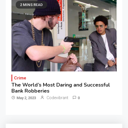
2 MINS READ
Crime
The World’s Most Daring and Successful
Bank Robberies
Codevibrant
May 2, 2023
0