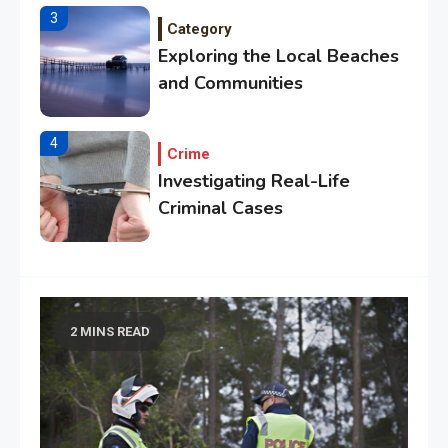
3
Category
Exploring the Local Beaches
and Communities
4
Crime
Investigating Real-Life
Criminal Cases
5
Tech
Essential Techniques for
Winning at Chess
2 MINS READ
6
Tech
Capturing the World with