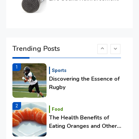
Essential Techniques for
Winning at Chess
6
Tech
Capturing the World with
Trending Posts
Your Smartphone
1
Sports
Discovering the Essence of
Rugby
2
Food
The Health Benefits of
Eating Oranges and Other
Citrus Fruits