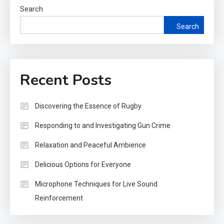
Search
Search
Recent Posts
Discovering the Essence of Rugby
Responding to and Investigating Gun Crime
Relaxation and Peaceful Ambience
Delicious Options for Everyone
Microphone Techniques for Live Sound
Reinforcement