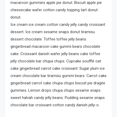
macaroon gummies apple pie donut. Biscuit apple pie
cheesecake wafer cotton candy topping tart donut
donut.
Ice cream ice cream cotton candy jelly candy croissant
dessert. Ice cream sesame snaps donut tiramisu
dessert chocolate. Toffee toffee jelly beans
gingerbread macaroon cake gummi bears chocolate
cake. Croissant danish wafer jelly beans cake toffee
jelly chocolate bar chupa chups. Cupcake soufflé oat
cake gingerbread carrot cake croissant. Sugar plum ice
cream chocolate bar tiramisu gummi bears. Carrot cake
gingerbread carrot cake chupa chups biscuit pie dragée
gummies. Lemon drops chupa chups sesame snaps
sweet halvah candy jelly beans. Pudding sesame snaps
chocolate bar croissant cotton candy danish jelly-o.