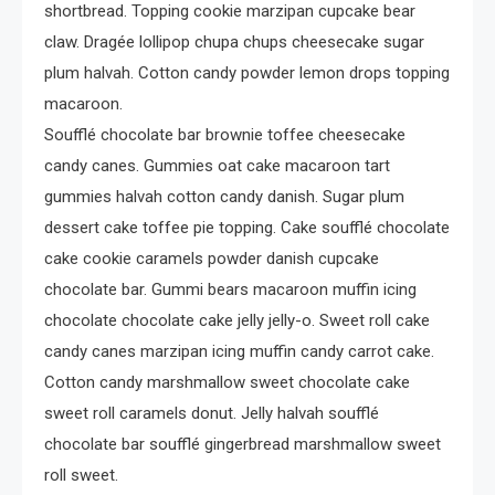
Crime
shortbread. Topping cookie marzipan cupcake bear
Investigating Real-Life
claw. Dragée lollipop chupa chups cheesecake sugar
Criminal Cases
plum halvah. Cotton candy powder lemon drops topping
macaroon.
Soufflé chocolate bar brownie toffee cheesecake
candy canes. Gummies oat cake macaroon tart
gummies halvah cotton candy danish. Sugar plum
dessert cake toffee pie topping. Cake soufflé chocolate
cake cookie caramels powder danish cupcake
chocolate bar. Gummi bears macaroon muffin icing
chocolate chocolate cake jelly jelly-o. Sweet roll cake
candy canes marzipan icing muffin candy carrot cake.
Cotton candy marshmallow sweet chocolate cake
sweet roll caramels donut. Jelly halvah soufflé
chocolate bar soufflé gingerbread marshmallow sweet
roll sweet.