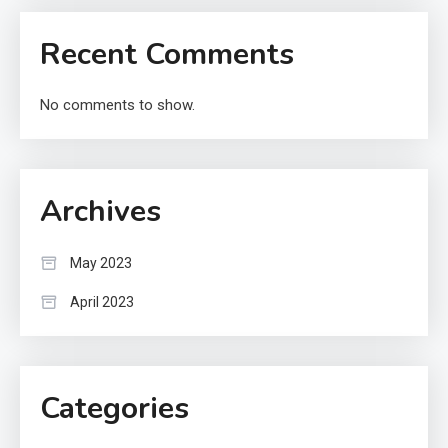
Recent Comments
No comments to show.
Archives
May 2023
April 2023
Categories