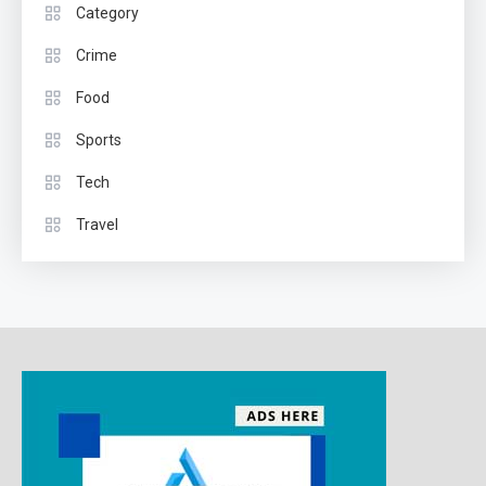
Category
Crime
Food
Sports
Tech
Travel