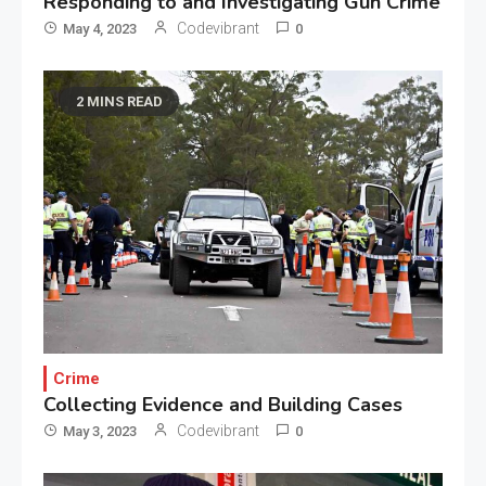
Responding to and Investigating Gun Crime
Codevibrant
May 4, 2023
0
2 MINS READ
Crime
Collecting Evidence and Building Cases
Codevibrant
May 3, 2023
0