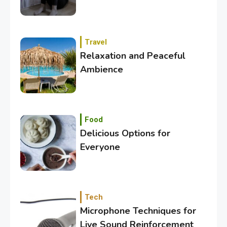
Travel
Relaxation and Peaceful
Ambience
3
Category
Exploring the Local Beaches
and Communities
Food
Delicious Options for
Everyone
4
Crime
Investigating Real-Life
Criminal Cases
Tech
Microphone Techniques for
5
Tech
Live Sound Reinforcement