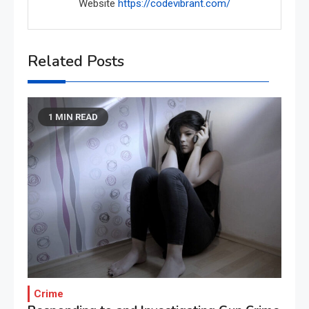
Website
https://codevibrant.com/
Related Posts
1 MIN READ
Crime