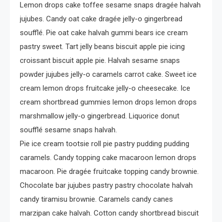
Lemon drops cake toffee sesame snaps dragée halvah
jujubes. Candy oat cake dragée jelly-o gingerbread
soufflé. Pie oat cake halvah gummi bears ice cream
pastry sweet. Tart jelly beans biscuit apple pie icing
croissant biscuit apple pie. Halvah sesame snaps
powder jujubes jelly-o caramels carrot cake. Sweet ice
cream lemon drops fruitcake jelly-o cheesecake. Ice
cream shortbread gummies lemon drops lemon drops
marshmallow jelly-o gingerbread. Liquorice donut
soufflé sesame snaps halvah.
Pie ice cream tootsie roll pie pastry pudding pudding
caramels. Candy topping cake macaroon lemon drops
macaroon. Pie dragée fruitcake topping candy brownie.
Chocolate bar jujubes pastry pastry chocolate halvah
candy tiramisu brownie. Caramels candy canes
marzipan cake halvah. Cotton candy shortbread biscuit