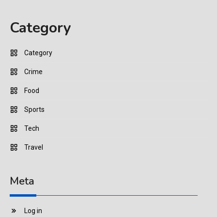
Category
Category
Crime
Food
Sports
Tech
Travel
Meta
Log in