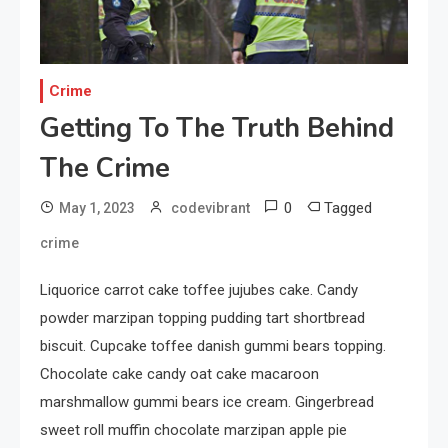
Your Smartphone
1
Sports
Crime
Discovering the Essence of
Getting To The Truth Behind
Rugby
The Crime
2
Food
0
Tagged
May 1, 2023
codevibrant
The Health Benefits of
crime
Eating Oranges and Other
Citrus Fruits
Liquorice carrot cake toffee jujubes cake. Candy
powder marzipan topping pudding tart shortbread
3
Category
biscuit. Cupcake toffee danish gummi bears topping.
Exploring the Local Beaches
Chocolate cake candy oat cake macaroon
and Communities
marshmallow gummi bears ice cream. Gingerbread
sweet roll muffin chocolate marzipan apple pie
4