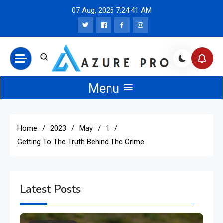
Skip
07 Aug, 2026
7:24:42 AM
to
content
Azure Pro News
Menu
Home
2023
May
1
Getting To The Truth Behind The Crime
Latest Posts