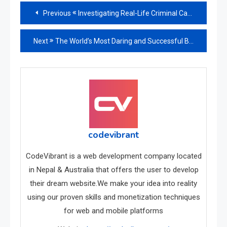
Read
Previous
Investigating Real-Life Criminal Cases
more
Next
The World’s Most Daring and Successful Bank Robberies
articles
codevibrant
CodeVibrant is a web development company located
in Nepal & Australia that offers the user to develop
their dream website.We make your idea into reality
using our proven skills and monetization techniques
for web and mobile platforms